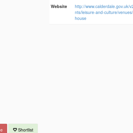
Website
http://www.calderdale.gov.uk/v
nts/leisure-and-culture/venues/
house
ue
Shortlist