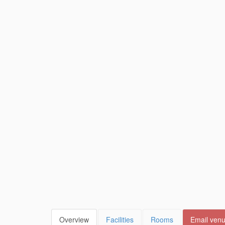
Overview
Facilities
Rooms
Email ven