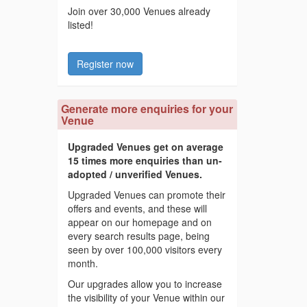
Join over 30,000 Venues already
listed!
Register now
Generate more enquiries for your
Venue
Upgraded Venues get on average
15 times more enquiries than un-
adopted / unverified Venues.
Upgraded Venues can promote their
offers and events, and these will
appear on our homepage and on
every search results page, being
seen by over 100,000 visitors every
month.
Our upgrades allow you to increase
the visibility of your Venue within our