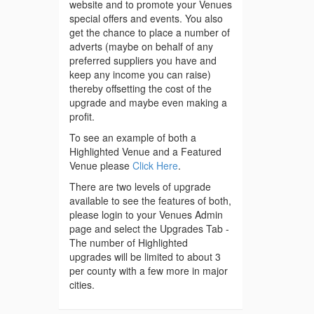
website and to promote your Venues
special offers and events. You also
get the chance to place a number of
adverts (maybe on behalf of any
preferred suppliers you have and
keep any income you can raise)
thereby offsetting the cost of the
upgrade and maybe even making a
profit.
To see an example of both a
Highlighted Venue and a Featured
Venue please
Click Here
.
There are two levels of upgrade
available to see the features of both,
please login to your Venues Admin
page and select the Upgrades Tab -
The number of Highlighted
upgrades will be limited to about 3
per county with a few more in major
cities.