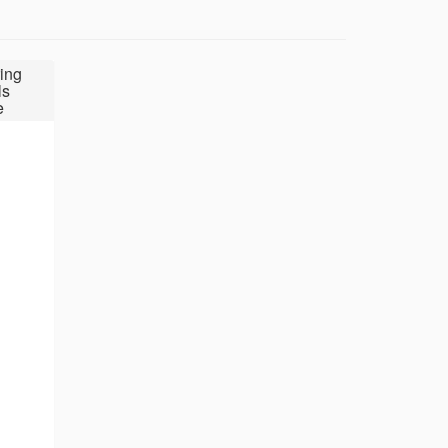
ing
ls
e