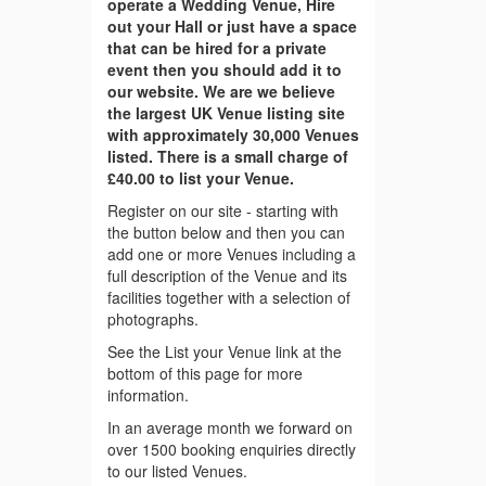
operate a Wedding Venue, Hire
out your Hall or just have a space
that can be hired for a private
event then you should add it to
our website. We are we believe
the largest UK Venue listing site
with approximately 30,000 Venues
listed. There is a small charge of
£40.00 to list your Venue.
Register on our site - starting with
the button below and then you can
add one or more Venues including a
full description of the Venue and its
facilities together with a selection of
photographs.
See the List your Venue link at the
bottom of this page for more
information.
In an average month we forward on
over 1500 booking enquiries directly
to our listed Venues.