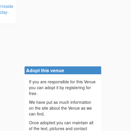
2/reside
clay-
Adopt this venue
If you are responsible for this Venue
you can adopt it by registering for
free.
We have put as much information
on the site about the Venue as we
can find.
Once adopted you can maintain all
of the text, pictures and contact