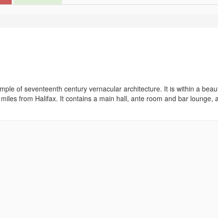
ple of seventeenth century vernacular architecture. It is within a beaut
ee miles from Halifax. It contains a main hall, ante room and bar lounge, 