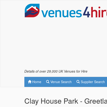
Details of over 29,000 UK Venues for Hire
Home
Venue Search
Supplier Search
Clay House Park - Greetl