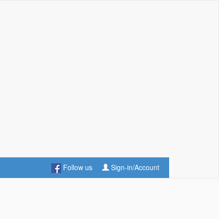
Follow us
Sign-in/Account