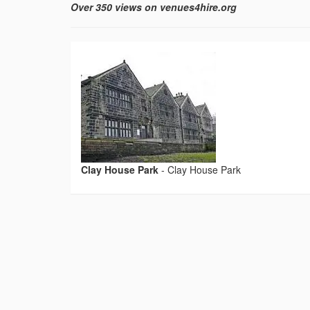
Over 350 views on venues4hire.org
Clay House Park
-
Clay House Park