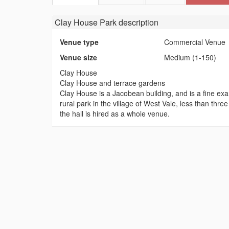
Clay House Park
description
Venue type
Commercial Venue
Venue size
Medium (1-150)
Clay House
Clay House and terrace gardens
Clay House is a Jacobean building, and is a fine exam
rural park in the village of West Vale, less than thr
the hall is hired as a whole venue.