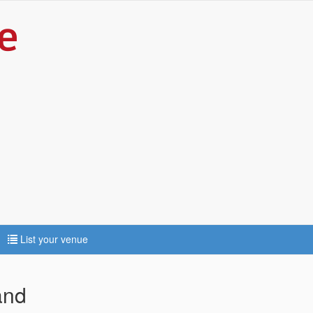
List your venue
and