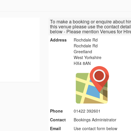
To make a booking or enquire about hir
this venue please use the contact detai
below - Please mention Venues for Hir
Address
Rochdale Rd
Rochdale Rd
Greetland
West Yorkshire
HX4 8AN
Phone
01422 392601
Contact
Bookings Administrator
Email
Use contact form below