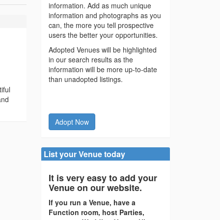
information. Add as much unique
information and photographs as you
can, the more you tell prospective
users the better your opportunities.
Adopted Venues will be highlighted
in our search results as the
information will be more up-to-date
than unadopted listings.
iful
and
Adopt Now
List your Venue today
It is very easy to add your
Venue on our website.
If you run a Venue, have a
Function room, host Parties,