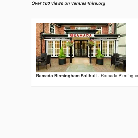
Over 100 views on venues4hire.org
Ramada Birmingham Solihull
-
Ramada Birmingham