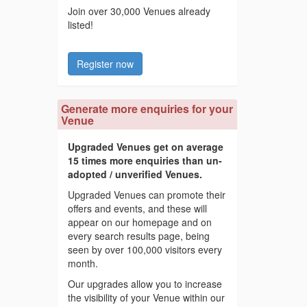
Join over 30,000 Venues already
listed!
Register now
Generate more enquiries for your
Venue
Upgraded Venues get on average
15 times more enquiries than un-
adopted / unverified Venues.
Upgraded Venues can promote their
offers and events, and these will
appear on our homepage and on
every search results page, being
seen by over 100,000 visitors every
month.
Our upgrades allow you to increase
the visibility of your Venue within our