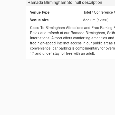
Ramada Birmingham Solihull
description
Venue type
Hotel / Conference 
Venue size
Medium (1-150)
Close To Birmingham Attractions and Free Parking 
Relax and refresh at our Ramada Birmingham, Solihul
International Airport offers comforting amenities an
free high-speed Internet access in our public areas a
convenience, car parking is complimentary for overn
17 and under stay for free with an adult.