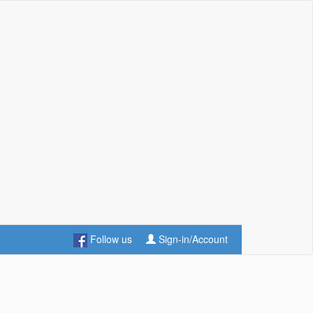
Follow us
Sign-in/Account