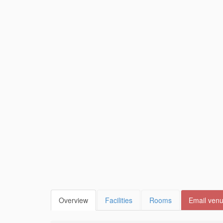
Overview
Facilities
Rooms
Email ven