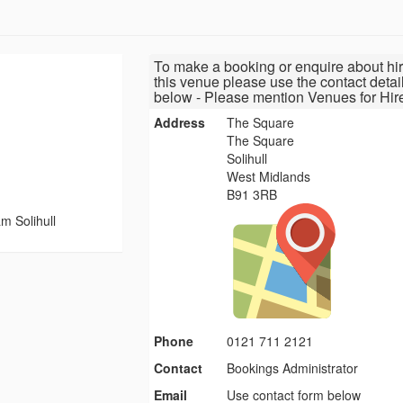
To make a booking or enquire about hir
this venue please use the contact detai
below - Please mention Venues for Hir
Address
The Square
The Square
Solihull
West Midlands
B91 3RB
 Solihull
Phone
0121 711 2121
Contact
Bookings Administrator
Email
Use contact form below