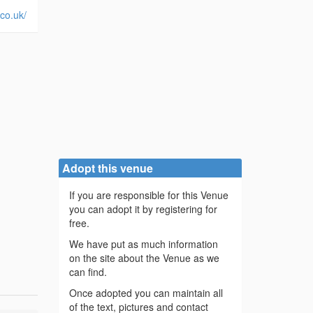
.co.uk/
Adopt this venue
If you are responsible for this Venue
you can adopt it by registering for
free.
We have put as much information
on the site about the Venue as we
can find.
Once adopted you can maintain all
of the text, pictures and contact