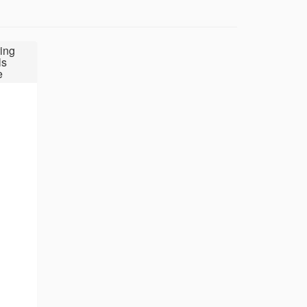
ing
ls
e