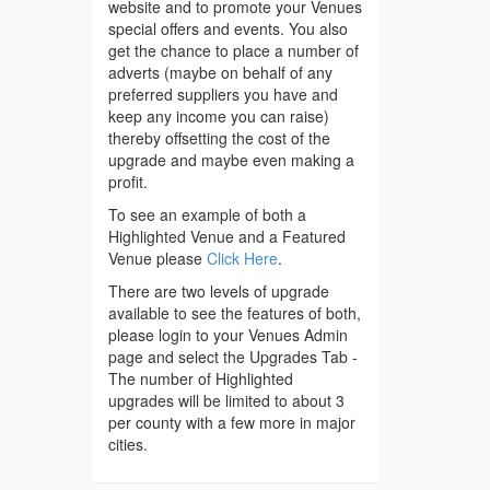
website and to promote your Venues
special offers and events. You also
get the chance to place a number of
adverts (maybe on behalf of any
preferred suppliers you have and
keep any income you can raise)
thereby offsetting the cost of the
upgrade and maybe even making a
profit.
To see an example of both a
Highlighted Venue and a Featured
Venue please
Click Here
.
There are two levels of upgrade
available to see the features of both,
please login to your Venues Admin
page and select the Upgrades Tab -
The number of Highlighted
upgrades will be limited to about 3
per county with a few more in major
cities.