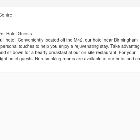
Centre
For Hotel Guests
l hotel. Conveniently located off the M42, our hotel near Birmingham
d personal touches to help you enjoy a rejuvenating stay. Take advantag
nd sit down for a hearty breakfast at our on-site restaurant. For your
ight hotel guests. Non-smoking rooms are available at our hotel and ch