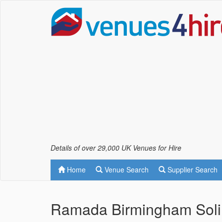
Details of over 29,000 UK Venues for Hire
Home
Venue Search
Supplier Search
Ramada Birmingham Soli