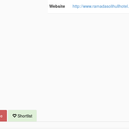
Website
http://www.ramadasolihullhotel
ue
Shortlist