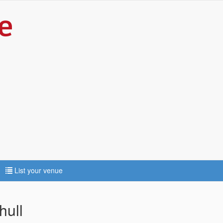
List your venue
hull