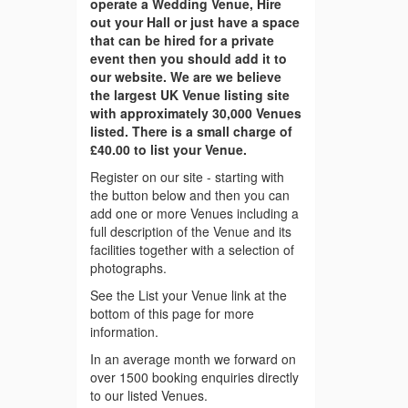
operate a Wedding Venue, Hire
out your Hall or just have a space
that can be hired for a private
event then you should add it to
our website. We are we believe
the largest UK Venue listing site
with approximately 30,000 Venues
listed. There is a small charge of
£40.00 to list your Venue.
Register on our site - starting with
the button below and then you can
add one or more Venues including a
full description of the Venue and its
facilities together with a selection of
photographs.
See the List your Venue link at the
bottom of this page for more
information.
In an average month we forward on
over 1500 booking enquiries directly
to our listed Venues.