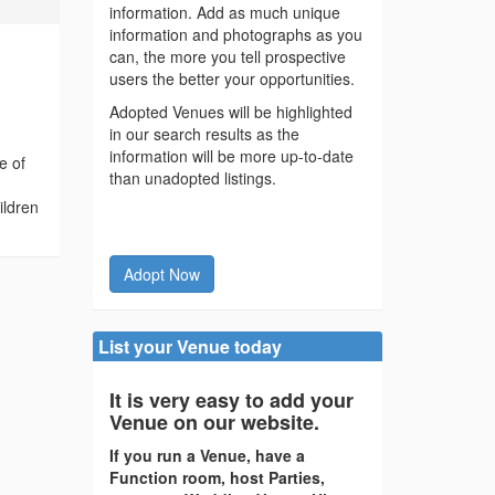
information. Add as much unique
information and photographs as you
can, the more you tell prospective
users the better your opportunities.
Adopted Venues will be highlighted
in our search results as the
information will be more up-to-date
e of
than unadopted listings.
ildren
Adopt Now
List your Venue today
It is very easy to add your
Venue on our website.
If you run a Venue, have a
Function room, host Parties,