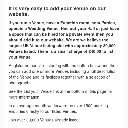
It is very easy to add your Venue on our
website.
If you run a Venue, have a Function room, host Parties,
operate a Wedding Venue, Hire out your Hall or just have
a space that can be hired for a private event then you
should add it to our website. We are we believe the
largest UK Venue listing site with approximately 30,000
Venues listed. There is a small charge of £40.00 to list
your Venue.
Register on our site - starting with the button below and then
you can add one or more Venues including a full description
of the Venue and its facilities together with a selection of
photographs.
See the List your Venue link at the bottom of this page for
more information.
In an average month we forward on over 1500 booking
enquiries directly to our listed Venues.
Join over 30,000 Venues already listed!