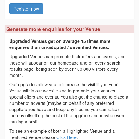
Register now
Generate more enquiries for your Venue
Upgraded Venues get on average 15 times more
enquiries than un-adopted / unverified Venues.
Upgraded Venues can promote their offers and events, and
these will appear on our homepage and on every search
results page, being seen by over 100,000 visitors every
month.
Our upgrades allow you to increase the visibility of your
Venue within our website and to promote your Venues
special offers and events. You also get the chance to place a
number of adverts (maybe on behalf of any preferred
suppliers you have and keep any income you can raise)
thereby offsetting the cost of the upgrade and maybe even
making a profit.
To see an example of both a Highlighted Venue and a
Featured Venue please
Click Here
.