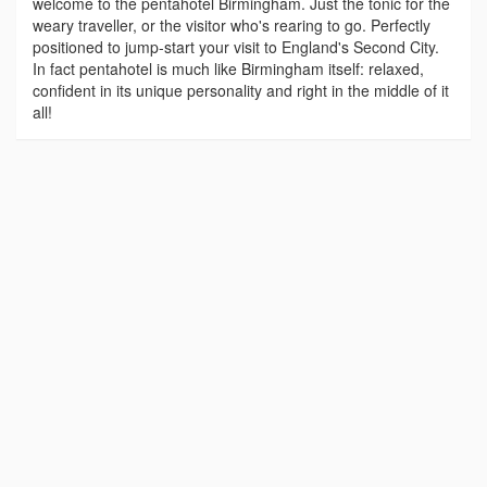
welcome to the pentahotel Birmingham. Just the tonic for the
weary traveller, or the visitor who's rearing to go. Perfectly
positioned to jump-start your visit to England's Second City.
In fact pentahotel is much like Birmingham itself: relaxed,
confident in its unique personality and right in the middle of it
all!