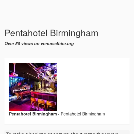
Pentahotel Birmingham
Over 50 views on venues4hire.org
Pentahotel Birmingham
-
Pentahotel Birmingham