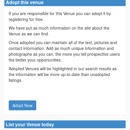
Adopt this venue
If you are responsible for this Venue you can adopt it by
registering for free.
We have put as much information on the site about the
Venue as we can find.
Once adopted you can maintain all of the text, pictures and
contact information. Add as much unique information and
photographs as you can, the more you tell prospective users
the better your opportunities.
Adopted Venues will be highlighted in our search results as
the information will be more up-to-date than unadopted
listings.
Adopt Now
List your Venue today