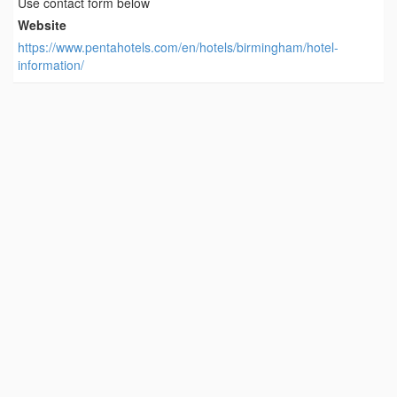
Use contact form below
Website
https://www.pentahotels.com/en/hotels/birmingham/hotel-
information/