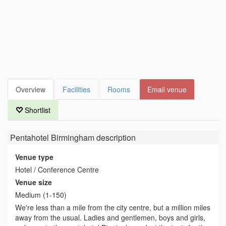
Overview
Facilities
Rooms
Email venue
Shortlist
Pentahotel Birmingham
description
Venue type
Hotel / Conference Centre
Venue size
Medium (1-150)
We're less than a mile from the city centre, but a million miles
away from the usual. Ladies and gentlemen, boys and girls,