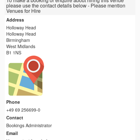
To make a booking or enquire about hiring this venue
please use the contact details below - Please mention
Venues for Hire
Address
Holloway Head
Holloway Head
Birmingham
West Midlands
B1 1NS
Phone
+49 69 256699-0
Contact
Bookings Administrator
Email