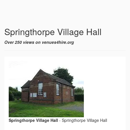
Springthorpe Village Hall
Over 250 views on venues4hire.org
Springthorpe Village Hall
-
Springthorpe Village Hall