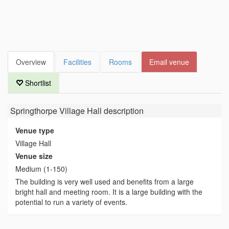
Overview
Facilities
Rooms
Email venue
Shortlist
Springthorpe Village Hall
description
Venue type
Village Hall
Venue size
Medium (1-150)
The building is very well used and benefits from a large
bright hall and meeting room. It is a large building with the
potential to run a variety of events.