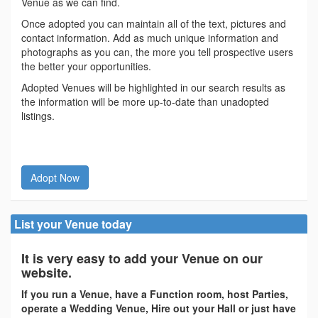
Venue as we can find.
Once adopted you can maintain all of the text, pictures and
contact information. Add as much unique information and
photographs as you can, the more you tell prospective users
the better your opportunities.
Adopted Venues will be highlighted in our search results as
the information will be more up-to-date than unadopted
listings.
Adopt Now
List your Venue today
It is very easy to add your Venue on our
website.
If you run a Venue, have a Function room, host Parties,
operate a Wedding Venue, Hire out your Hall or just have