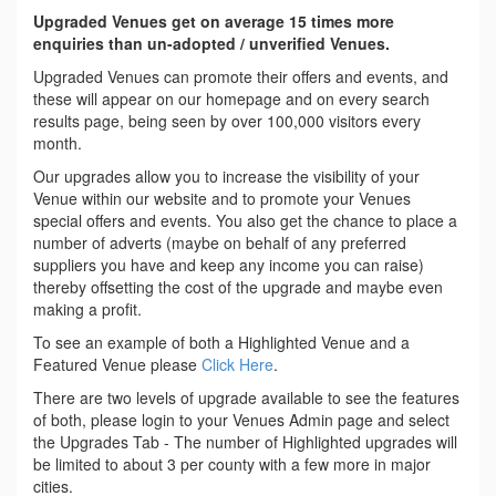
Upgraded Venues get on average 15 times more
enquiries than un-adopted / unverified Venues.
Upgraded Venues can promote their offers and events, and
these will appear on our homepage and on every search
results page, being seen by over 100,000 visitors every
month.
Our upgrades allow you to increase the visibility of your
Venue within our website and to promote your Venues
special offers and events. You also get the chance to place a
number of adverts (maybe on behalf of any preferred
suppliers you have and keep any income you can raise)
thereby offsetting the cost of the upgrade and maybe even
making a profit.
To see an example of both a Highlighted Venue and a
Featured Venue please
Click Here
.
There are two levels of upgrade available to see the features
of both, please login to your Venues Admin page and select
the Upgrades Tab - The number of Highlighted upgrades will
be limited to about 3 per county with a few more in major
cities.