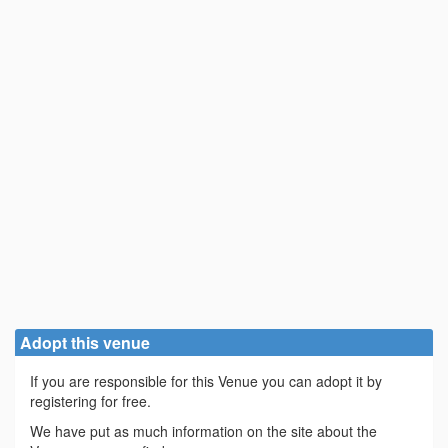
Adopt this venue
If you are responsible for this Venue you can adopt it by
registering for free.
We have put as much information on the site about the