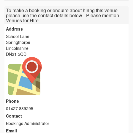
To make a booking or enquire about hiring this venue
please use the contact details below - Please mention
Venues for Hire
Address
School Lane
Springthorpe
Lincolnshire
DN21 5QD
Phone
01427 839295
Contact
Bookings Administrator
Email