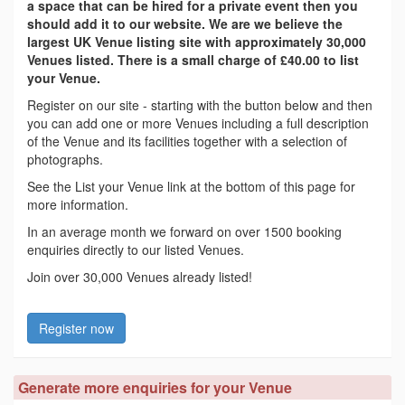
a space that can be hired for a private event then you
should add it to our website. We are we believe the
largest UK Venue listing site with approximately 30,000
Venues listed. There is a small charge of £40.00 to list
your Venue.
Register on our site - starting with the button below and then
you can add one or more Venues including a full description
of the Venue and its facilities together with a selection of
photographs.
See the List your Venue link at the bottom of this page for
more information.
In an average month we forward on over 1500 booking
enquiries directly to our listed Venues.
Join over 30,000 Venues already listed!
Register now
Generate more enquiries for your Venue