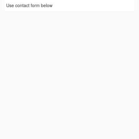
Use contact form below