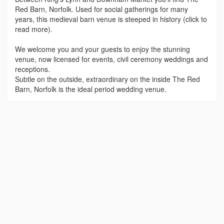
Red Barn, Norfolk. Used for social gatherings for many
years, this medieval barn venue is steeped in history (click to
read more).
We welcome you and your guests to enjoy the stunning
venue, now licensed for events, civil ceremony weddings and
receptions.
Subtle on the outside, extraordinary on the inside The Red
Barn, Norfolk is the ideal period wedding venue.