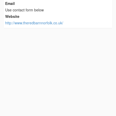
Email
Use contact form below
Website
http://www.theredbarnnorfolk.co.uk/