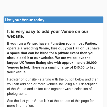
List your Venue today
It is very easy to add your Venue on our
website.
If you run a Venue, have a Function room, host Parties,
operate a Wedding Venue, Hire out your Hall or just have
a space that can be hired for a private event then you
should add it to our website. We are we believe the
largest UK Venue listing site with approximately 30,000
Venues listed. There is a small charge of £40.00 to list
your Venue.
Register on our site - starting with the button below and then
you can add one or more Venues including a full description
of the Venue and its facilities together with a selection of
photographs.
See the List your Venue link at the bottom of this page for
more information.