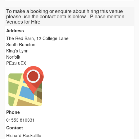
To make a booking or enquire about hiring this venue
please use the contact details below - Please mention
Venues for Hire
Address
The Red Barn, 12 College Lane
South Runcton
King's Lynn
Norfolk
PE33 0EX
Phone
01553 810331
Contact
Richard Rockcliffe