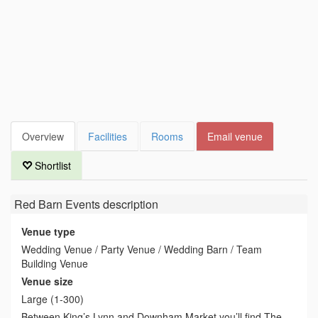
Overview
Facilities
Rooms
Email venue
Shortlist
Red Barn Events
description
Venue type
Wedding Venue / Party Venue / Wedding Barn / Team
Building Venue
Venue size
Large (1-300)
Between King’s Lynn and Downham Market you’ll find The