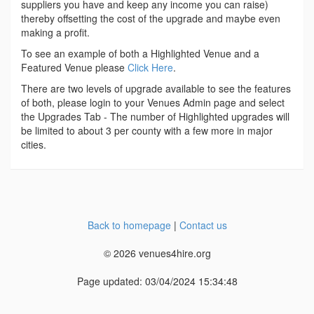
suppliers you have and keep any income you can raise)
thereby offsetting the cost of the upgrade and maybe even
making a profit.
To see an example of both a Highlighted Venue and a
Featured Venue please
Click Here
.
There are two levels of upgrade available to see the features
of both, please login to your Venues Admin page and select
the Upgrades Tab - The number of Highlighted upgrades will
be limited to about 3 per county with a few more in major
cities.
Back to homepage
|
Contact us
© 2026 venues4hire.org
Page updated: 03/04/2024 15:34:48