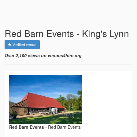
Red Barn Events - King's Lynn
Verified venue
Over 2,100 views on venues4hire.org
Red Barn Events
-
Red Barn Events