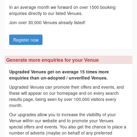
In an average month we forward on over 1500 booking
enquiries directly to our listed Venues.
Join over 30,000 Venues already listed!
Register now
Generate more enquiries for your Venue
Upgraded Venues get on average 15 times more
enquiries than un-adopted / unverified Venues.
Upgraded Venues can promote their offers and events, and
these will appear on our homepage and on every search
results page, being seen by over 100,000 visitors every
month.
Our upgrades allow you to increase the visibility of your
Venue within our website and to promote your Venues
special offers and events. You also get the chance to place a
number of adverts (maybe on behalf of any preferred