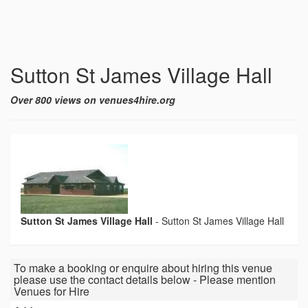
Sutton St James Village Hall
Over 800 views on venues4hire.org
Sutton St James Village Hall
-
Sutton St James Village Hall
To make a booking or enquire about hiring this venue
please use the contact details below - Please mention
Venues for Hire