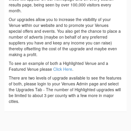
results page, being seen by over 100,000 visitors every
month.
Our upgrades allow you to increase the visibility of your
Venue within our website and to promote your Venues
special offers and events. You also get the chance to place a
number of adverts (maybe on behalf of any preferred
suppliers you have and keep any income you can raise)
thereby offsetting the cost of the upgrade and maybe even
making a profit.
To see an example of both a Highlighted Venue and a
Featured Venue please
Click Here
.
There are two levels of upgrade available to see the features
of both, please login to your Venues Admin page and select
the Upgrades Tab - The number of Highlighted upgrades will
be limited to about 3 per county with a few more in major
cities.