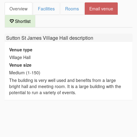
Overview
Facilities
Rooms
Email venue
Shortlist
Sutton St James Village Hall
description
Venue type
Village Hall
Venue size
Medium (1-150)
The building is very well used and benefits from a large
bright hall and meeting room. It is a large building with the
potential to run a variety of events.