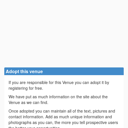
Adopt this venue
If you are responsible for this Venue you can adopt it by
registering for free.
We have put as much information on the site about the
Venue as we can find.
Once adopted you can maintain all of the text, pictures and
contact information. Add as much unique information and
photographs as you can, the more you tell prospective users