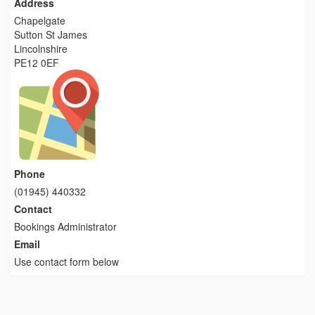
Address
Chapelgate
Sutton St James
Lincolnshire
PE12 0EF
Phone
(01945) 440332
Contact
Bookings Administrator
Email
Use contact form below