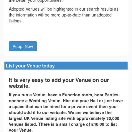
the better your opportunities.
Adopted Venues will be highlighted in our search results as
the information will be more up-to-date than unadopted
listings.
Adopt Now
List your Venue today
It is very easy to add your Venue on our
website.
If you run a Venue, have a Function room, host Parties,
operate a Wedding Venue, Hire out your Hall or just have
a space that can be hired for a private event then you
should add it to our website. We are we believe the
largest UK Venue listing site with approximately 30,000
Venues listed. There is a small charge of £40.00 to list
your Venue.