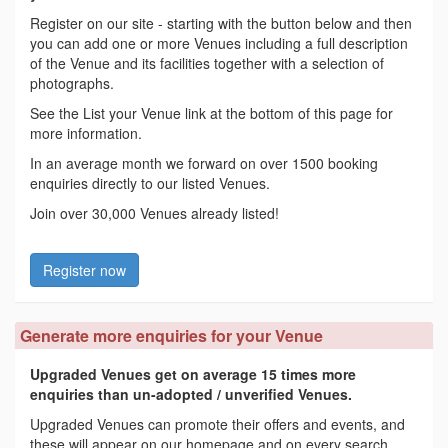
Register on our site - starting with the button below and then
you can add one or more Venues including a full description
of the Venue and its facilities together with a selection of
photographs.
See the List your Venue link at the bottom of this page for
more information.
In an average month we forward on over 1500 booking
enquiries directly to our listed Venues.
Join over 30,000 Venues already listed!
Register now
Generate more enquiries for your Venue
Upgraded Venues get on average 15 times more
enquiries than un-adopted / unverified Venues.
Upgraded Venues can promote their offers and events, and
these will appear on our homepage and on every search