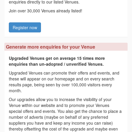
enquiries directly to our listed Venues.
Join over 30,000 Venues already listed!
Register now
Generate more enquiries for your Venue
Upgraded Venues get on average 15 times more
enquiries than un-adopted / unverified Venues.
Upgraded Venues can promote their offers and events, and
these will appear on our homepage and on every search
results page, being seen by over 100,000 visitors every
month.
Our upgrades allow you to increase the visibility of your
Venue within our website and to promote your Venues
special offers and events. You also get the chance to place a
number of adverts (maybe on behalf of any preferred
suppliers you have and keep any income you can raise)
thereby offsetting the cost of the upgrade and maybe even