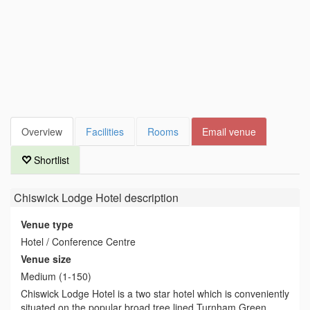
Overview
Facilities
Rooms
Email venue
Shortlist
Chiswick Lodge Hotel
description
Venue type
Hotel / Conference Centre
Venue size
Medium (1-150)
Chiswick Lodge Hotel is a two star hotel which is conveniently
situated on the popular broad tree lined Turnham Green