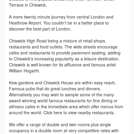
Terrace in Chiswick.
A mere twenty minute journey from central London and
Heathrow Airport. You couldn’t be in a better place to
discover the best part of London.
Chiswick High Road being a mixture of retail shops,
restaurants and food outlets. The wide streets encourage
cafes and restaurants to provide pavement seating, adding
to Chiswick's increasing popularity as a leisure destination.
Chiswick is well known for its affluence and famous artist
William Hogarth.
Kew gardens and Chiswick House are within easy reach.
Famous pubs that do great lunches and dinners.
Alternatively you may wish to sample some of the many
award winning world famous restaurants for fine dining or
alfresco cafes in the immediate area which offer menus from
around the world. Click here to view nearby restaurants.
We offer a range of double and twin rooms plus single
occupancy in a double room at very competitive rates with