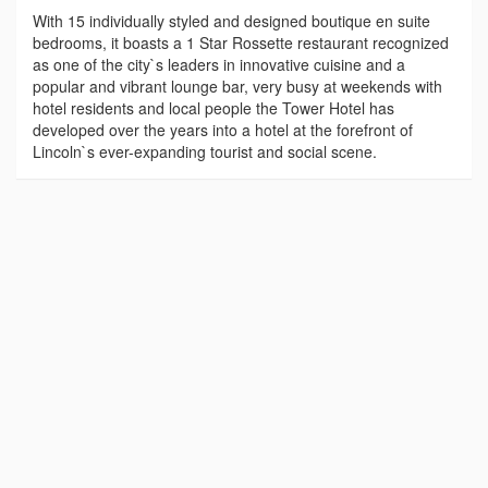
With 15 individually styled and designed boutique en suite
bedrooms, it boasts a 1 Star Rossette restaurant recognized
as one of the city`s leaders in innovative cuisine and a
popular and vibrant lounge bar, very busy at weekends with
hotel residents and local people the Tower Hotel has
developed over the years into a hotel at the forefront of
Lincoln`s ever-expanding tourist and social scene.