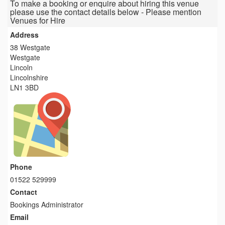
To make a booking or enquire about hiring this venue
please use the contact details below - Please mention
Venues for Hire
Address
38 Westgate
Westgate
Lincoln
Lincolnshire
LN1 3BD
Phone
01522 529999
Contact
Bookings Administrator
Email