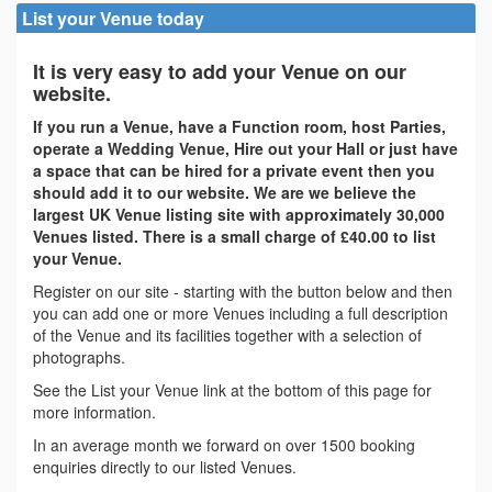
List your Venue today
It is very easy to add your Venue on our
website.
If you run a Venue, have a Function room, host Parties,
operate a Wedding Venue, Hire out your Hall or just have
a space that can be hired for a private event then you
should add it to our website. We are we believe the
largest UK Venue listing site with approximately 30,000
Venues listed. There is a small charge of £40.00 to list
your Venue.
Register on our site - starting with the button below and then
you can add one or more Venues including a full description
of the Venue and its facilities together with a selection of
photographs.
See the List your Venue link at the bottom of this page for
more information.
In an average month we forward on over 1500 booking
enquiries directly to our listed Venues.