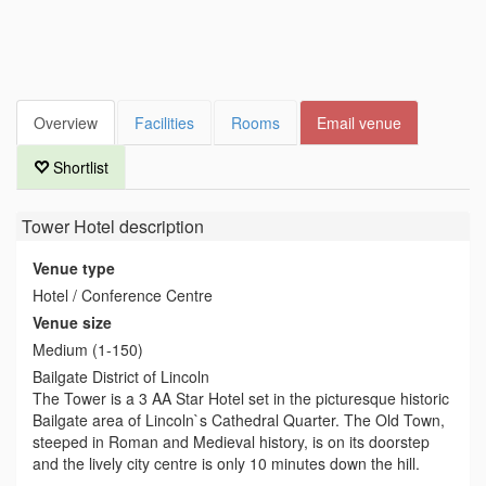
Overview
Facilities
Rooms
Email venue
Shortlist
Tower Hotel
description
Venue type
Hotel / Conference Centre
Venue size
Medium (1-150)
Bailgate District of Lincoln
The Tower is a 3 AA Star Hotel set in the picturesque historic
Bailgate area of Lincoln`s Cathedral Quarter. The Old Town,
steeped in Roman and Medieval history, is on its doorstep
and the lively city centre is only 10 minutes down the hill.