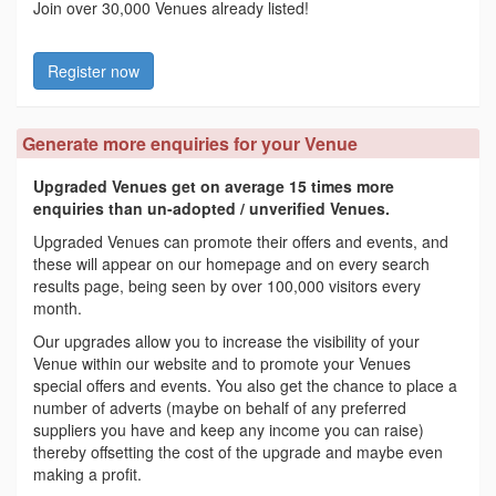
Join over 30,000 Venues already listed!
Register now
Generate more enquiries for your Venue
Upgraded Venues get on average 15 times more
enquiries than un-adopted / unverified Venues.
Upgraded Venues can promote their offers and events, and
these will appear on our homepage and on every search
results page, being seen by over 100,000 visitors every
month.
Our upgrades allow you to increase the visibility of your
Venue within our website and to promote your Venues
special offers and events. You also get the chance to place a
number of adverts (maybe on behalf of any preferred
suppliers you have and keep any income you can raise)
thereby offsetting the cost of the upgrade and maybe even
making a profit.