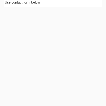
Use contact form below