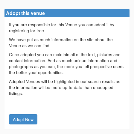
Adopt this venue
If you are responsible for this Venue you can adopt it by
registering for free.
We have put as much information on the site about the
Venue as we can find.
Once adopted you can maintain all of the text, pictures and
contact information. Add as much unique information and
photographs as you can, the more you tell prospective users
the better your opportunities.
Adopted Venues will be highlighted in our search results as
the information will be more up-to-date than unadopted
listings.
Adopt Now