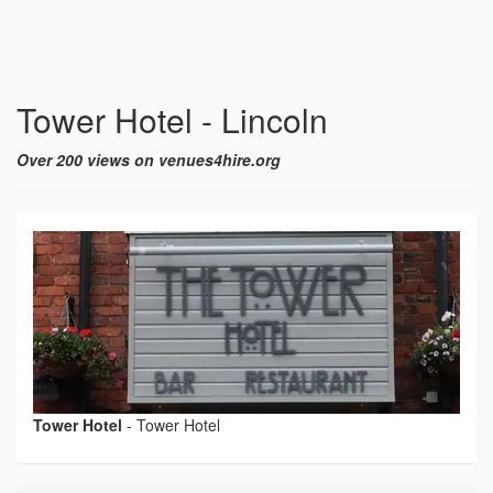
Tower Hotel - Lincoln
Over 200 views on venues4hire.org
Tower Hotel
-
Tower Hotel