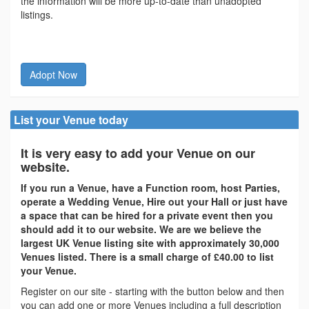
the information will be more up-to-date than unadopted
listings.
Adopt Now
List your Venue today
It is very easy to add your Venue on our
website.
If you run a Venue, have a Function room, host Parties,
operate a Wedding Venue, Hire out your Hall or just have
a space that can be hired for a private event then you
should add it to our website. We are we believe the
largest UK Venue listing site with approximately 30,000
Venues listed. There is a small charge of £40.00 to list
your Venue.
Register on our site - starting with the button below and then
you can add one or more Venues including a full description