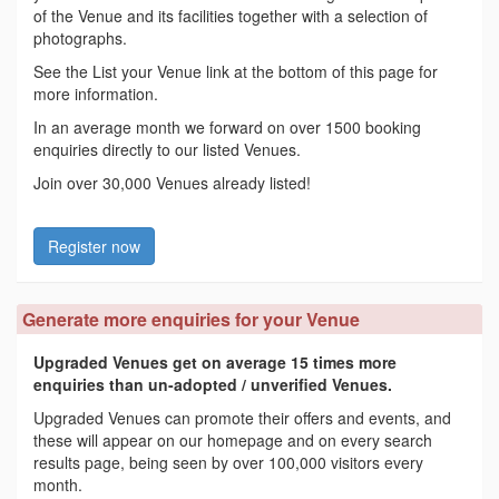
of the Venue and its facilities together with a selection of
photographs.
See the List your Venue link at the bottom of this page for
more information.
In an average month we forward on over 1500 booking
enquiries directly to our listed Venues.
Join over 30,000 Venues already listed!
Register now
Generate more enquiries for your Venue
Upgraded Venues get on average 15 times more
enquiries than un-adopted / unverified Venues.
Upgraded Venues can promote their offers and events, and
these will appear on our homepage and on every search
results page, being seen by over 100,000 visitors every
month.