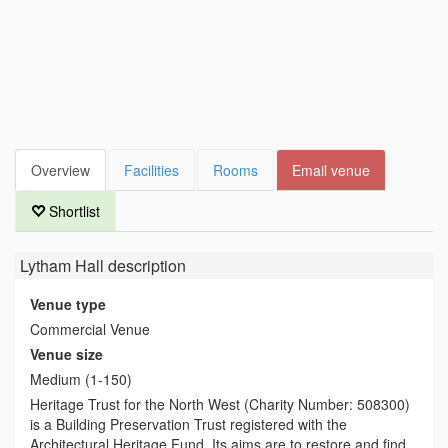
Overview
Facilities
Rooms
Email venue
Shortlist
Lytham Hall
description
Venue type
Commercial Venue
Venue size
Medium (1-150)
Heritage Trust for the North West (Charity Number: 508300)
is a Building Preservation Trust registered with the
Architectural Heritage Fund. Its aims are to restore and find