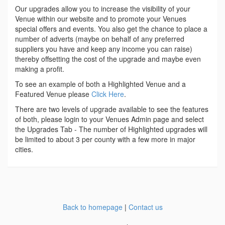
Our upgrades allow you to increase the visibility of your
Venue within our website and to promote your Venues
special offers and events. You also get the chance to place a
number of adverts (maybe on behalf of any preferred
suppliers you have and keep any income you can raise)
thereby offsetting the cost of the upgrade and maybe even
making a profit.
To see an example of both a Highlighted Venue and a
Featured Venue please
Click Here
.
There are two levels of upgrade available to see the features
of both, please login to your Venues Admin page and select
the Upgrades Tab - The number of Highlighted upgrades will
be limited to about 3 per county with a few more in major
cities.
Back to homepage
|
Contact us