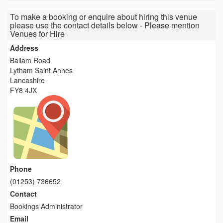
To make a booking or enquire about hiring this venue
please use the contact details below - Please mention
Venues for Hire
Address
Ballam Road
Lytham Saint Annes
Lancashire
FY8 4JX
Phone
(01253) 736652
Contact
Bookings Administrator
Email