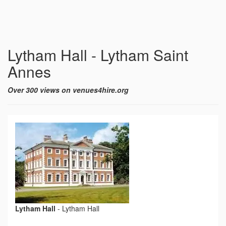
Lytham Hall - Lytham Saint
Annes
Over 300 views on venues4hire.org
Lytham Hall
-
Lytham Hall