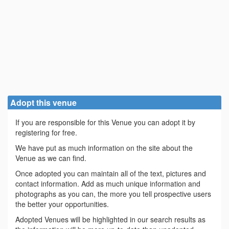
Adopt this venue
If you are responsible for this Venue you can adopt it by
registering for free.
We have put as much information on the site about the
Venue as we can find.
Once adopted you can maintain all of the text, pictures and
contact information. Add as much unique information and
photographs as you can, the more you tell prospective users
the better your opportunities.
Adopted Venues will be highlighted in our search results as