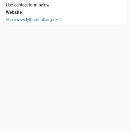
Use contact form below
Website
http://www.lythamhall.org.uk/