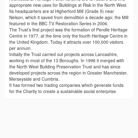
appropriate new uses for Buildings at Risk in the North West.
Its headquarters are at Higherford Mill (Grade II) near
Nelson, which it saved from demolition a decade ago; the Mill
featured in the BBC TV Restoration Series in 2006.
The Trust’s first project was the formation of Pendle Heritage
Centre in 1977, at the time only the fourth Heritage Centre in
the United Kingdom. Today it attracts over 100,000 visitors
per annum.
Initially the Trust carried out projects across Lancashire,
working in most of the 13 Boroughs. In 1996 it merged with
the North West Building Preservation Trust and has since
developed projects across the region in Greater Manchester,
Merseyside and Cumbria.
It has formed two trading companies which generate funds
for the Charity to create a sustainable social enterprise.