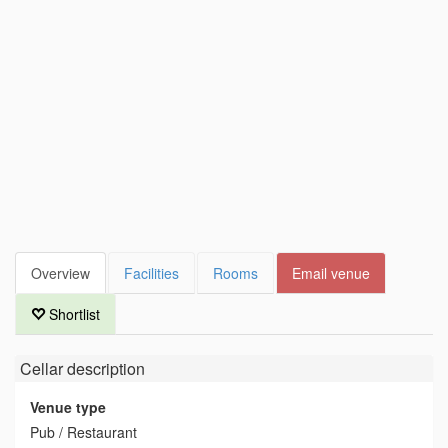
Overview
Facilities
Rooms
Email venue
Shortlist
Cellar
description
Venue type
Pub / Restaurant