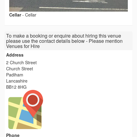
Cellar
-
Cellar
To make a booking or enquire about hiring this venue
please use the contact details below - Please mention
Venues for Hire
Address
2 Church Street
Church Street
Padiham
Lancashire
BB12 8HG
Phone