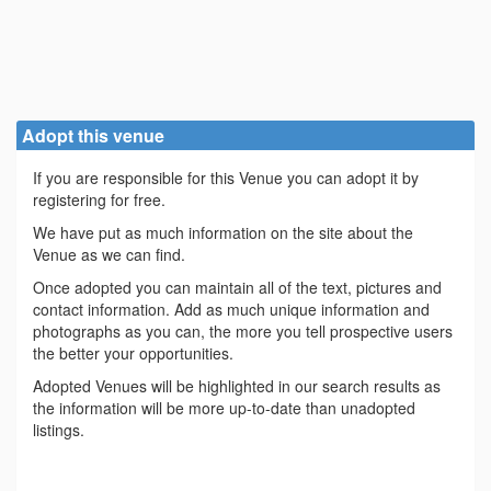
Adopt this venue
If you are responsible for this Venue you can adopt it by
registering for free.
We have put as much information on the site about the
Venue as we can find.
Once adopted you can maintain all of the text, pictures and
contact information. Add as much unique information and
photographs as you can, the more you tell prospective users
the better your opportunities.
Adopted Venues will be highlighted in our search results as
the information will be more up-to-date than unadopted
listings.