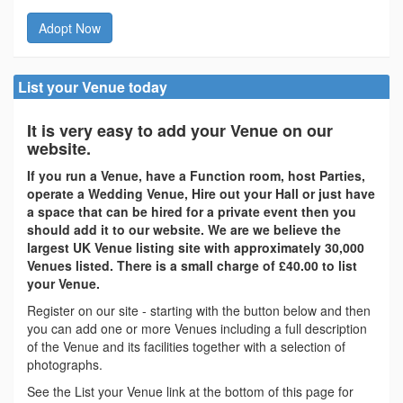
Adopt Now
List your Venue today
It is very easy to add your Venue on our
website.
If you run a Venue, have a Function room, host Parties,
operate a Wedding Venue, Hire out your Hall or just have
a space that can be hired for a private event then you
should add it to our website. We are we believe the
largest UK Venue listing site with approximately 30,000
Venues listed. There is a small charge of £40.00 to list
your Venue.
Register on our site - starting with the button below and then
you can add one or more Venues including a full description
of the Venue and its facilities together with a selection of
photographs.
See the List your Venue link at the bottom of this page for