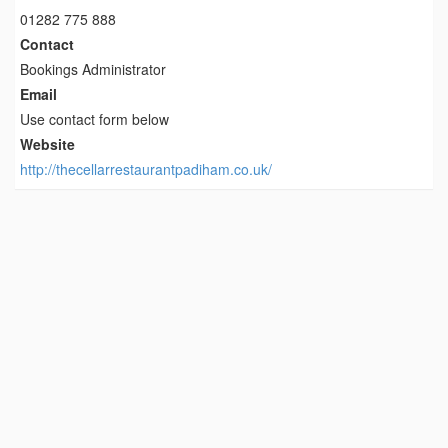
01282 775 888
Contact
Bookings Administrator
Email
Use contact form below
Website
http://thecellarrestaurantpadiham.co.uk/