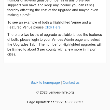
number of adverts (maybe on behalf of any preferred
suppliers you have and keep any income you can raise)
thereby offsetting the cost of the upgrade and maybe even
making a profit.
To see an example of both a Highlighted Venue and a
Featured Venue please
Click Here
.
There are two levels of upgrade available to see the features
of both, please login to your Venues Admin page and select
the Upgrades Tab - The number of Highlighted upgrades will
be limited to about 3 per county with a few more in major
cities.
Back to homepage
|
Contact us
© 2026 venues4hire.org
Page updated: 11/05/2016 00:06:37