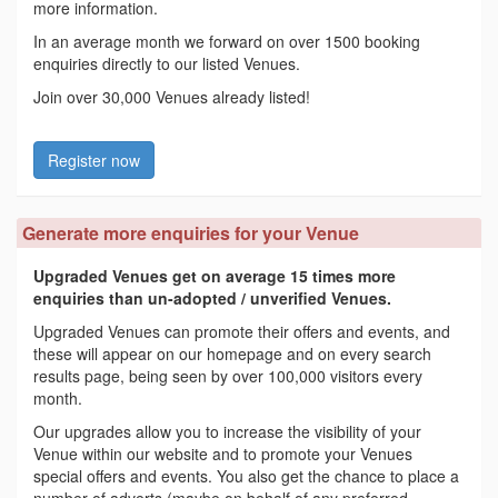
more information.
In an average month we forward on over 1500 booking
enquiries directly to our listed Venues.
Join over 30,000 Venues already listed!
Register now
Generate more enquiries for your Venue
Upgraded Venues get on average 15 times more
enquiries than un-adopted / unverified Venues.
Upgraded Venues can promote their offers and events, and
these will appear on our homepage and on every search
results page, being seen by over 100,000 visitors every
month.
Our upgrades allow you to increase the visibility of your
Venue within our website and to promote your Venues
special offers and events. You also get the chance to place a