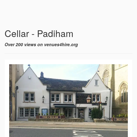
Cellar - Padiham
Over 200 views on venues4hire.org