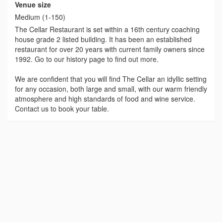
Venue size
Medium (1-150)
The Cellar Restaurant is set within a 16th century coaching
house grade 2 listed building. It has been an established
restaurant for over 20 years with current family owners since
1992. Go to our history page to find out more.
We are confident that you will find The Cellar an idyllic setting
for any occasion, both large and small, with our warm friendly
atmosphere and high standards of food and wine service.
Contact us to book your table.