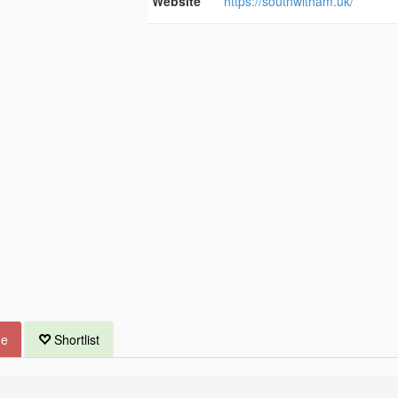
Website
https://southwitham.uk/
ue
Shortlist