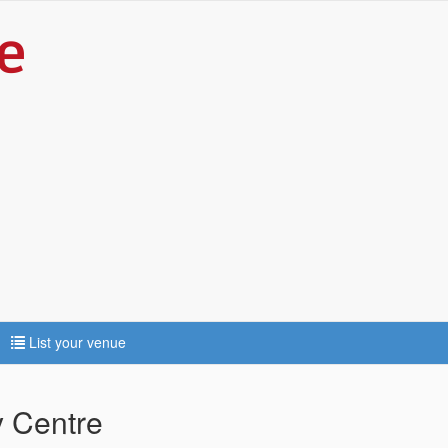
List your venue
 Centre