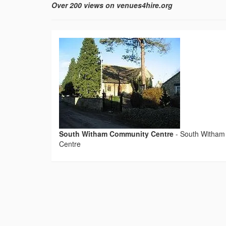
Over 200 views on venues4hire.org
South Witham Community Centre
-
South Witham
Centre