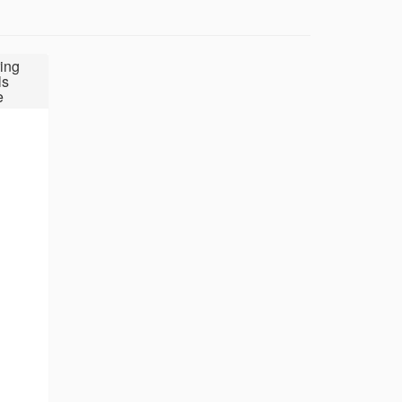
ing
ls
e