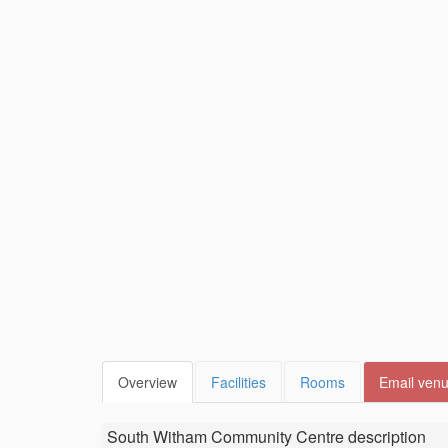
Overview
Facilities
Rooms
Email ven
South Witham Community Centre
description