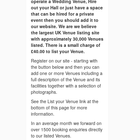
operate a Wedding Venue, Hire
out your Hall or just have a space
that can be hired for a private
event then you should add it to
our website. We are we believe
the largest UK Venue listing site
with approximately 30,000 Venues
listed. There is a small charge of
£40.00 to list your Venue.
Register on our site - starting with
the button below and then you can
add one or more Venues including a
full description of the Venue and its
facilities together with a selection of
photographs.
See the List your Venue link at the
bottom of this page for more
information.
In an average month we forward on
over 1500 booking enquiries directly
to our listed Venues.