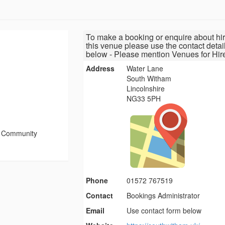
To make a booking or enquire about hir
this venue please use the contact detai
below - Please mention Venues for Hir
Address
Water Lane
South Witham
Lincolnshire
NG33 5PH
 Community
Phone
01572 767519
Contact
Bookings Administrator
Email
Use contact form below