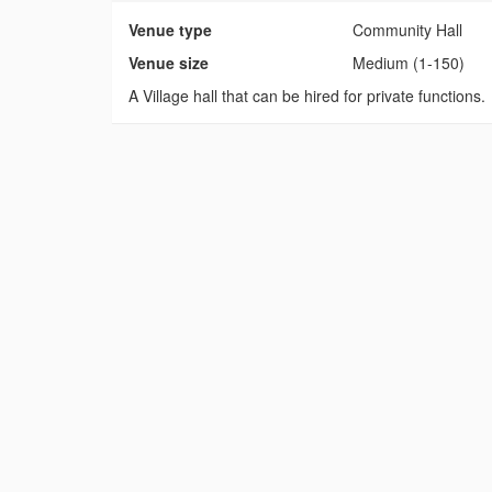
Venue type
Community Hall
Venue size
Medium (1-150)
A Village hall that can be hired for private functions.