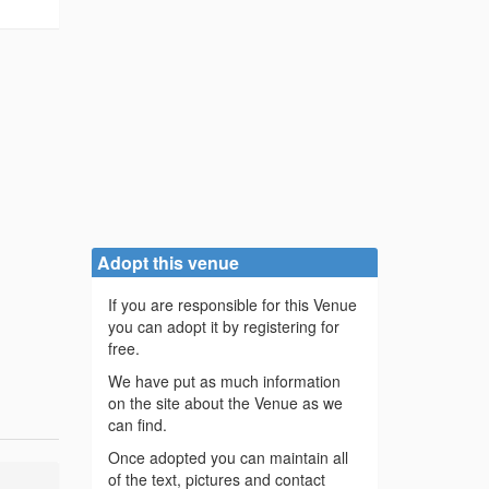
Adopt this venue
If you are responsible for this Venue
you can adopt it by registering for
free.
We have put as much information
on the site about the Venue as we
can find.
Once adopted you can maintain all
of the text, pictures and contact