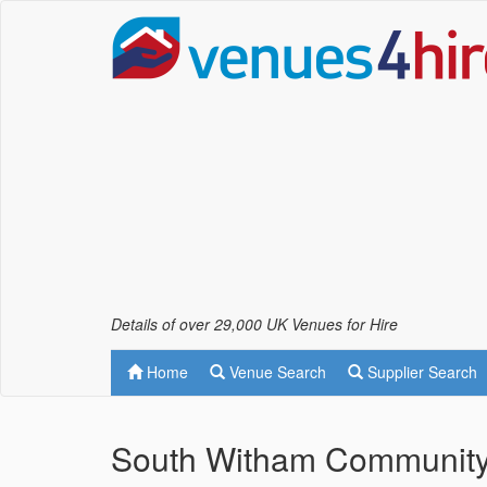
Details of over 29,000 UK Venues for Hire
Home
Venue Search
Supplier Search
South Witham Community