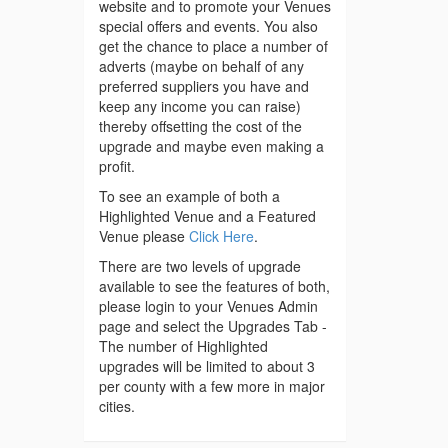
website and to promote your Venues
special offers and events. You also
get the chance to place a number of
adverts (maybe on behalf of any
preferred suppliers you have and
keep any income you can raise)
thereby offsetting the cost of the
upgrade and maybe even making a
profit.
To see an example of both a
Highlighted Venue and a Featured
Venue please
Click Here
.
There are two levels of upgrade
available to see the features of both,
please login to your Venues Admin
page and select the Upgrades Tab -
The number of Highlighted
upgrades will be limited to about 3
per county with a few more in major
cities.