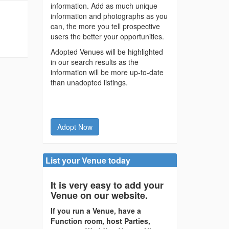
information. Add as much unique
information and photographs as you
can, the more you tell prospective
users the better your opportunities.
Adopted Venues will be highlighted
in our search results as the
information will be more up-to-date
than unadopted listings.
Adopt Now
List your Venue today
It is very easy to add your
Venue on our website.
If you run a Venue, have a
Function room, host Parties,