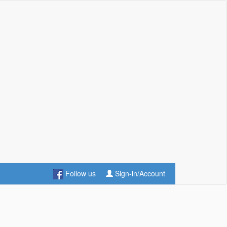
Follow us
Sign-in/Account