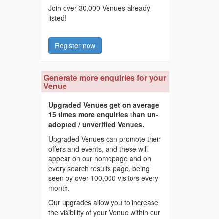
Join over 30,000 Venues already
listed!
Register now
Generate more enquiries for your
Venue
Upgraded Venues get on average
15 times more enquiries than un-
adopted / unverified Venues.
Upgraded Venues can promote their
offers and events, and these will
appear on our homepage and on
every search results page, being
seen by over 100,000 visitors every
month.
Our upgrades allow you to increase
the visibility of your Venue within our