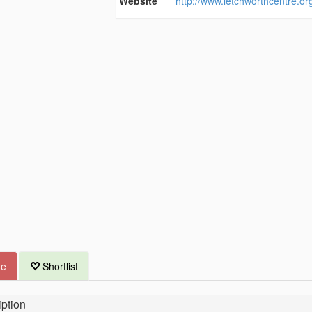
Website
http://www.letchworthcentre.or
ue
Shortlist
ption