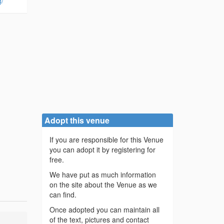
g/
Adopt this venue
If you are responsible for this Venue
you can adopt it by registering for
free.
We have put as much information
on the site about the Venue as we
can find.
Once adopted you can maintain all
of the text, pictures and contact