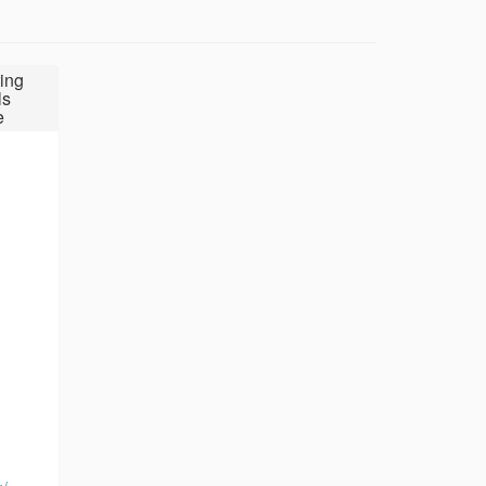
ing
ls
e