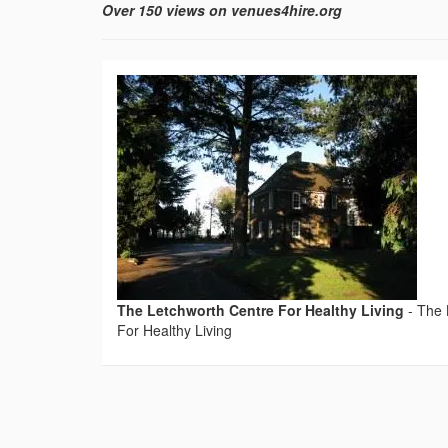
Over 150 views on venues4hire.org
The Letchworth Centre For Healthy Living
-
The 
For Healthy Living