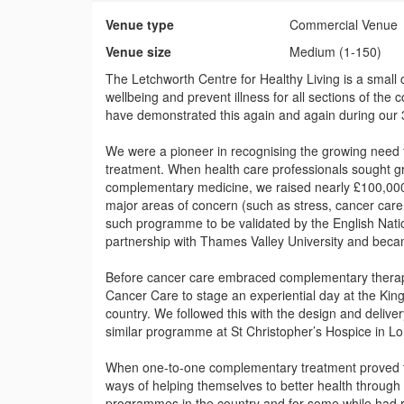
Venue type
Commercial Venue
Venue size
Medium (1-150)
The Letchworth Centre for Healthy Living is a small
wellbeing and prevent illness for all sections of the
have demonstrated this again and again during our 3
We were a pioneer in recognising the growing need f
treatment. When health care professionals sought g
complementary medicine, we raised nearly £100,000 
major areas of concern (such as stress, cancer car
such programme to be validated by the English Natio
partnership with Thames Valley University and became
Before cancer care embraced complementary therapy 
Cancer Care to stage an experiential day at the Ki
country. We followed this with the design and delive
similar programme at St Christopher’s Hospice in L
When one-to-one complementary treatment proved too
ways of helping themselves to better health through
programmes in the country and for some while had r