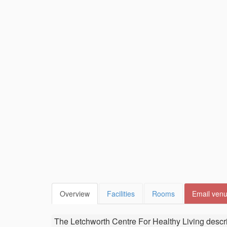
Overview
Facilities
Rooms
Email ven
The Letchworth Centre For Healthy Living
descri