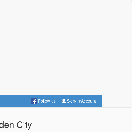
Follow us
Sign-in/Account
den City