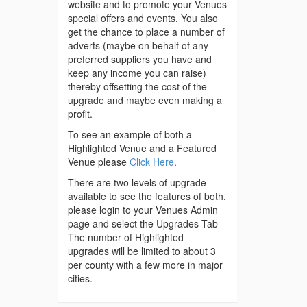
website and to promote your Venues
special offers and events. You also
get the chance to place a number of
adverts (maybe on behalf of any
preferred suppliers you have and
keep any income you can raise)
thereby offsetting the cost of the
upgrade and maybe even making a
profit.
To see an example of both a
Highlighted Venue and a Featured
Venue please
Click Here
.
There are two levels of upgrade
available to see the features of both,
please login to your Venues Admin
page and select the Upgrades Tab -
The number of Highlighted
upgrades will be limited to about 3
per county with a few more in major
cities.