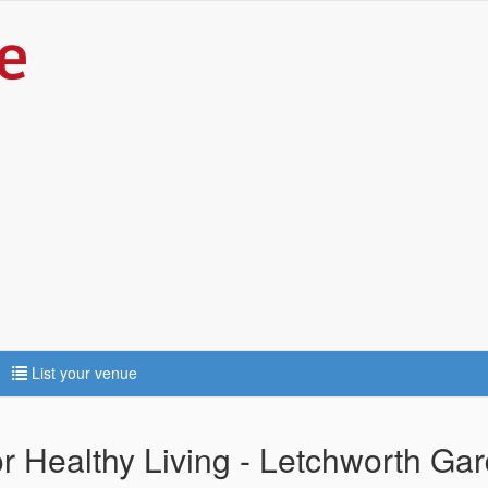
List your venue
r Healthy Living - Letchworth Gar