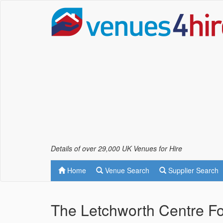
Details of over 29,000 UK Venues for Hire
Home
Venue Search
Supplier Search
The Letchworth Centre Fo