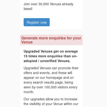
Join over 30,000 Venues already
listed!
Register now
Generate more enquiries for your
Venue
Upgraded Venues get on average
15 times more enquiries than un-
adopted / unverified Venues.
Upgraded Venues can promote their
offers and events, and these will
appear on our homepage and on
every search results page, being
seen by over 100,000 visitors every
month.
Our upgrades allow you to increase
the visibility of your Venue within our