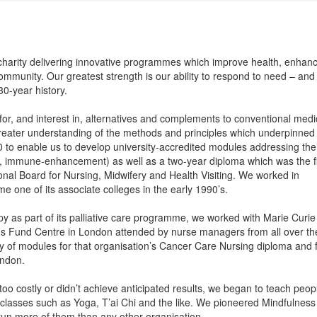
 charity delivering innovative programmes which improve health, enhan
 community. Our greatest strength is our ability to respond to need – an
0-year history.
or, and interest in, alternatives and complements to conventional medi
reater understanding of the methods and principles which underpinned
to enable us to develop university-accredited modules addressing the
e, immune-enhancement) as well as a two-year diploma which was the fi
nal Board for Nursing, Midwifery and Health Visiting. We worked in
 one of its associate colleges in the early 1990’s.
as part of its palliative care programme, we worked with Marie Curie
ngs Fund Centre in London attended by nurse managers from all over th
ry of modules for that organisation’s Cancer Care Nursing diploma and 
ondon.
 costly or didn’t achieve anticipated results, we began to teach peop
 classes such as Yoga, T’ai Chi and the like. We pioneered Mindfulness
un more of them than any other organisation.