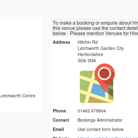
To make a booking or enquire about hir
this venue please use the contact detai
below - Please mention Venues for Hir
Address
Hitchin Rd
Letchworth Garden City
Hertfordshire
SG6 3NA
Letchworth Centre
Phone
01462 678804
Contact
Bookings Administrator
Email
Use contact form below