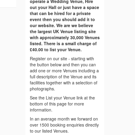
operate a Wedding Venue, Hire
out your Hall or just have a space
that can be hired for a private
event then you should add it to
our website. We are we believe
the largest UK Venue listing site
with approximately 30,000 Venues
listed. There is a small charge of
£40.00 to list your Venue.
Register on our site - starting with
the button below and then you can
add one or more Venues including a
full description of the Venue and its
facilities together with a selection of
photographs.
See the List your Venue link at the
bottom of this page for more
information.
In an average month we forward on
over 1500 booking enquiries directly
to our listed Venues.