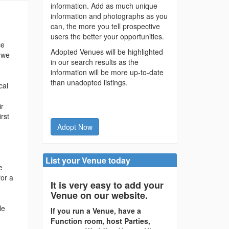
information. Add as much unique
information and photographs as you
can, the more you tell prospective
users the better your opportunities.
ce
Adopted Venues will be highlighted
d we
in our search results as the
information will be more up-to-date
than unadopted listings.
cal
ir
rst
Adopt Now
List your Venue today
e
for a
It is very easy to add your
Venue on our website.
le
If you run a Venue, have a
Function room, host Parties,