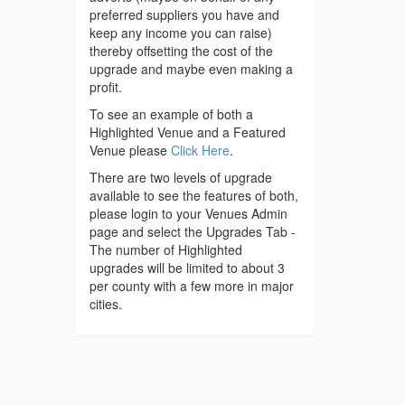
preferred suppliers you have and
keep any income you can raise)
thereby offsetting the cost of the
upgrade and maybe even making a
profit.
To see an example of both a
Highlighted Venue and a Featured
Venue please
Click Here
.
There are two levels of upgrade
available to see the features of both,
please login to your Venues Admin
page and select the Upgrades Tab -
The number of Highlighted
upgrades will be limited to about 3
per county with a few more in major
cities.