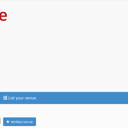
List your venue
d
Verified venue