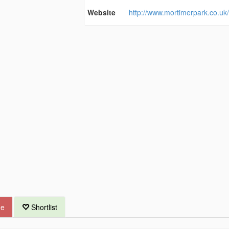
Website
http://www.mortimerpark.co.uk
ue
Shortlist