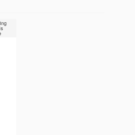
ing
ls
e