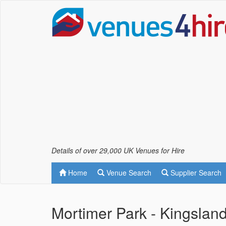
Details of over 29,000 UK Venues for Hire
Home
Venue Search
Supplier Search
Mortimer Park - Kingslan