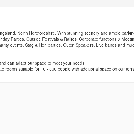
f Kingsland, North Herefordshire. With stunning scenery and ample parkin
hday Parties, Outside Festivals & Rallies, Corporate functions & Meeti
Charity events, Stag & Hen parties, Guest Speakers, Live bands and mu
and can adapt our space to meet your needs.
te rooms suitable for 10 - 300 people with additional space on our terr