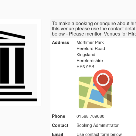
To make a booking or enquire about hir
this venue please use the contact detai
below - Please mention Venues for Hir
Address
Mortimer Park
Hereford Road
Kingsland
Herefordshire
HR6 9SB
Phone
01568 709080
Contact
Booking Administrator
Email
Use contact form below