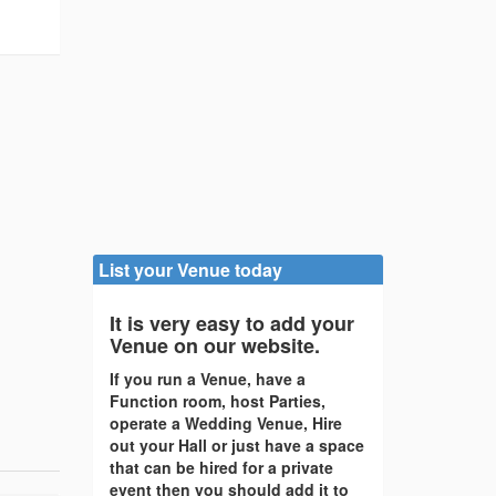
/
List your Venue today
It is very easy to add your
Venue on our website.
If you run a Venue, have a
Function room, host Parties,
operate a Wedding Venue, Hire
out your Hall or just have a space
that can be hired for a private
event then you should add it to