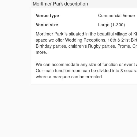
Mortimer Park
description
Venue type
Commercial Venue
Venue size
Large (1-300)
Mortimer Park is situated in the beautiful village o
space we offer Wedding Receptions, 18th & 21st Birt
Birthday parties, children's Rugby parties, Proms, 
more.
We can accommodate any size of function or event 
Our main function room can be divided into 3 separa
where a marquee can be errected.