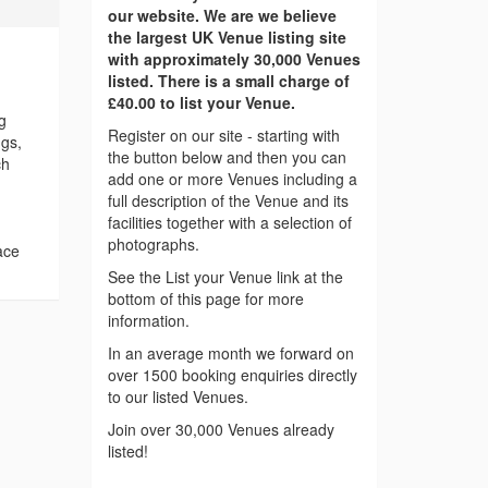
our website. We are we believe
the largest UK Venue listing site
with approximately 30,000 Venues
listed. There is a small charge of
£40.00 to list your Venue.
g
Register on our site - starting with
ngs,
the button below and then you can
ch
add one or more Venues including a
full description of the Venue and its
facilities together with a selection of
photographs.
ace
See the List your Venue link at the
bottom of this page for more
information.
In an average month we forward on
over 1500 booking enquiries directly
to our listed Venues.
Join over 30,000 Venues already
listed!