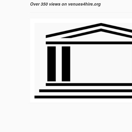
Over 350 views on venues4hire.org