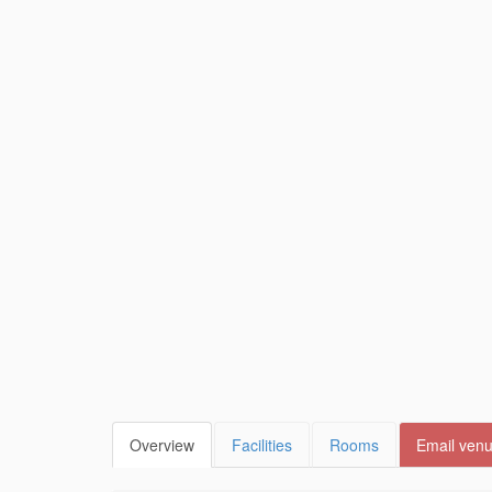
Overview
Facilities
Rooms
Email ven