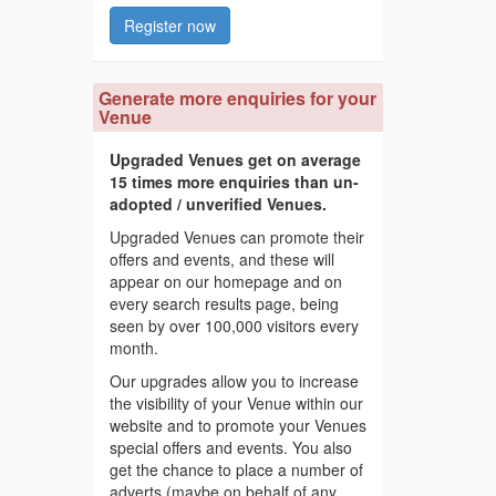
Register now
Generate more enquiries for your
Venue
Upgraded Venues get on average
15 times more enquiries than un-
adopted / unverified Venues.
Upgraded Venues can promote their
offers and events, and these will
appear on our homepage and on
every search results page, being
seen by over 100,000 visitors every
month.
Our upgrades allow you to increase
the visibility of your Venue within our
website and to promote your Venues
special offers and events. You also
get the chance to place a number of
adverts (maybe on behalf of any