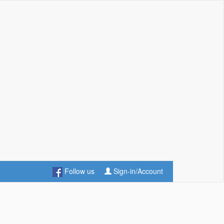
Follow us
Sign-in/Account