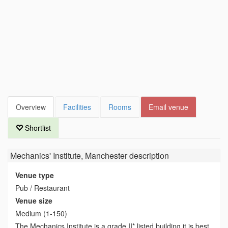
Overview
Facilities
Rooms
Email venue
Shortlist
Mechanics' Institute, Manchester
description
Venue type
Pub / Restaurant
Venue size
Medium (1-150)
The Mechanics Institute is a grade II* listed building it is best