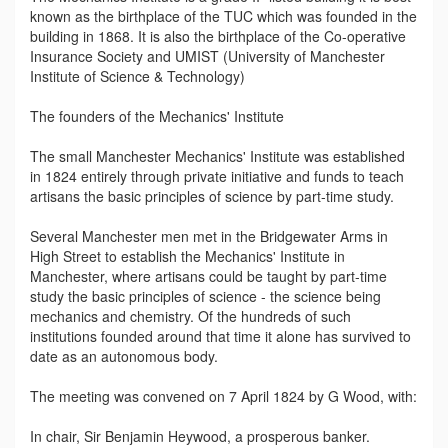
known as the birthplace of the TUC which was founded in the
building in 1868. It is also the birthplace of the Co-operative
Insurance Society and UMIST (University of Manchester
Institute of Science & Technology)
The founders of the Mechanics' Institute
The small Manchester Mechanics' Institute was established
in 1824 entirely through private initiative and funds to teach
artisans the basic principles of science by part-time study.
Several Manchester men met in the Bridgewater Arms in
High Street to establish the Mechanics' Institute in
Manchester, where artisans could be taught by part-time
study the basic principles of science - the science being
mechanics and chemistry. Of the hundreds of such
institutions founded around that time it alone has survived to
date as an autonomous body.
The meeting was convened on 7 April 1824 by G Wood, with:
In chair, Sir Benjamin Heywood, a prosperous banker.