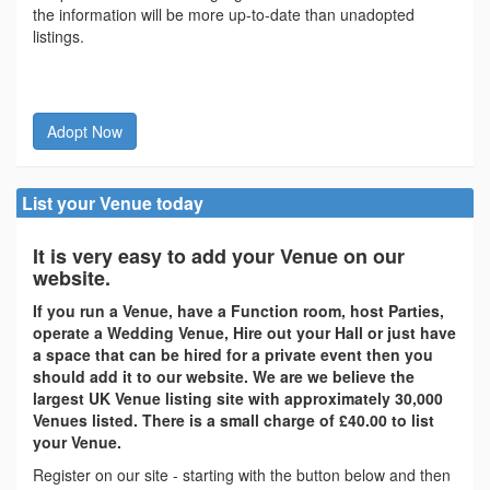
the information will be more up-to-date than unadopted
listings.
Adopt Now
List your Venue today
It is very easy to add your Venue on our
website.
If you run a Venue, have a Function room, host Parties,
operate a Wedding Venue, Hire out your Hall or just have
a space that can be hired for a private event then you
should add it to our website. We are we believe the
largest UK Venue listing site with approximately 30,000
Venues listed. There is a small charge of £40.00 to list
your Venue.
Register on our site - starting with the button below and then