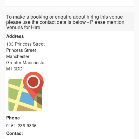
To make a booking or enquire about hiring this venue
please use the contact details below - Please mention
Venues for Hire
Address
103 Princess Street
Princess Street
Manchester
Greater Manchester
M1 6DD
Phone
0161-236-9336
Contact