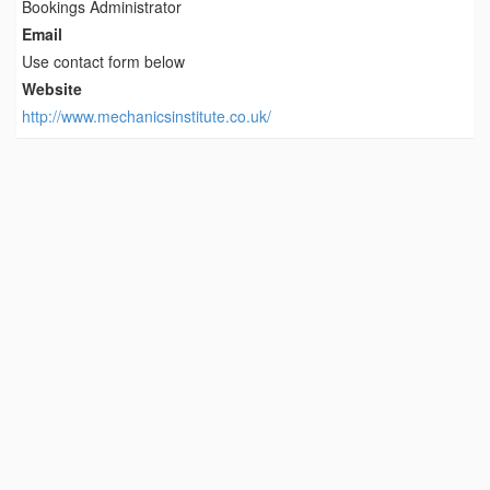
Bookings Administrator
Email
Use contact form below
Website
http://www.mechanicsinstitute.co.uk/