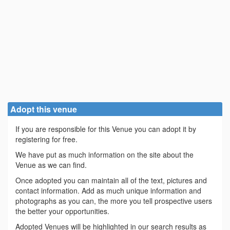
Adopt this venue
If you are responsible for this Venue you can adopt it by
registering for free.
We have put as much information on the site about the
Venue as we can find.
Once adopted you can maintain all of the text, pictures and
contact information. Add as much unique information and
photographs as you can, the more you tell prospective users
the better your opportunities.
Adopted Venues will be highlighted in our search results as