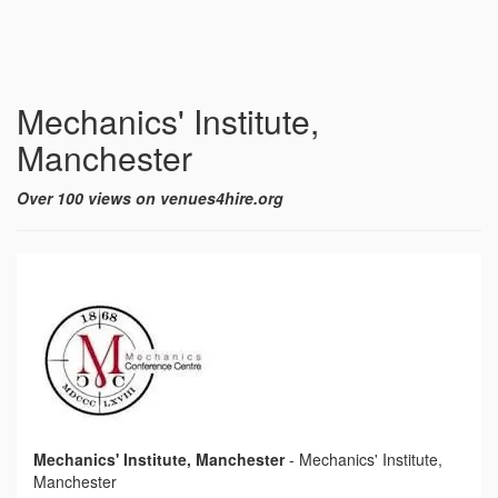
Mechanics' Institute,
Manchester
Over 100 views on venues4hire.org
Mechanics' Institute, Manchester
-
Mechanics' Institute,
Manchester