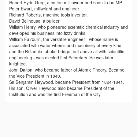
Robert Hyde Greg, a cotton mill owner and soon-to-be MP.
Peter Ewart, millwright and engineer.
Richard Roberts, machine tools inventor.
David Bellhouse, a builder.
William Henry, who pioneered scientific chemical industry and
developed his business into fizzy drinks.
William Fairburn, the versatile engineer - whose name is
associated with water wheels and machinery of every kind
and the Britannia tubular bridge, but above all with scientific
engineering - was elected first Secretary. He was later
knighted.
John Dalton, who became father of Atomic Theory. Became
the Vice President in 1840.
Sir Benjamin Heywood, became President from 1824-1841.
His son, Oliver Heywood also became President of the
Institution and was the first Freeman of the City.