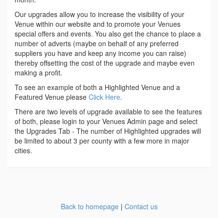
Our upgrades allow you to increase the visibility of your
Venue within our website and to promote your Venues
special offers and events. You also get the chance to place a
number of adverts (maybe on behalf of any preferred
suppliers you have and keep any income you can raise)
thereby offsetting the cost of the upgrade and maybe even
making a profit.
To see an example of both a Highlighted Venue and a
Featured Venue please
Click Here
.
There are two levels of upgrade available to see the features
of both, please login to your Venues Admin page and select
the Upgrades Tab - The number of Highlighted upgrades will
be limited to about 3 per county with a few more in major
cities.
Back to homepage
|
Contact us