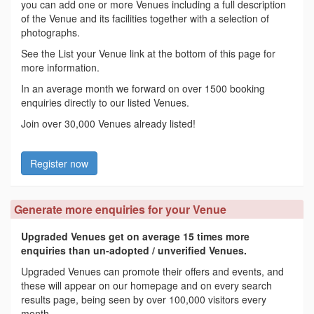
you can add one or more Venues including a full description
of the Venue and its facilities together with a selection of
photographs.
See the List your Venue link at the bottom of this page for
more information.
In an average month we forward on over 1500 booking
enquiries directly to our listed Venues.
Join over 30,000 Venues already listed!
Register now
Generate more enquiries for your Venue
Upgraded Venues get on average 15 times more
enquiries than un-adopted / unverified Venues.
Upgraded Venues can promote their offers and events, and
these will appear on our homepage and on every search
results page, being seen by over 100,000 visitors every
month.