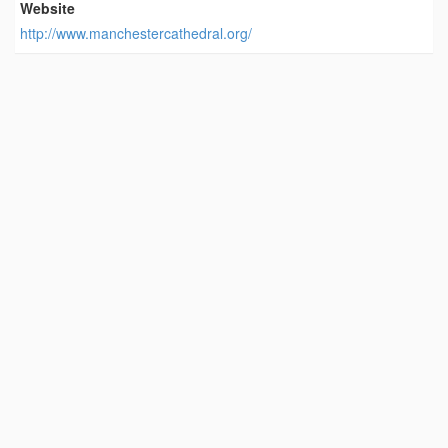
Website
http://www.manchestercathedral.org/