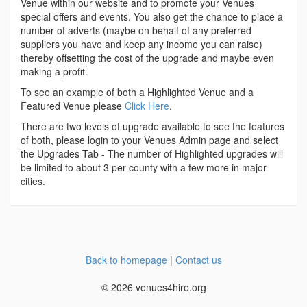
Venue within our website and to promote your Venues
special offers and events. You also get the chance to place a
number of adverts (maybe on behalf of any preferred
suppliers you have and keep any income you can raise)
thereby offsetting the cost of the upgrade and maybe even
making a profit.
To see an example of both a Highlighted Venue and a
Featured Venue please
Click Here
.
There are two levels of upgrade available to see the features
of both, please login to your Venues Admin page and select
the Upgrades Tab - The number of Highlighted upgrades will
be limited to about 3 per county with a few more in major
cities.
Back to homepage
|
Contact us
© 2026 venues4hire.org