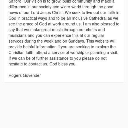
Salford. Our vision is to grow, build community and make a
difference in our society and wider world through the good
news of our Lord Jesus Christ. We seek to live out our faith in
God in practical ways and to be an inclusive Cathedral as we
see the grace of God at work around us. I am also pleased to
say that we make great music through our choirs and
musicians and you can experience this at our regular
services during the week and on Sundays. This website will
provide helpful information if you are seeking to explore the
Christian faith, attend a service of worship or planning a visit.
If we can be of further assistance to you please do not
hesitate to contact us. God bless you.
Rogers Govender