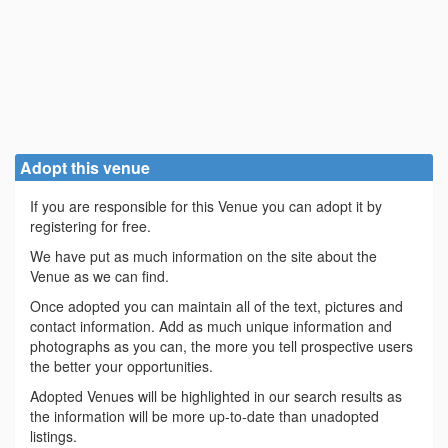
Adopt this venue
If you are responsible for this Venue you can adopt it by
registering for free.
We have put as much information on the site about the
Venue as we can find.
Once adopted you can maintain all of the text, pictures and
contact information. Add as much unique information and
photographs as you can, the more you tell prospective users
the better your opportunities.
Adopted Venues will be highlighted in our search results as
the information will be more up-to-date than unadopted
listings.