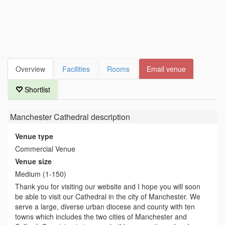
Overview
Facilities
Rooms
Email venue
Shortlist
Manchester Cathedral
description
Venue type
Commercial Venue
Venue size
Medium (1-150)
Thank you for visiting our website and I hope you will soon
be able to visit our Cathedral in the city of Manchester. We
serve a large, diverse urban diocese and county with ten
towns which includes the two cities of Manchester and