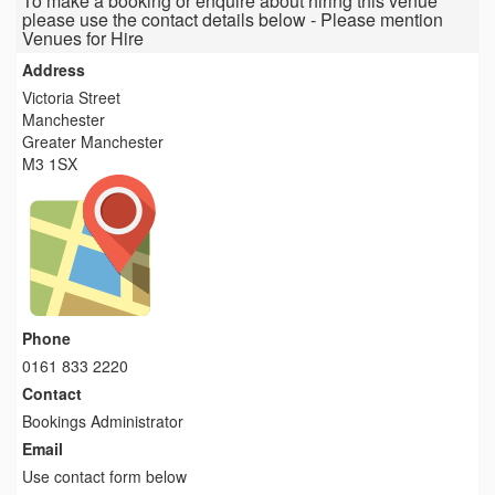
To make a booking or enquire about hiring this venue
please use the contact details below - Please mention
Venues for Hire
Address
Victoria Street
Manchester
Greater Manchester
M3 1SX
Phone
0161 833 2220
Contact
Bookings Administrator
Email
Use contact form below