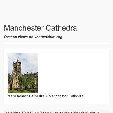
Manchester Cathedral
Over 50 views on venues4hire.org
Manchester Cathedral
-
Manchester Cathedral