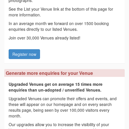
photographs.
See the List your Venue link at the bottom of this page for
more information.
In an average month we forward on over 1500 booking
enquiries directly to our listed Venues.
Join over 30,000 Venues already listed!
Register now
Generate more enquiries for your Venue
Upgraded Venues get on average 15 times more
enquiries than un-adopted / unverified Venues.
Upgraded Venues can promote their offers and events, and
these will appear on our homepage and on every search
results page, being seen by over 100,000 visitors every
month.
Our upgrades allow you to increase the visibility of your