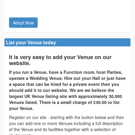
Adopt Now
List your Venue today
It is very easy to add your Venue on our
website.
If you run a Venue, have a Function room, host Parties,
operate a Wedding Venue, Hire out your Hall or just have
a space that can be hired for a private event then you
should add it to our website. We are we believe the
largest UK Venue listing site with approximately 30,000
Venues listed. There is a small charge of £40.00 to list
your Venue.
Register on our site - starting with the button below and then
you can add one or more Venues including a full description
of the Venue and its facilities together with a selection of