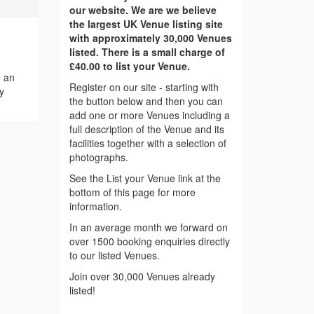
our website. We are we believe
the largest UK Venue listing site
with approximately 30,000 Venues
listed. There is a small charge of
£40.00 to list your Venue.
e an
Register on our site - starting with
y
the button below and then you can
add one or more Venues including a
full description of the Venue and its
facilities together with a selection of
photographs.
See the List your Venue link at the
bottom of this page for more
information.
In an average month we forward on
over 1500 booking enquiries directly
to our listed Venues.
Join over 30,000 Venues already
listed!