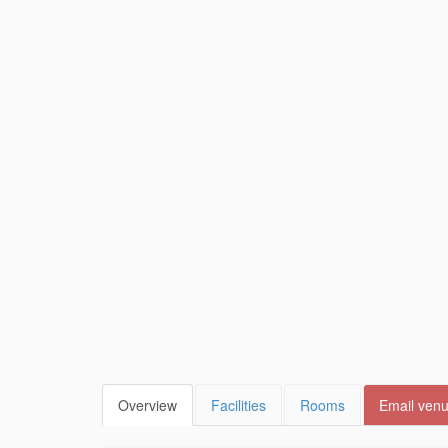
Overview
Facilities
Rooms
Email ven