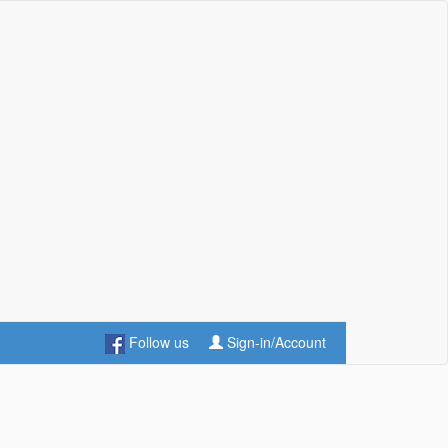
Follow us
Sign-in/Account