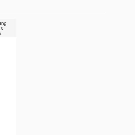
ing
ls
e