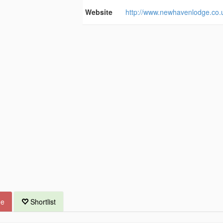
Website
http://www.newhavenlodge.co.
ue
Shortlist