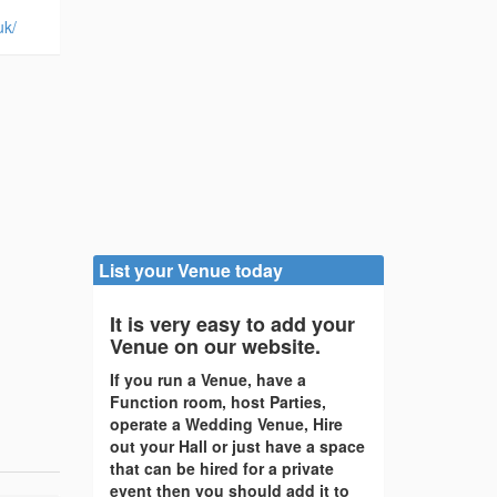
uk/
List your Venue today
It is very easy to add your
Venue on our website.
If you run a Venue, have a
Function room, host Parties,
operate a Wedding Venue, Hire
out your Hall or just have a space
that can be hired for a private
event then you should add it to