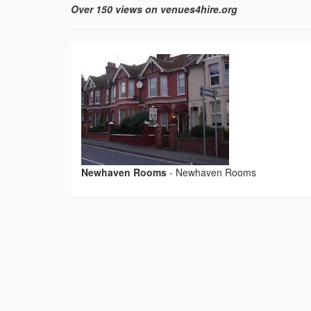
Over 150 views on venues4hire.org
Newhaven Rooms
-
Newhaven Rooms