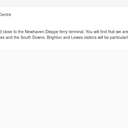
Centre
d close to the Newhaven-Dieppe ferry terminal. You will find that we ar
wes and the South Downs. Brighton and Lewes visitors will be particularl
.