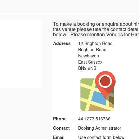
To make a booking or enquire about hir
this venue please use the contact detai
below - Please mention Venues for Hir
Address
12 Brighton Road
Brighton Road
Newhaven
East Sussex
BN9 9NB
Phone
44 1273 513736
Contact
Booking Administrator
Email
Use contact form below