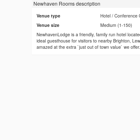
Newhaven Rooms
description
Venue type
Hotel / Conference 
Venue size
Medium (1-150)
NewhavenLodge is a friendly, family run hotel locate
ideal guesthouse for visitors to nearby Brighton, Le
amazed at the extra `just out of town value` we offer