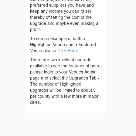
preferred suppliers you have and
keep any income you can raise)
thereby offsetting the cost of the
upgrade and maybe even making a
profit.
To see an example of both a
Highlighted Venue and a Featured
Venue please
Click Here
.
There are two levels of upgrade
available to see the features of both,
please login to your Venues Admin
page and select the Upgrades Tab -
The number of Highlighted
upgrades will be limited to about 3
per county with a few more in major
cities.