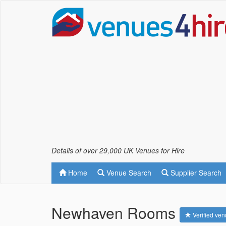
Details of over 29,000 UK Venues for Hire
Home
Venue Search
Supplier Search
Newhaven Rooms
Verified ve