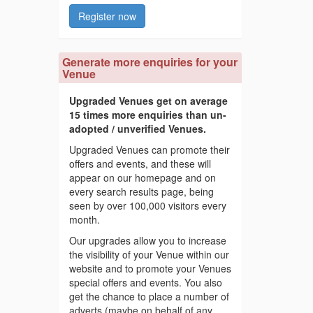
Register now
Generate more enquiries for your
Venue
Upgraded Venues get on average
15 times more enquiries than un-
adopted / unverified Venues.
Upgraded Venues can promote their
offers and events, and these will
appear on our homepage and on
every search results page, being
seen by over 100,000 visitors every
month.
Our upgrades allow you to increase
the visibility of your Venue within our
website and to promote your Venues
special offers and events. You also
get the chance to place a number of
adverts (maybe on behalf of any