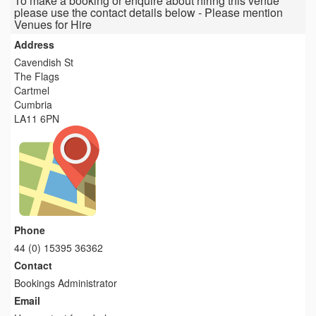
To make a booking or enquire about hiring this venue
please use the contact details below - Please mention
Venues for Hire
Address
Cavendish St
The Flags
Cartmel
Cumbria
LA11 6PN
Phone
44 (0) 15395 36362
Contact
Bookings Administrator
Email