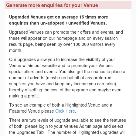
Generate more enquiries for your Venue
Upgraded Venues get on average 15 times more
enquiries than un-adopted / unverified Venues.
Upgraded Venues can promote their offers and events, and
these will appear on our homepage and on every search
results page, being seen by over 100,000 visitors every
month.
Our upgrades allow you to increase the visibility of your
Venue within our website and to promote your Venues
special offers and events. You also get the chance to place a
number of adverts (maybe on behalf of any preferred
suppliers you have and keep any income you can raise)
thereby offsetting the cost of the upgrade and maybe even
making a profit.
To see an example of both a Highlighted Venue and a
Featured Venue please
Click Here
.
There are two levels of upgrade available to see the features
of both, please login to your Venues Admin page and select
the Upgrades Tab - The number of Highlighted upgrades will