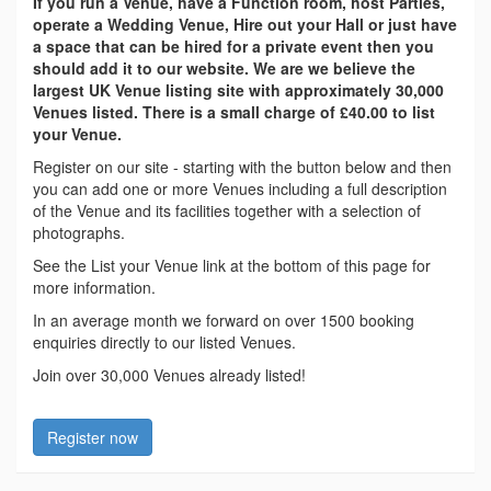
If you run a Venue, have a Function room, host Parties,
operate a Wedding Venue, Hire out your Hall or just have
a space that can be hired for a private event then you
should add it to our website. We are we believe the
largest UK Venue listing site with approximately 30,000
Venues listed. There is a small charge of £40.00 to list
your Venue.
Register on our site - starting with the button below and then
you can add one or more Venues including a full description
of the Venue and its facilities together with a selection of
photographs.
See the List your Venue link at the bottom of this page for
more information.
In an average month we forward on over 1500 booking
enquiries directly to our listed Venues.
Join over 30,000 Venues already listed!
Register now