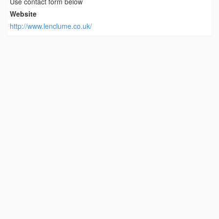
Use contact form below
Website
http://www.lenclume.co.uk/