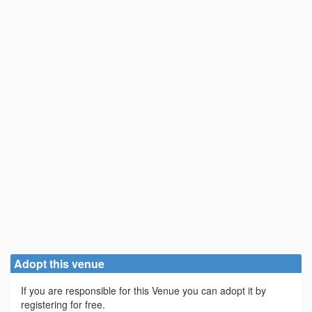
Adopt this venue
If you are responsible for this Venue you can adopt it by
registering for free.