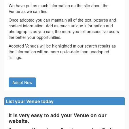
We have put as much information on the site about the
Venue as we can find.
Once adopted you can maintain all of the text, pictures and
contact information. Add as much unique information and
photographs as you can, the more you tell prospective users
the better your opportunities.
Adopted Venues will be highlighted in our search results as
the information will be more up-to-date than unadopted
listings.
Adopt Now
List your Venue today
It is very easy to add your Venue on our
website.