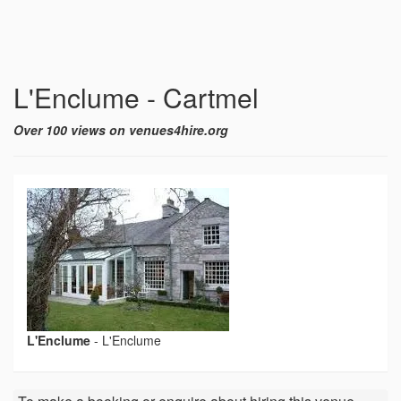
L'Enclume - Cartmel
Over 100 views on venues4hire.org
L'Enclume
-
L'Enclume