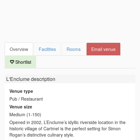
Overview
Facilities
Rooms
Email venue
Shortlist
L'Enclume
description
Venue type
Pub / Restaurant
Venue size
Medium (1-150)
Opened in 2002, L’Enclume’s idyllic riverside location in the
historic village of Cartmel is the perfect setting for Simon
Rogan’s distinctive culinary style.