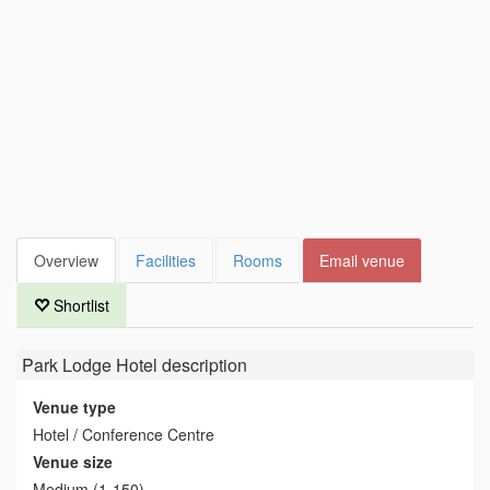
Overview
Facilities
Rooms
Email venue
Shortlist
Park Lodge Hotel
description
Venue type
Hotel / Conference Centre
Venue size
Medium (1-150)