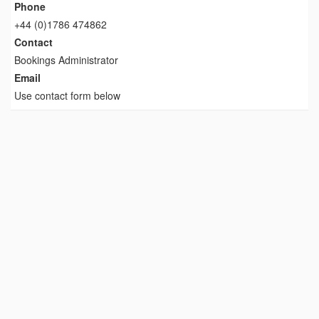
Phone
+44 (0)1786 474862
Contact
Bookings Administrator
Email
Use contact form below