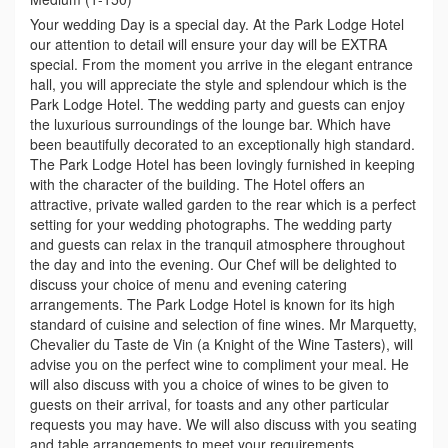
Your wedding Day is a special day. At the Park Lodge Hotel
our attention to detail will ensure your day will be EXTRA
special. From the moment you arrive in the elegant entrance
hall, you will appreciate the style and splendour which is the
Park Lodge Hotel. The wedding party and guests can enjoy
the luxurious surroundings of the lounge bar. Which have
been beautifully decorated to an exceptionally high standard.
The Park Lodge Hotel has been lovingly furnished in keeping
with the character of the building. The Hotel offers an
attractive, private walled garden to the rear which is a perfect
setting for your wedding photographs. The wedding party
and guests can relax in the tranquil atmosphere throughout
the day and into the evening. Our Chef will be delighted to
discuss your choice of menu and evening catering
arrangements. The Park Lodge Hotel is known for its high
standard of cuisine and selection of fine wines. Mr Marquetty,
Chevalier du Taste de Vin (a Knight of the Wine Tasters), will
advise you on the perfect wine to compliment your meal. He
will also discuss with you a choice of wines to be given to
guests on their arrival, for toasts and any other particular
requests you may have. We will also discuss with you seating
and table arrangements to meet your requirements.