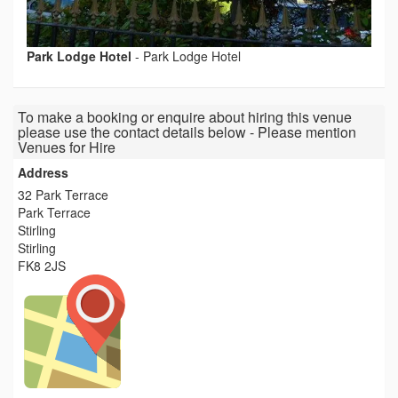
Park Lodge Hotel
-
Park Lodge Hotel
To make a booking or enquire about hiring this venue
please use the contact details below - Please mention
Venues for Hire
Address
32 Park Terrace
Park Terrace
Stirling
Stirling
FK8 2JS