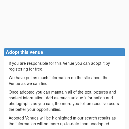
Adopt this venue
If you are responsible for this Venue you can adopt it by
registering for free.
We have put as much information on the site about the
Venue as we can find.
Once adopted you can maintain all of the text, pictures and
contact information. Add as much unique information and
photographs as you can, the more you tell prospective users
the better your opportunities.
Adopted Venues will be highlighted in our search results as
the information will be more up-to-date than unadopted