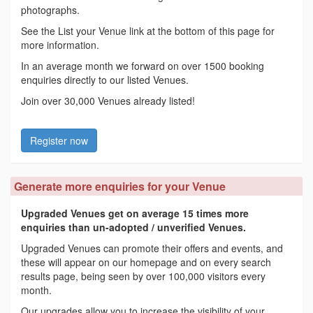
photographs.
See the List your Venue link at the bottom of this page for
more information.
In an average month we forward on over 1500 booking
enquiries directly to our listed Venues.
Join over 30,000 Venues already listed!
Register now
Generate more enquiries for your Venue
Upgraded Venues get on average 15 times more
enquiries than un-adopted / unverified Venues.
Upgraded Venues can promote their offers and events, and
these will appear on our homepage and on every search
results page, being seen by over 100,000 visitors every
month.
Our upgrades allow you to increase the visibility of your