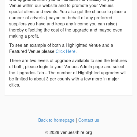
Venue within our website and to promote your Venues
special offers and events. You also get the chance to place a
number of adverts (maybe on behalf of any preferred
suppliers you have and keep any income you can raise)
thereby offsetting the cost of the upgrade and maybe even
making a profit.
To see an example of both a Highlighted Venue and a
Featured Venue please
Click Here
.
There are two levels of upgrade available to see the features
of both, please login to your Venues Admin page and select
the Upgrades Tab - The number of Highlighted upgrades will
be limited to about 3 per county with a few more in major
cities.
Back to homepage
|
Contact us
© 2026 venues4hire.org