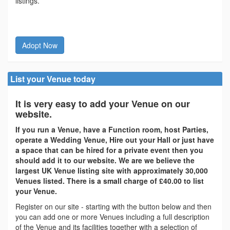
listings.
Adopt Now
List your Venue today
It is very easy to add your Venue on our
website.
If you run a Venue, have a Function room, host Parties,
operate a Wedding Venue, Hire out your Hall or just have
a space that can be hired for a private event then you
should add it to our website. We are we believe the
largest UK Venue listing site with approximately 30,000
Venues listed. There is a small charge of £40.00 to list
your Venue.
Register on our site - starting with the button below and then
you can add one or more Venues including a full description
of the Venue and its facilities together with a selection of