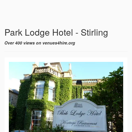
Park Lodge Hotel - Stirling
Over 400 views on venues4hire.org