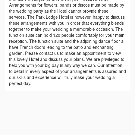
Arrangements for flowers, bands or discos must be made by
the wedding party as the Hotel cannot provide these
services. The Park Lodge Hotel is however, happy to discuss
these arrangements with you in order that everything blends
together to make your wedding a memorable occasion. The
function suite can hold 120 people comfortably for your main
reception. The function suite and the adjoining dance floor all
have French doors leading to the patio and enchanting
garden. Please contact us to make an appointment to view
this lovely Hotel and discuss your plans. We are privileged to
help you with your big day in any way we can. Our attention
to detail in every aspect of your arrangements is assured and
our skills and experience will truly make your wedding a
perfect day.