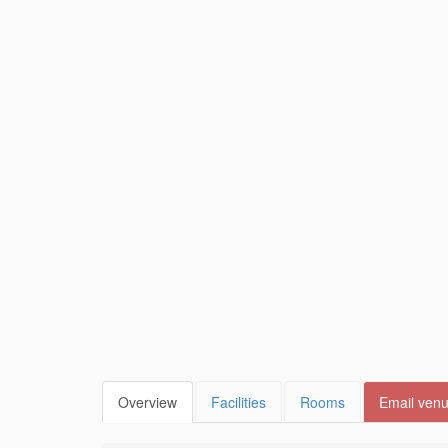
Overview
Facilities
Rooms
Email ven