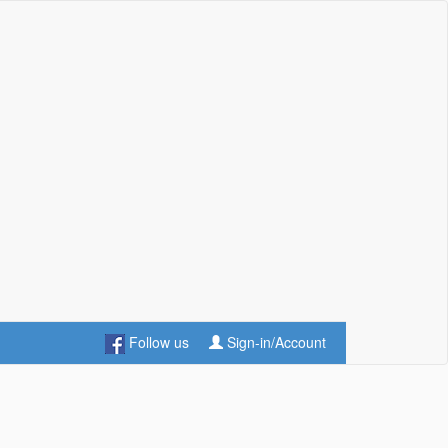
Follow us
Sign-in/Account