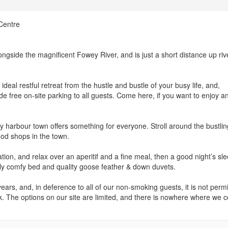
Centre
longside the magnificent Fowey River, and is just a short distance up riv
ideal restful retreat from the hustle and bustle of your busy life, and,
 free on-site parking to all guests. Come here, if you want to enjoy a
y harbour town offers something for everyone. Stroll around the bustlin
food shops in the town.
on, and relax over an aperitif and a fine meal, then a good night’s sle
lly comfy bed and quality goose feather & down duvets.
ars, and, in deference to all of our non-smoking guests, it is not permi
k. The options on our site are limited, and there is nowhere where we c