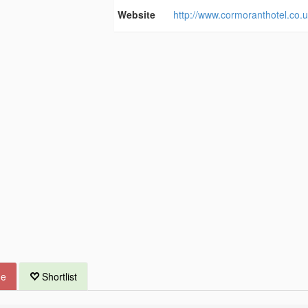
Website
http://www.cormoranthotel.co.u
ue
Shortlist