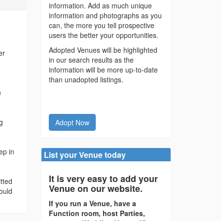
information. Add as much unique
information and photographs as you
can, the more you tell prospective
users the better your opportunities.
Adopted Venues will be highlighted
er
in our search results as the
information will be more up-to-date
than unadopted listings.
n
g
Adopt Now
ep in
List your Venue today
It is very easy to add your
tted
Venue on our website.
ould
If you run a Venue, have a
Function room, host Parties,