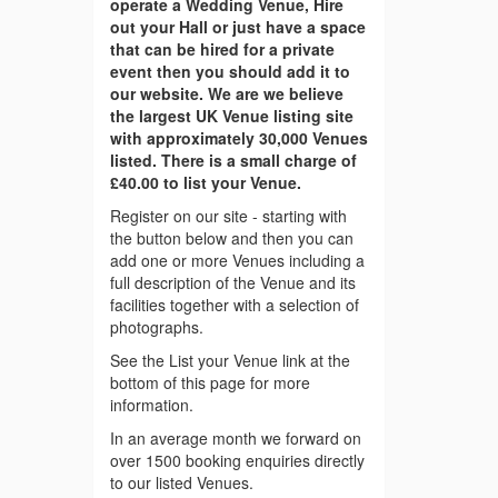
operate a Wedding Venue, Hire
out your Hall or just have a space
that can be hired for a private
event then you should add it to
our website. We are we believe
the largest UK Venue listing site
with approximately 30,000 Venues
listed. There is a small charge of
£40.00 to list your Venue.
Register on our site - starting with
the button below and then you can
add one or more Venues including a
full description of the Venue and its
facilities together with a selection of
photographs.
See the List your Venue link at the
bottom of this page for more
information.
In an average month we forward on
over 1500 booking enquiries directly
to our listed Venues.