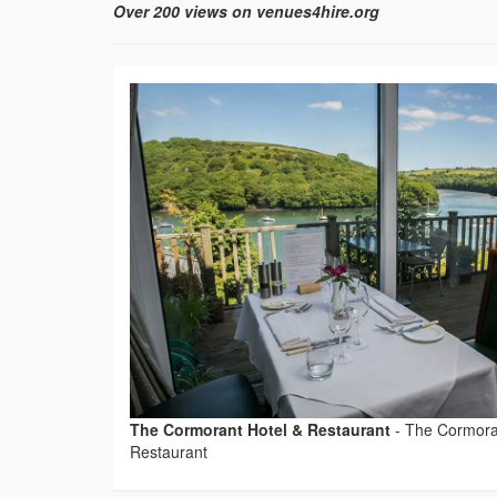
Over 200 views on venues4hire.org
The Cormorant Hotel & Restaurant
-
The Cormora
Restaurant