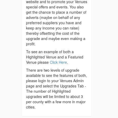
website and to promote your Venues
special offers and events. You also
get the chance to place a number of
adverts (maybe on behalf of any
preferred suppliers you have and
keep any income you can raise)
thereby offsetting the cost of the
upgrade and maybe even making a
profit.
To see an example of both a
Highlighted Venue and a Featured
Venue please
Click Here
.
There are two levels of upgrade
available to see the features of both,
please login to your Venues Admin
page and select the Upgrades Tab -
The number of Highlighted
upgrades will be limited to about 3
per county with a few more in major
cities.