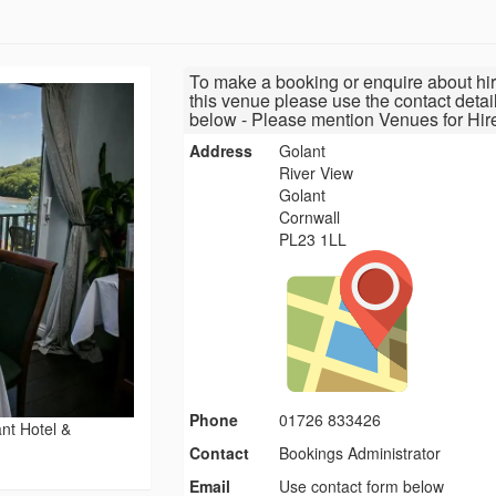
To make a booking or enquire about hir
this venue please use the contact detai
below - Please mention Venues for Hir
Address
Golant
River View
Golant
Cornwall
PL23 1LL
Phone
01726 833426
nt Hotel &
Contact
Bookings Administrator
Email
Use contact form below