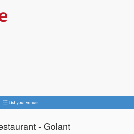
List your venue
staurant - Golant