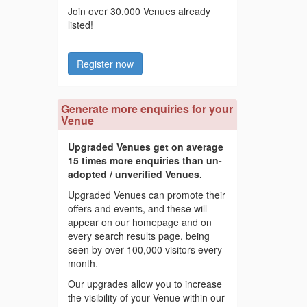
Join over 30,000 Venues already
listed!
Register now
Generate more enquiries for your
Venue
Upgraded Venues get on average
15 times more enquiries than un-
adopted / unverified Venues.
Upgraded Venues can promote their
offers and events, and these will
appear on our homepage and on
every search results page, being
seen by over 100,000 visitors every
month.
Our upgrades allow you to increase
the visibility of your Venue within our