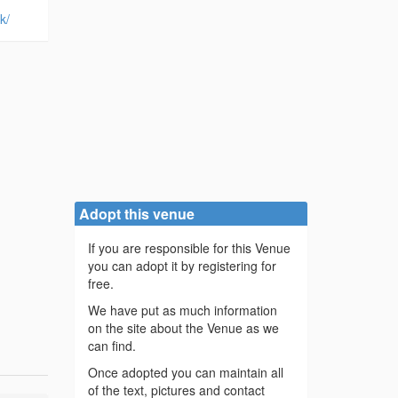
k/
Adopt this venue
If you are responsible for this Venue
you can adopt it by registering for
free.
We have put as much information
on the site about the Venue as we
can find.
Once adopted you can maintain all
of the text, pictures and contact