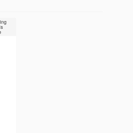
ing
ls
e