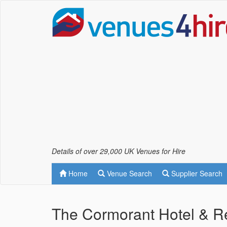
Details of over 29,000 UK Venues for Hire
Home
Venue Search
Supplier Search
The Cormorant Hotel & Re