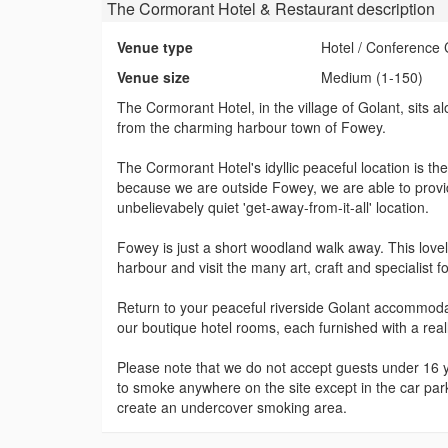
The Cormorant Hotel & Restaurant
description
Venue type
Hotel / Conference 
Venue size
Medium (1-150)
The Cormorant Hotel, in the village of Golant, sits a
from the charming harbour town of Fowey.
The Cormorant Hotel's idyllic peaceful location is the 
because we are outside Fowey, we are able to provide
unbelievabely quiet 'get-away-from-it-all' location.
Fowey is just a short woodland walk away. This lovel
harbour and visit the many art, craft and specialist 
Return to your peaceful riverside Golant accommodati
our boutique hotel rooms, each furnished with a rea
Please note that we do not accept guests under 16 ye
to smoke anywhere on the site except in the car par
create an undercover smoking area.