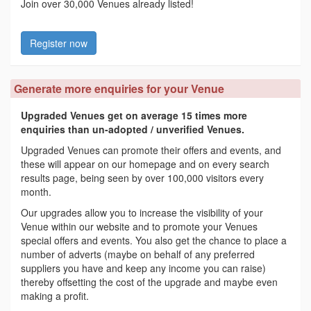
Join over 30,000 Venues already listed!
Register now
Generate more enquiries for your Venue
Upgraded Venues get on average 15 times more
enquiries than un-adopted / unverified Venues.
Upgraded Venues can promote their offers and events, and
these will appear on our homepage and on every search
results page, being seen by over 100,000 visitors every
month.
Our upgrades allow you to increase the visibility of your
Venue within our website and to promote your Venues
special offers and events. You also get the chance to place a
number of adverts (maybe on behalf of any preferred
suppliers you have and keep any income you can raise)
thereby offsetting the cost of the upgrade and maybe even
making a profit.