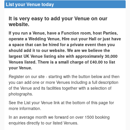
List your Venue today
It is very easy to add your Venue on our
website.
If you run a Venue, have a Function room, host Parties,
operate a Wedding Venue, Hire out your Hall or just have
a space that can be hired for a private event then you
should add it to our website. We are we believe the
largest UK Venue listing site with approximately 30,000
Venues listed. There is a small charge of £40.00 to list
your Venue.
Register on our site - starting with the button below and then
you can add one or more Venues including a full description
of the Venue and its facilities together with a selection of
photographs.
See the List your Venue link at the bottom of this page for
more information.
In an average month we forward on over 1500 booking
enquiries directly to our listed Venues.