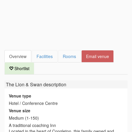
Overview
Facilities
Rooms
Email venue
Shortlist
The Lion & Swan
description
Venue type
Hotel / Conference Centre
Venue size
Medium (1-150)
A traditional coaching Inn
Located in the heart of Congleton, this family owned and