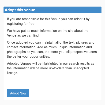
Adopt this venue
If you are responsible for this Venue you can adopt it by
registering for free.
We have put as much information on the site about the
Venue as we can find.
Once adopted you can maintain all of the text, pictures and
contact information. Add as much unique information and
photographs as you can, the more you tell prospective users
the better your opportunities.
Adopted Venues will be highlighted in our search results as
the information will be more up-to-date than unadopted
listings.
Adopt Now