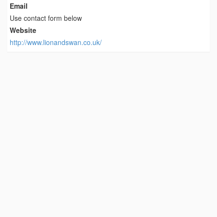
Email
Use contact form below
Website
http://www.lionandswan.co.uk/