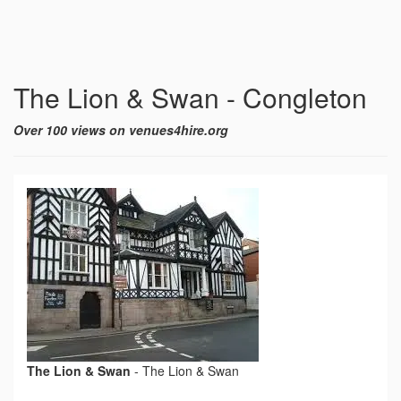
The Lion & Swan - Congleton
Over 100 views on venues4hire.org
The Lion & Swan
-
The Lion & Swan