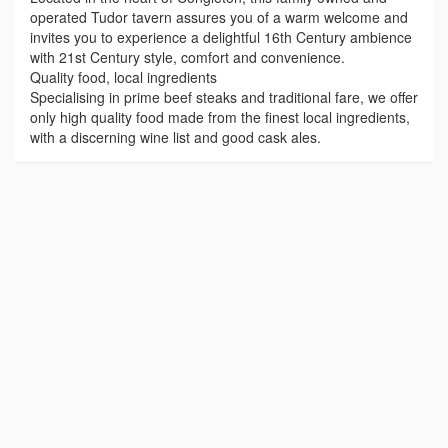
operated Tudor tavern assures you of a warm welcome and
invites you to experience a delightful 16th Century ambience
with 21st Century style, comfort and convenience.
Quality food, local ingredients
Specialising in prime beef steaks and traditional fare, we offer
only high quality food made from the finest local ingredients,
with a discerning wine list and good cask ales.