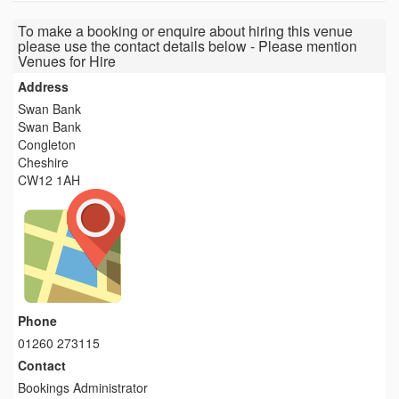
To make a booking or enquire about hiring this venue
please use the contact details below - Please mention
Venues for Hire
Address
Swan Bank
Swan Bank
Congleton
Cheshire
CW12 1AH
Phone
01260 273115
Contact
Bookings Administrator