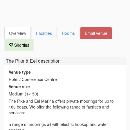
Overview
Facilities
Rooms
Email venue
Shortlist
The Pike & Eel
description
Venue type
Hotel / Conference Centre
Venue size
Medium (1-150)
The Pike and Eel Marina offers private moorings for up to
180 boats. We offer the following range of facilities and
services:
a range of moorings all with electric hookup and water