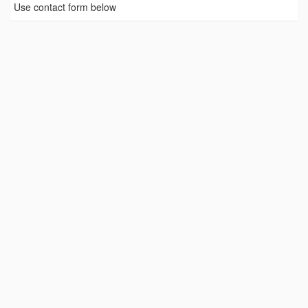
Use contact form below