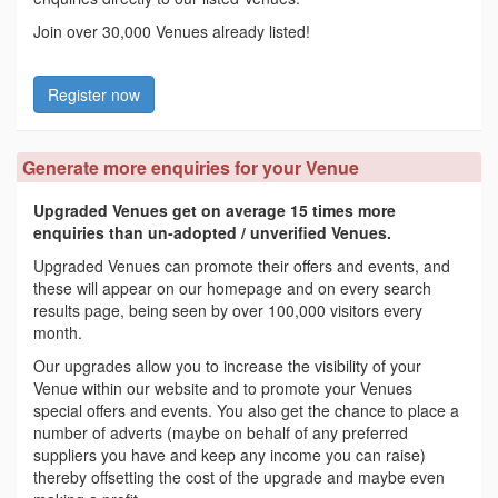
Join over 30,000 Venues already listed!
Register now
Generate more enquiries for your Venue
Upgraded Venues get on average 15 times more
enquiries than un-adopted / unverified Venues.
Upgraded Venues can promote their offers and events, and
these will appear on our homepage and on every search
results page, being seen by over 100,000 visitors every
month.
Our upgrades allow you to increase the visibility of your
Venue within our website and to promote your Venues
special offers and events. You also get the chance to place a
number of adverts (maybe on behalf of any preferred
suppliers you have and keep any income you can raise)
thereby offsetting the cost of the upgrade and maybe even