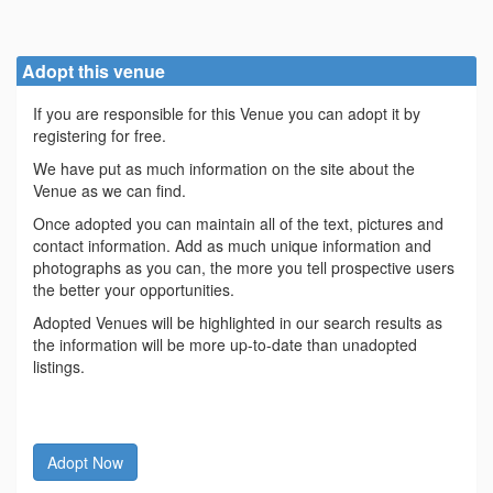
Adopt this venue
If you are responsible for this Venue you can adopt it by
registering for free.
We have put as much information on the site about the
Venue as we can find.
Once adopted you can maintain all of the text, pictures and
contact information. Add as much unique information and
photographs as you can, the more you tell prospective users
the better your opportunities.
Adopted Venues will be highlighted in our search results as
the information will be more up-to-date than unadopted
listings.
Adopt Now