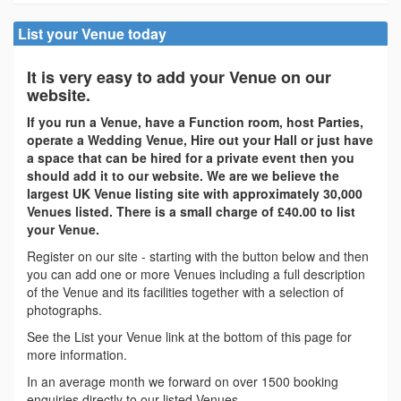
List your Venue today
It is very easy to add your Venue on our
website.
If you run a Venue, have a Function room, host Parties,
operate a Wedding Venue, Hire out your Hall or just have
a space that can be hired for a private event then you
should add it to our website. We are we believe the
largest UK Venue listing site with approximately 30,000
Venues listed. There is a small charge of £40.00 to list
your Venue.
Register on our site - starting with the button below and then
you can add one or more Venues including a full description
of the Venue and its facilities together with a selection of
photographs.
See the List your Venue link at the bottom of this page for
more information.
In an average month we forward on over 1500 booking
enquiries directly to our listed Venues.