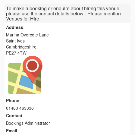
To make a booking or enquire about hiring this venue
please use the contact details below - Please mention
Venues for Hire
Address
Marina Overcote Lane
Saint Ives
Cambridgeshire
PE27 4TW
Phone
01480 463336
Contact
Bookings Administrator
Email