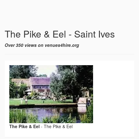
The Pike & Eel - Saint Ives
Over 350 views on venues4hire.org
The Pike & Eel
-
The Pike & Eel