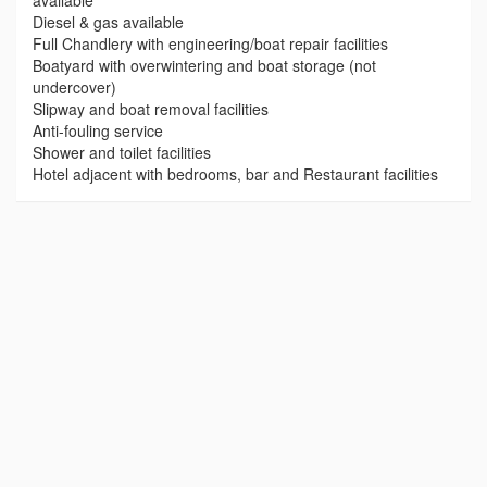
available
Diesel & gas available
Full Chandlery with engineering/boat repair facilities
Boatyard with overwintering and boat storage (not
undercover)
Slipway and boat removal facilities
Anti-fouling service
Shower and toilet facilities
Hotel adjacent with bedrooms, bar and Restaurant facilities