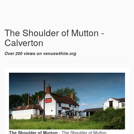
The Shoulder of Mutton -
Calverton
Over 200 views on venues4hire.org
The Shoulder of Mutton
-
The Shoulder of Mutton