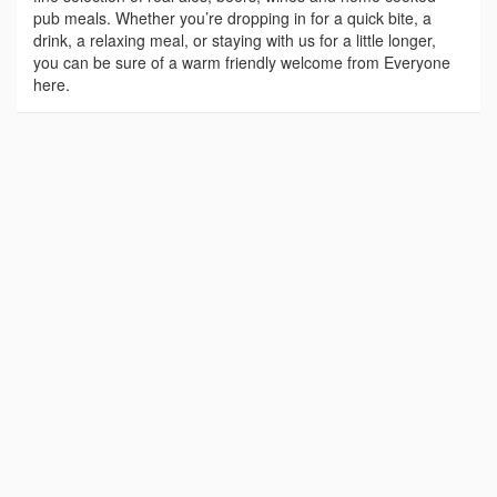
pub meals. Whether you’re dropping in for a quick bite, a
drink, a relaxing meal, or staying with us for a little longer,
you can be sure of a warm friendly welcome from Everyone
here.