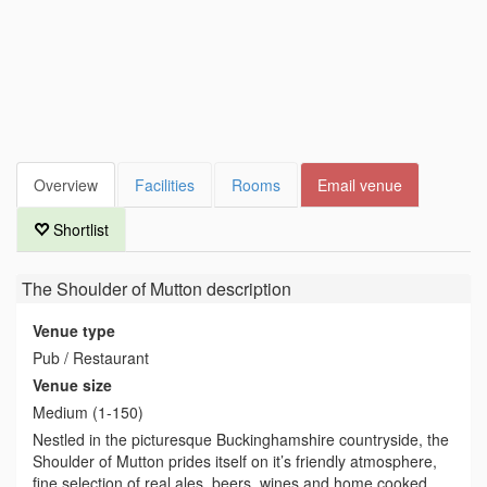
Overview
Facilities
Rooms
Email venue
Shortlist
The Shoulder of Mutton
description
Venue type
Pub / Restaurant
Venue size
Medium (1-150)
Nestled in the picturesque Buckinghamshire countryside, the
Shoulder of Mutton prides itself on it’s friendly atmosphere,
fine selection of real ales, beers, wines and home cooked