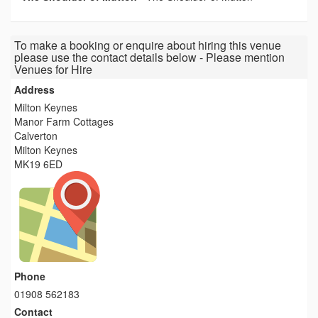
To make a booking or enquire about hiring this venue
please use the contact details below - Please mention
Venues for Hire
Address
Milton Keynes
Manor Farm Cottages
Calverton
Milton Keynes
MK19 6ED
Phone
01908 562183
Contact