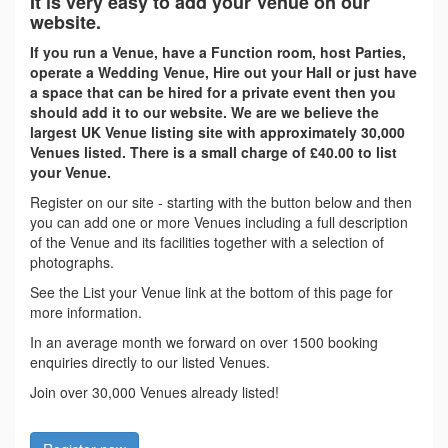
It is very easy to add your Venue on our
website.
If you run a Venue, have a Function room, host Parties,
operate a Wedding Venue, Hire out your Hall or just have
a space that can be hired for a private event then you
should add it to our website. We are we believe the
largest UK Venue listing site with approximately 30,000
Venues listed. There is a small charge of £40.00 to list
your Venue.
Register on our site - starting with the button below and then
you can add one or more Venues including a full description
of the Venue and its facilities together with a selection of
photographs.
See the List your Venue link at the bottom of this page for
more information.
In an average month we forward on over 1500 booking
enquiries directly to our listed Venues.
Join over 30,000 Venues already listed!