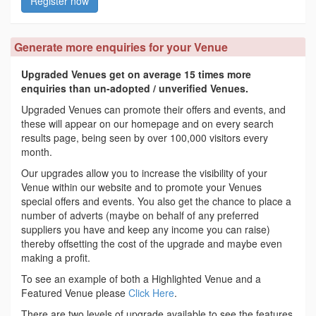
Register now
Generate more enquiries for your Venue
Upgraded Venues get on average 15 times more
enquiries than un-adopted / unverified Venues.
Upgraded Venues can promote their offers and events, and
these will appear on our homepage and on every search
results page, being seen by over 100,000 visitors every
month.
Our upgrades allow you to increase the visibility of your
Venue within our website and to promote your Venues
special offers and events. You also get the chance to place a
number of adverts (maybe on behalf of any preferred
suppliers you have and keep any income you can raise)
thereby offsetting the cost of the upgrade and maybe even
making a profit.
To see an example of both a Highlighted Venue and a
Featured Venue please
Click Here
.
There are two levels of upgrade available to see the features