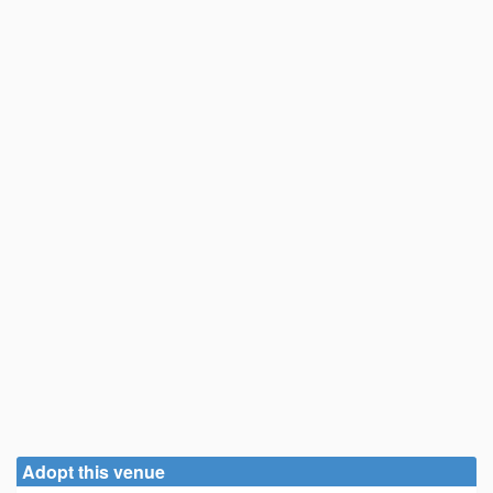
Adopt this venue