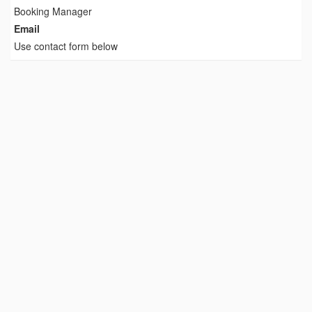
Booking Manager
Email
Use contact form below