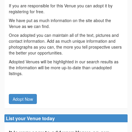
If you are responsible for this Venue you can adopt it by
registering for free.
We have put as much information on the site about the
Venue as we can find.
Once adopted you can maintain all of the text, pictures and
contact information. Add as much unique information and
photographs as you can, the more you tell prospective users
the better your opportunities.
Adopted Venues will be highlighted in our search results as
the information will be more up-to-date than unadopted
listings.
Adopt Now
List your Venue today