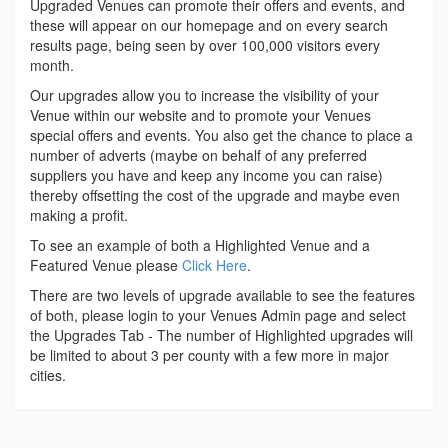
Upgraded Venues can promote their offers and events, and
these will appear on our homepage and on every search
results page, being seen by over 100,000 visitors every
month.
Our upgrades allow you to increase the visibility of your
Venue within our website and to promote your Venues
special offers and events. You also get the chance to place a
number of adverts (maybe on behalf of any preferred
suppliers you have and keep any income you can raise)
thereby offsetting the cost of the upgrade and maybe even
making a profit.
To see an example of both a Highlighted Venue and a
Featured Venue please
Click Here
.
There are two levels of upgrade available to see the features
of both, please login to your Venues Admin page and select
the Upgrades Tab - The number of Highlighted upgrades will
be limited to about 3 per county with a few more in major
cities.