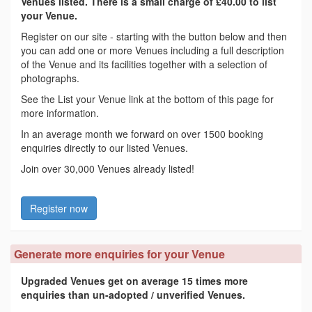
Venues listed. There is a small charge of £40.00 to list
your Venue.
Register on our site - starting with the button below and then
you can add one or more Venues including a full description
of the Venue and its facilities together with a selection of
photographs.
See the List your Venue link at the bottom of this page for
more information.
In an average month we forward on over 1500 booking
enquiries directly to our listed Venues.
Join over 30,000 Venues already listed!
Register now
Generate more enquiries for your Venue
Upgraded Venues get on average 15 times more
enquiries than un-adopted / unverified Venues.