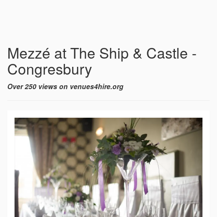
Mezzé at The Ship & Castle -
Congresbury
Over 250 views on venues4hire.org