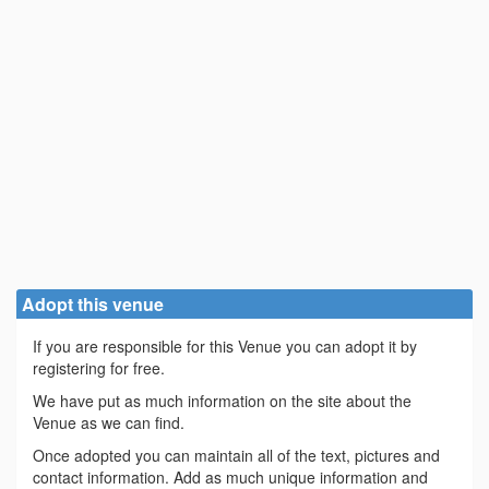
Adopt this venue
If you are responsible for this Venue you can adopt it by
registering for free.
We have put as much information on the site about the
Venue as we can find.
Once adopted you can maintain all of the text, pictures and
contact information. Add as much unique information and