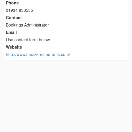
Phone
01934 833535
Contact
Bookings Administrator
Email
Use contact form below
Website
http://www.mezzerestaurants.com/