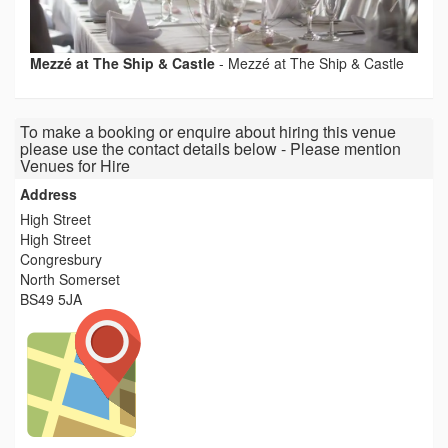
Mezzé at The Ship & Castle
-
Mezzé at The Ship & Castle
To make a booking or enquire about hiring this venue
please use the contact details below - Please mention
Venues for Hire
Address
High Street
High Street
Congresbury
North Somerset
BS49 5JA