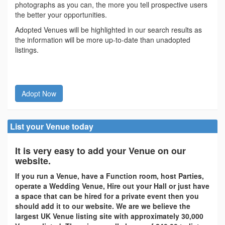
photographs as you can, the more you tell prospective users
the better your opportunities.
Adopted Venues will be highlighted in our search results as
the information will be more up-to-date than unadopted
listings.
Adopt Now
List your Venue today
It is very easy to add your Venue on our
website.
If you run a Venue, have a Function room, host Parties,
operate a Wedding Venue, Hire out your Hall or just have
a space that can be hired for a private event then you
should add it to our website. We are we believe the
largest UK Venue listing site with approximately 30,000