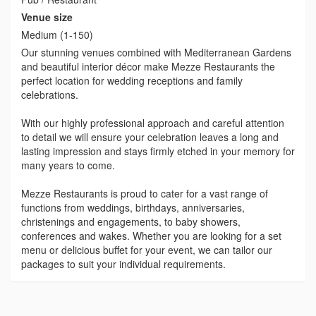
Venue size
Medium (1-150)
Our stunning venues combined with Mediterranean Gardens
and beautiful interior décor make Mezze Restaurants the
perfect location for wedding receptions and family
celebrations.
With our highly professional approach and careful attention
to detail we will ensure your celebration leaves a long and
lasting impression and stays firmly etched in your memory for
many years to come.
Mezze Restaurants is proud to cater for a vast range of
functions from weddings, birthdays, anniversaries,
christenings and engagements, to baby showers,
conferences and wakes. Whether you are looking for a set
menu or delicious buffet for your event, we can tailor our
packages to suit your individual requirements.