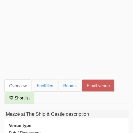
Overview
Facilities
Rooms
Email venue
Shortlist
Mezzé at The Ship & Castle
description
Venue type
Pub / Restaurant