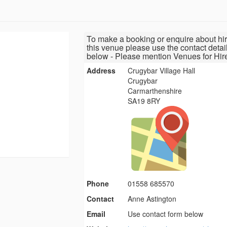
To make a booking or enquire about hir
this venue please use the contact detai
below - Please mention Venues for Hir
Address
Crugybar Village Hall
Crugybar
Carmarthenshire
SA19 8RY
Phone
01558 685570
Contact
Anne Astington
Email
Use contact form below