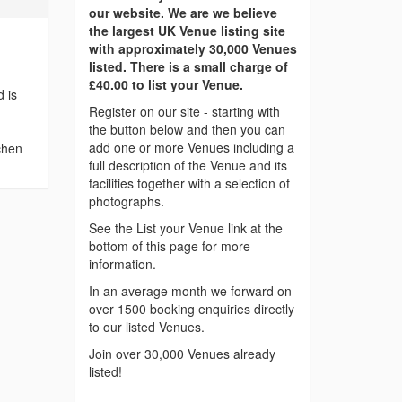
our website. We are we believe
the largest UK Venue listing site
with approximately 30,000 Venues
listed. There is a small charge of
£40.00 to list your Venue.
 is
Register on our site - starting with
the button below and then you can
add one or more Venues including a
tchen
full description of the Venue and its
facilities together with a selection of
photographs.
See the List your Venue link at the
bottom of this page for more
information.
In an average month we forward on
over 1500 booking enquiries directly
to our listed Venues.
Join over 30,000 Venues already
listed!