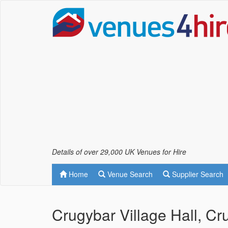
Details of over 29,000 UK Venues for Hire
Home
Venue Search
Supplier Search
Crugybar Village Hall, C