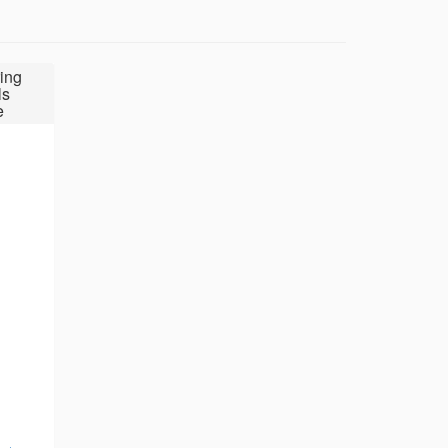
ing
ls
e