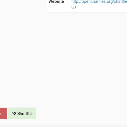
Website
http://opencharities.org/charit
63
ue
Shortlist