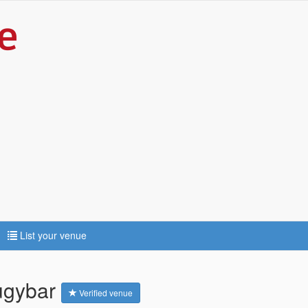
List your venue
rugybar
Verified venue