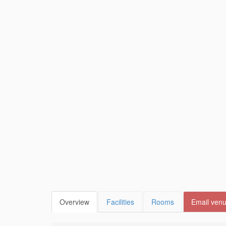
Overview
Facilities
Rooms
Email ven