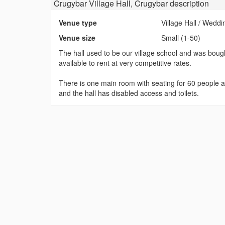
Crugybar Village Hall, Crugybar
description
Venue type
Village Hall / Wedd
Venue size
Small (1-50)
The hall used to be our village school and was boug
available to rent at very competitive rates.
There is one main room with seating for 60 people and
and the hall has disabled access and toilets.