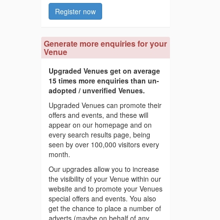
Register now
Generate more enquiries for your
Venue
Upgraded Venues get on average
15 times more enquiries than un-
adopted / unverified Venues.
Upgraded Venues can promote their
offers and events, and these will
appear on our homepage and on
every search results page, being
seen by over 100,000 visitors every
month.
Our upgrades allow you to increase
the visibility of your Venue within our
website and to promote your Venues
special offers and events. You also
get the chance to place a number of
adverts (maybe on behalf of any