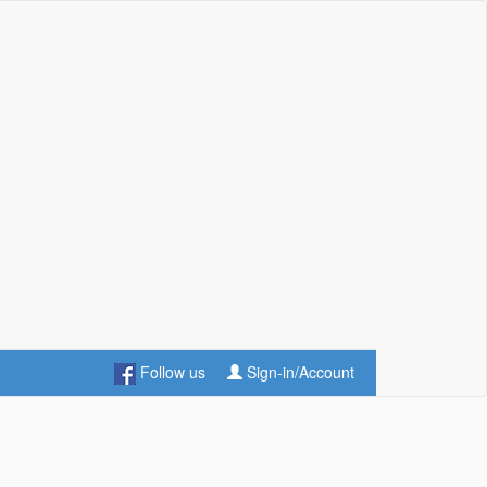
Follow us
Sign-in/Account