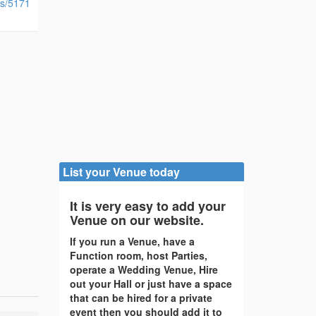
ies/5171
List your Venue today
It is very easy to add your
Venue on our website.
If you run a Venue, have a
Function room, host Parties,
operate a Wedding Venue, Hire
out your Hall or just have a space
that can be hired for a private
event then you should add it to