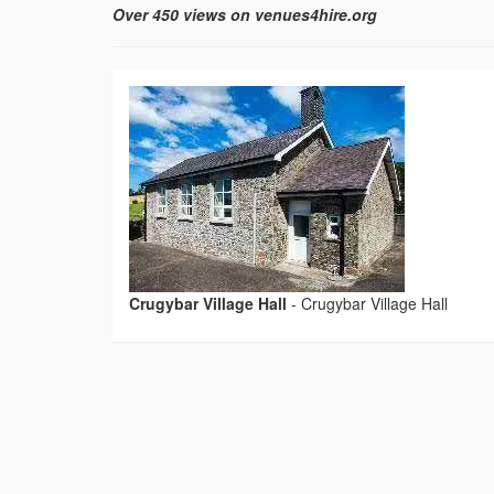
Over 450 views on venues4hire.org
Crugybar Village Hall
-
Crugybar Village Hall