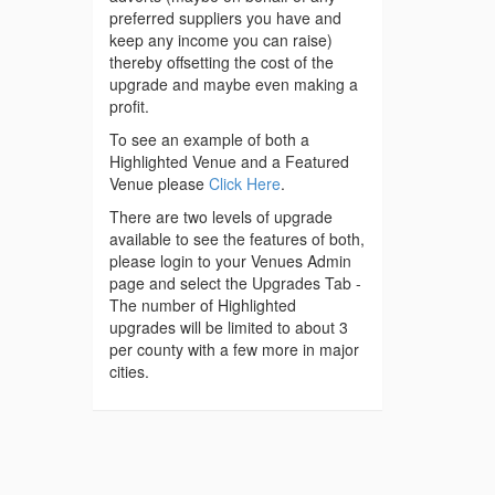
preferred suppliers you have and
keep any income you can raise)
thereby offsetting the cost of the
upgrade and maybe even making a
profit.
To see an example of both a
Highlighted Venue and a Featured
Venue please
Click Here
.
There are two levels of upgrade
available to see the features of both,
please login to your Venues Admin
page and select the Upgrades Tab -
The number of Highlighted
upgrades will be limited to about 3
per county with a few more in major
cities.