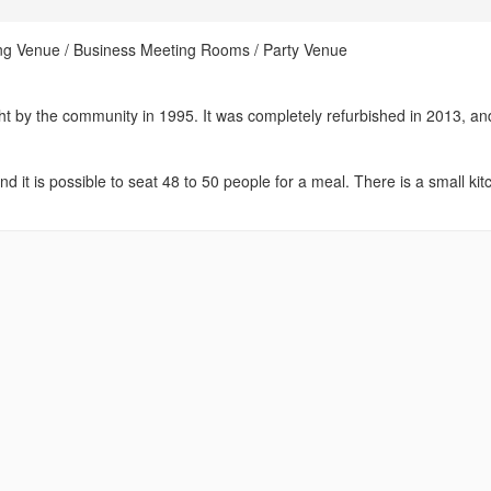
ing Venue / Business Meeting Rooms / Party Venue
ht by the community in 1995. It was completely refurbished in 2013, and
 it is possible to seat 48 to 50 people for a meal. There is a small ki