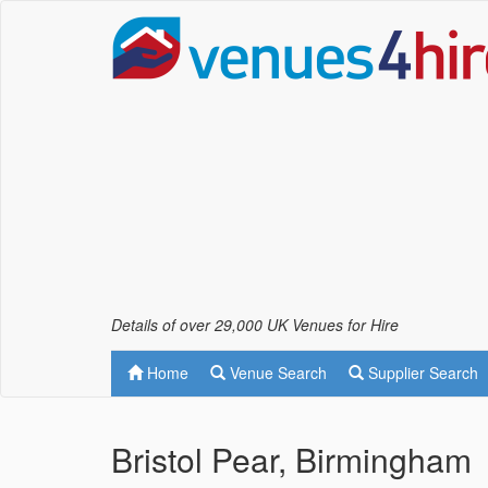
Details of over 29,000 UK Venues for Hire
Home
Venue Search
Supplier Search
Bristol Pear, Birmingham