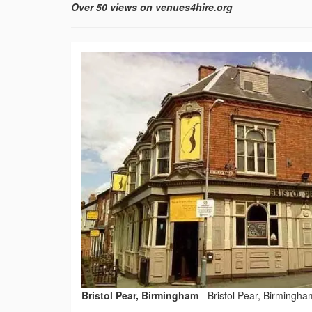
Over 50 views on venues4hire.org
Bristol Pear, Birmingham
-
Bristol Pear, Birmingha