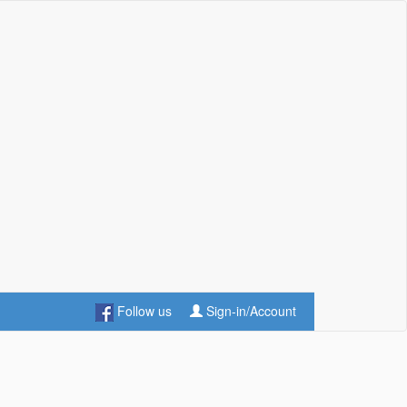
Follow us
Sign-in/Account