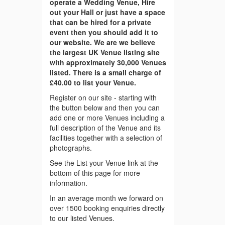
operate a Wedding Venue, Hire
out your Hall or just have a space
that can be hired for a private
event then you should add it to
our website. We are we believe
the largest UK Venue listing site
with approximately 30,000 Venues
listed. There is a small charge of
£40.00 to list your Venue.
Register on our site - starting with
the button below and then you can
add one or more Venues including a
full description of the Venue and its
facilities together with a selection of
photographs.
See the List your Venue link at the
bottom of this page for more
information.
In an average month we forward on
over 1500 booking enquiries directly
to our listed Venues.