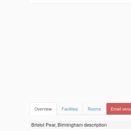
Overview
Facilities
Rooms
Email ven
Bristol Pear, Birmingham
description