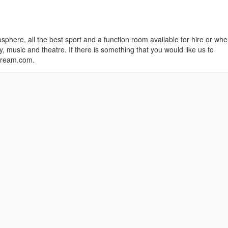
sphere, all the best sport and a function room available for hire or whe
 music and theatre. If there is something that you would like us to
scream.com.