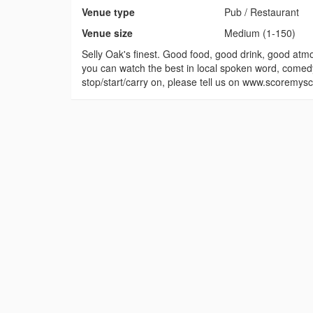
Venue type
Pub / Restaurant
Venue size
Medium (1-150)
Selly Oak's finest. Good food, good drink, good atmo
you can watch the best in local spoken word, comedy,
stop/start/carry on, please tell us on www.scoremy