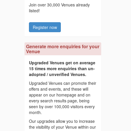
Join over 30,000 Venues already
listed!
Register now
Generate more enquiries for your
Venue
Upgraded Venues get on average
15 times more enquiries than un-
adopted / unverified Venues.
Upgraded Venues can promote their
offers and events, and these will
appear on our homepage and on
every search results page, being
seen by over 100,000 visitors every
month.
Our upgrades allow you to increase
the visibility of your Venue within our