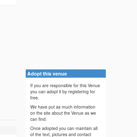
Adopt this venue
If you are responsible for this Venue
you can adopt it by registering for
free.
We have put as much information
on the site about the Venue as we
can find.
Once adopted you can maintain all
of the text, pictures and contact