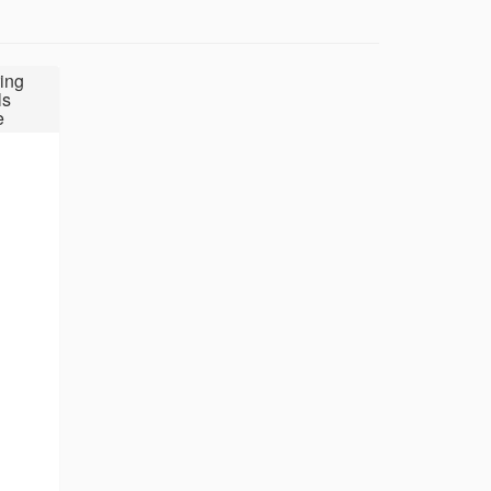
ing
ls
e