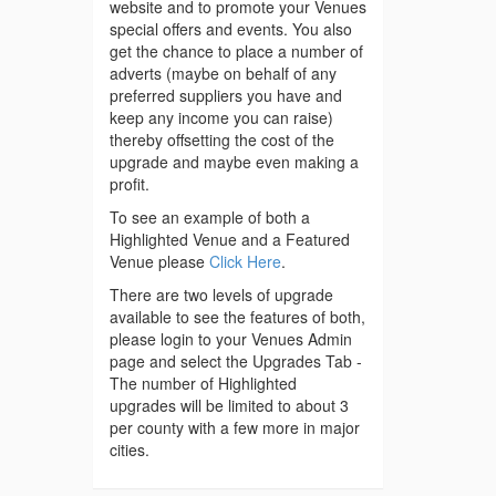
website and to promote your Venues
special offers and events. You also
get the chance to place a number of
adverts (maybe on behalf of any
preferred suppliers you have and
keep any income you can raise)
thereby offsetting the cost of the
upgrade and maybe even making a
profit.
To see an example of both a
Highlighted Venue and a Featured
Venue please
Click Here
.
There are two levels of upgrade
available to see the features of both,
please login to your Venues Admin
page and select the Upgrades Tab -
The number of Highlighted
upgrades will be limited to about 3
per county with a few more in major
cities.