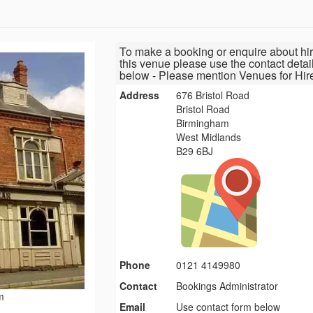
To make a booking or enquire about hir
this venue please use the contact detai
below - Please mention Venues for Hir
Address
676 Bristol Road
Bristol Road
Birmingham
West Midlands
B29 6BJ
Phone
0121 4149980
Contact
Bookings Administrator
m
Email
Use contact form below