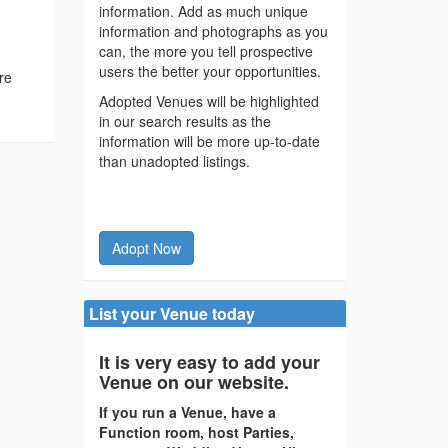
information. Add as much unique
information and photographs as you
can, the more you tell prospective
users the better your opportunities.
re
Adopted Venues will be highlighted
in our search results as the
information will be more up-to-date
than unadopted listings.
Adopt Now
List your Venue today
It is very easy to add your
Venue on our website.
If you run a Venue, have a
Function room, host Parties,