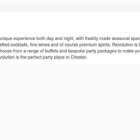
a unique experience both day and night, with freshly made seasonal spec
ted cocktails, fine wines and of course premium spirits. Revolution is 
 Choose from a range of buffets and bespoke party packages to make yo
ution is the perfect party place in Chester.