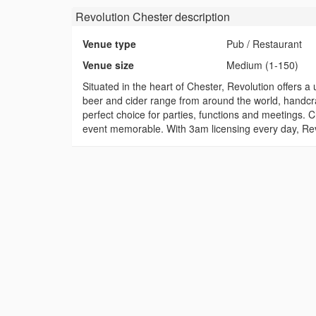
Revolution Chester
description
Venue type
Pub / Restaurant
Venue size
Medium (1-150)
Situated in the heart of Chester, Revolution offers 
beer and cider range from around the world, handcraf
perfect choice for parties, functions and meetings.
event memorable. With 3am licensing every day, Revol