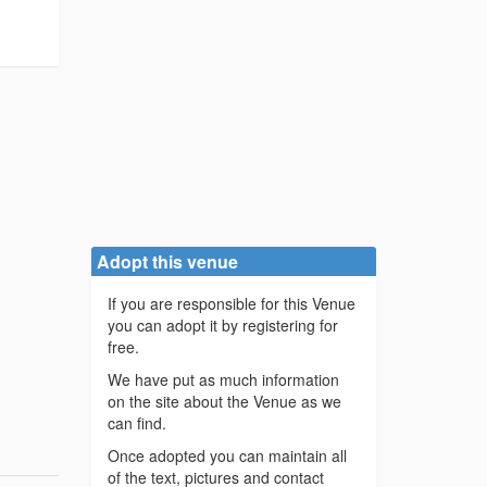
Adopt this venue
If you are responsible for this Venue
you can adopt it by registering for
free.
We have put as much information
on the site about the Venue as we
can find.
Once adopted you can maintain all
of the text, pictures and contact