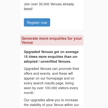
Join over 30,000 Venues already
listed!
Register now
Generate more enquiries for your
Venue
Upgraded Venues get on average
15 times more enquiries than un-
adopted / unverified Venues.
Upgraded Venues can promote their
offers and events, and these will
appear on our homepage and on
every search results page, being
seen by over 100,000 visitors every
month.
Our upgrades allow you to increase
the visibility of your Venue within our