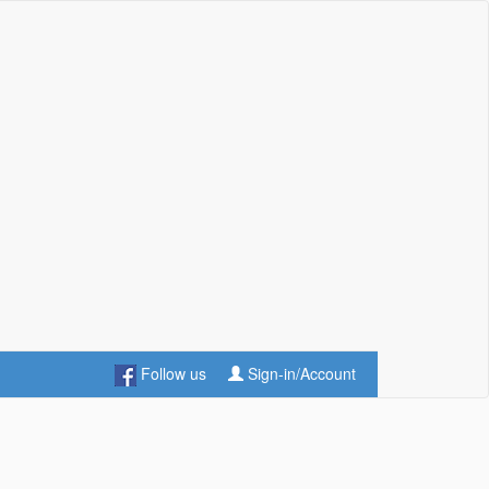
Follow us
Sign-in/Account