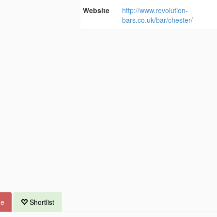
Website
http://www.revolution-
bars.co.uk/bar/chester/
ue
Shortlist