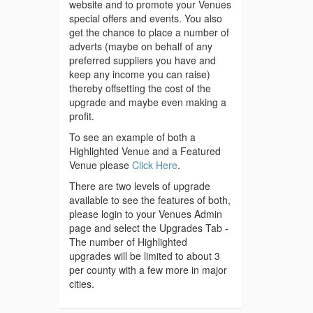
website and to promote your Venues
special offers and events. You also
get the chance to place a number of
adverts (maybe on behalf of any
preferred suppliers you have and
keep any income you can raise)
thereby offsetting the cost of the
upgrade and maybe even making a
profit.
To see an example of both a
Highlighted Venue and a Featured
Venue please
Click Here
.
There are two levels of upgrade
available to see the features of both,
please login to your Venues Admin
page and select the Upgrades Tab -
The number of Highlighted
upgrades will be limited to about 3
per county with a few more in major
cities.