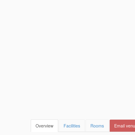
Overview
Facilities
Rooms
Email ven