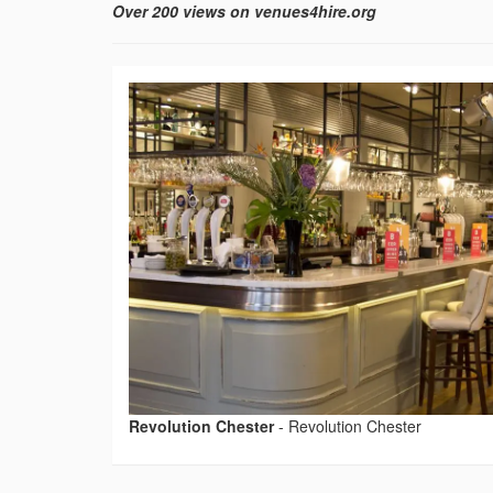
Over 200 views on venues4hire.org
Revolution Chester
-
Revolution Chester