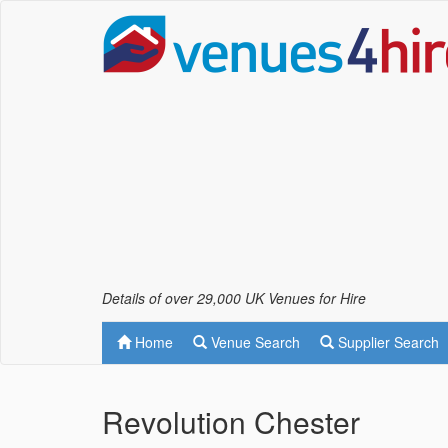
Details of over 29,000 UK Venues for Hire
Home
Venue Search
Supplier Search
Revolution Chester