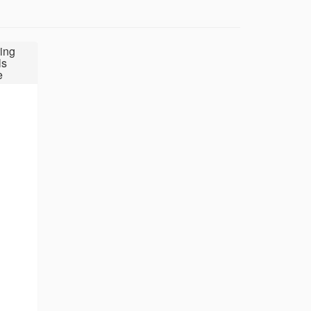
ing
ls
e