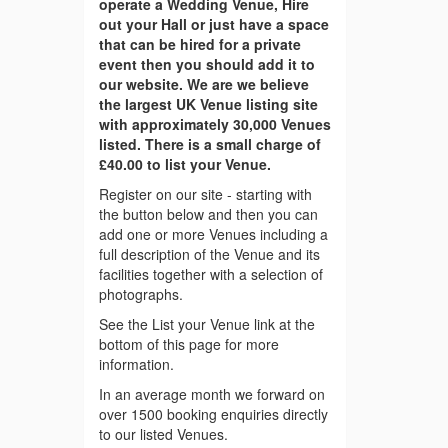
operate a Wedding Venue, Hire
out your Hall or just have a space
that can be hired for a private
event then you should add it to
our website. We are we believe
the largest UK Venue listing site
with approximately 30,000 Venues
listed. There is a small charge of
£40.00 to list your Venue.
Register on our site - starting with
the button below and then you can
add one or more Venues including a
full description of the Venue and its
facilities together with a selection of
photographs.
See the List your Venue link at the
bottom of this page for more
information.
In an average month we forward on
over 1500 booking enquiries directly
to our listed Venues.