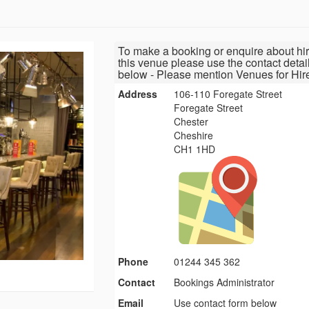
To make a booking or enquire about hir
this venue please use the contact detai
below - Please mention Venues for Hir
Address
106-110 Foregate Street
Foregate Street
Chester
Cheshire
CH1 1HD
Phone
01244 345 362
Contact
Bookings Administrator
Email
Use contact form below