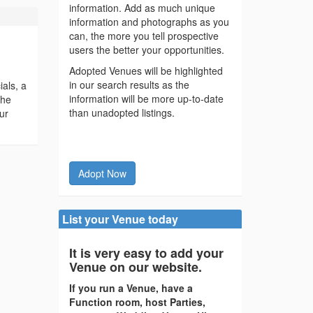
information. Add as much unique
information and photographs as you
can, the more you tell prospective
users the better your opportunities.
Adopted Venues will be highlighted
in our search results as the
ials, a
information will be more up-to-date
the
than unadopted listings.
ur
Adopt Now
List your Venue today
It is very easy to add your
Venue on our website.
If you run a Venue, have a
Function room, host Parties,