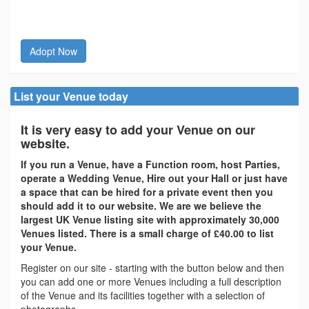
Adopt Now
List your Venue today
It is very easy to add your Venue on our
website.
If you run a Venue, have a Function room, host Parties,
operate a Wedding Venue, Hire out your Hall or just have
a space that can be hired for a private event then you
should add it to our website. We are we believe the
largest UK Venue listing site with approximately 30,000
Venues listed. There is a small charge of £40.00 to list
your Venue.
Register on our site - starting with the button below and then
you can add one or more Venues including a full description
of the Venue and its facilities together with a selection of
photographs.