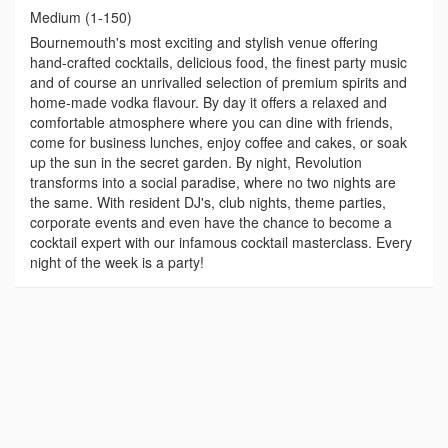
Medium (1-150)
Bournemouth's most exciting and stylish venue offering
hand-crafted cocktails, delicious food, the finest party music
and of course an unrivalled selection of premium spirits and
home-made vodka flavour. By day it offers a relaxed and
comfortable atmosphere where you can dine with friends,
come for business lunches, enjoy coffee and cakes, or soak
up the sun in the secret garden. By night, Revolution
transforms into a social paradise, where no two nights are
the same. With resident DJ's, club nights, theme parties,
corporate events and even have the chance to become a
cocktail expert with our infamous cocktail masterclass. Every
night of the week is a party!