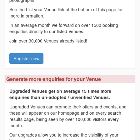
See the List your Venue link at the bottom of this page for
more information.
In an average month we forward on over 1500 booking
enquiries directly to our listed Venues.
Join over 30,000 Venues already listed!
Register now
Generate more enquiries for your Venue
Upgraded Venues get on average 15 times more
enquiries than un-adopted / unverified Venues.
Upgraded Venues can promote their offers and events, and
these will appear on our homepage and on every search
results page, being seen by over 100,000 visitors every
month.
Our upgrades allow you to increase the visibility of your