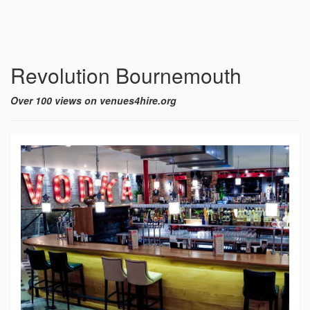
Revolution Bournemouth
Over 100 views on venues4hire.org