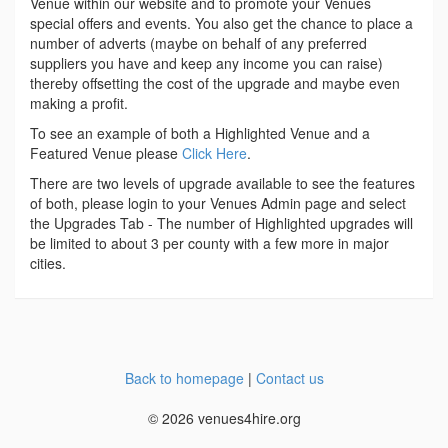
Venue within our website and to promote your Venues
special offers and events. You also get the chance to place a
number of adverts (maybe on behalf of any preferred
suppliers you have and keep any income you can raise)
thereby offsetting the cost of the upgrade and maybe even
making a profit.
To see an example of both a Highlighted Venue and a
Featured Venue please
Click Here
.
There are two levels of upgrade available to see the features
of both, please login to your Venues Admin page and select
the Upgrades Tab - The number of Highlighted upgrades will
be limited to about 3 per county with a few more in major
cities.
Back to homepage
|
Contact us
© 2026 venues4hire.org