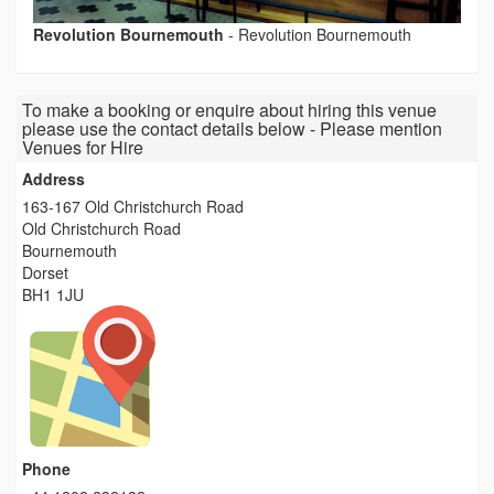
Revolution Bournemouth
-
Revolution Bournemouth
To make a booking or enquire about hiring this venue
please use the contact details below - Please mention
Venues for Hire
Address
163-167 Old Christchurch Road
Old Christchurch Road
Bournemouth
Dorset
BH1 1JU
Phone