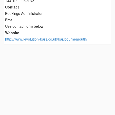
+44 1202 232132
Contact
Bookings Administrator
Email
Use contact form below
Website
http://www.revolution-bars.co.uk/bar/bournemouth/