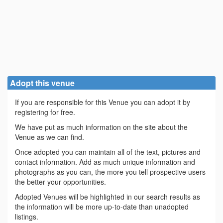
Adopt this venue
If you are responsible for this Venue you can adopt it by
registering for free.
We have put as much information on the site about the
Venue as we can find.
Once adopted you can maintain all of the text, pictures and
contact information. Add as much unique information and
photographs as you can, the more you tell prospective users
the better your opportunities.
Adopted Venues will be highlighted in our search results as
the information will be more up-to-date than unadopted
listings.