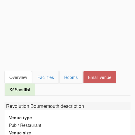
Overview
Facilities
Rooms
Email venue
Shortlist
Revolution Bournemouth
description
Venue type
Pub / Restaurant
Venue size