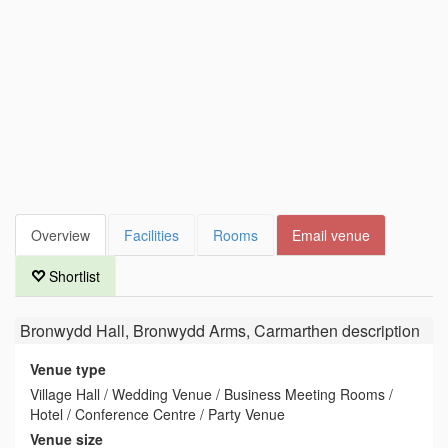
Overview
Facilities
Rooms
Email venue
Shortlist
Bronwydd Hall, Bronwydd Arms, Carmarthen
description
Venue type
Village Hall / Wedding Venue / Business Meeting Rooms /
Hotel / Conference Centre / Party Venue
Venue size