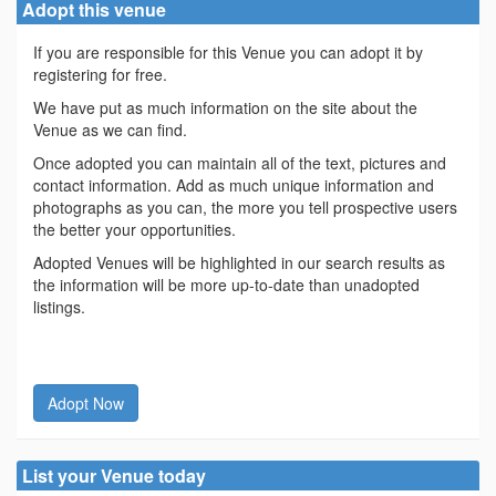
Adopt this venue
If you are responsible for this Venue you can adopt it by
registering for free.
We have put as much information on the site about the
Venue as we can find.
Once adopted you can maintain all of the text, pictures and
contact information. Add as much unique information and
photographs as you can, the more you tell prospective users
the better your opportunities.
Adopted Venues will be highlighted in our search results as
the information will be more up-to-date than unadopted
listings.
Adopt Now
List your Venue today