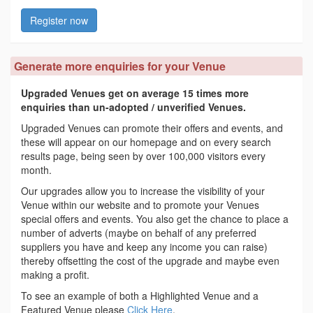
Register now
Generate more enquiries for your Venue
Upgraded Venues get on average 15 times more
enquiries than un-adopted / unverified Venues.
Upgraded Venues can promote their offers and events, and
these will appear on our homepage and on every search
results page, being seen by over 100,000 visitors every
month.
Our upgrades allow you to increase the visibility of your
Venue within our website and to promote your Venues
special offers and events. You also get the chance to place a
number of adverts (maybe on behalf of any preferred
suppliers you have and keep any income you can raise)
thereby offsetting the cost of the upgrade and maybe even
making a profit.
To see an example of both a Highlighted Venue and a
Featured Venue please
Click Here
.