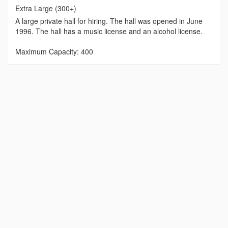
Extra Large (300+)
A large private hall for hiring. The hall was opened in June
1996. The hall has a music license and an alcohol license.
Maximum Capacity: 400