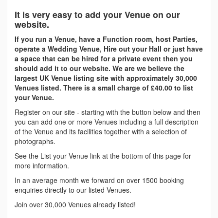
It is very easy to add your Venue on our
website.
If you run a Venue, have a Function room, host Parties,
operate a Wedding Venue, Hire out your Hall or just have
a space that can be hired for a private event then you
should add it to our website. We are we believe the
largest UK Venue listing site with approximately 30,000
Venues listed. There is a small charge of £40.00 to list
your Venue.
Register on our site - starting with the button below and then
you can add one or more Venues including a full description
of the Venue and its facilities together with a selection of
photographs.
See the List your Venue link at the bottom of this page for
more information.
In an average month we forward on over 1500 booking
enquiries directly to our listed Venues.
Join over 30,000 Venues already listed!