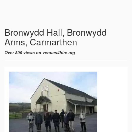
Bronwydd Hall, Bronwydd
Arms, Carmarthen
Over 800 views on venues4hire.org