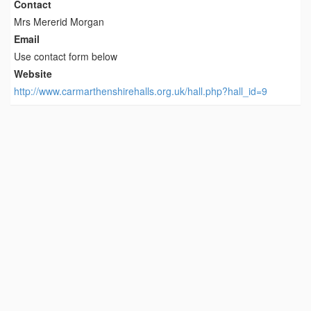
Contact
Mrs Mererid Morgan
Email
Use contact form below
Website
http://www.carmarthenshirehalls.org.uk/hall.php?hall_id=9