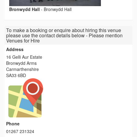
Bronwydd Hall
-
Bronwydd Hall
To make a booking or enquire about hiring this venue
please use the contact details below - Please mention
Venues for Hire
Address
16 Gelli Aur Estate
Bronwydd Arms
Carmarthenshire
SA33 6BD
Phone
01267 231324