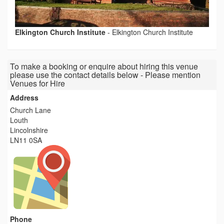
Elkington Church Institute
-
Elkington Church Institute
To make a booking or enquire about hiring this venue
please use the contact details below - Please mention
Venues for Hire
Address
Church Lane
Louth
Lincolnshire
LN11 0SA
Phone