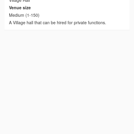
Venue size
Medium (1-150)
A Village hall that can be hired for private functions.