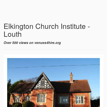
Elkington Church Institute -
Louth
Over 500 views on venues4hire.org