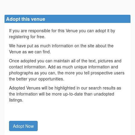
Adopt this venue
If you are responsible for this Venue you can adopt it by
registering for free.
We have put as much information on the site about the
Venue as we can find.
Once adopted you can maintain all of the text, pictures and
contact information. Add as much unique information and
photographs as you can, the more you tell prospective users
the better your opportunities.
Adopted Venues will be highlighted in our search results as
the information will be more up-to-date than unadopted
listings.
Adopt Now