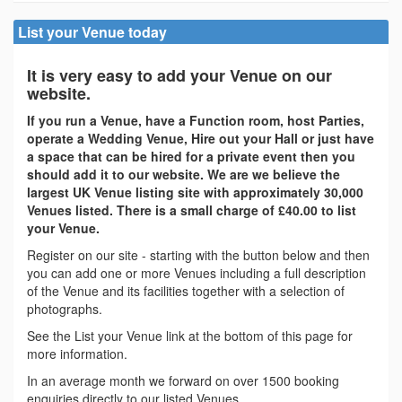
List your Venue today
It is very easy to add your Venue on our
website.
If you run a Venue, have a Function room, host Parties,
operate a Wedding Venue, Hire out your Hall or just have
a space that can be hired for a private event then you
should add it to our website. We are we believe the
largest UK Venue listing site with approximately 30,000
Venues listed. There is a small charge of £40.00 to list
your Venue.
Register on our site - starting with the button below and then
you can add one or more Venues including a full description
of the Venue and its facilities together with a selection of
photographs.
See the List your Venue link at the bottom of this page for
more information.
In an average month we forward on over 1500 booking
enquiries directly to our listed Venues.