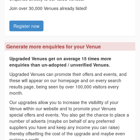
Join over 30,000 Venues already listed!
Register now
Generate more enquiries for your Venue
Upgraded Venues get on average 15 times more
enquiries than un-adopted / unverified Venues.
Upgraded Venues can promote their offers and events, and
these will appear on our homepage and on every search
results page, being seen by over 100,000 visitors every
month.
Our upgrades allow you to increase the visibility of your
Venue within our website and to promote your Venues
special offers and events. You also get the chance to place a
number of adverts (maybe on behalf of any preferred
suppliers you have and keep any income you can raise)
thereby offsetting the cost of the upgrade and maybe even
making a profit.