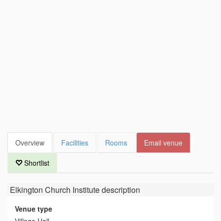
Overview
Facilities
Rooms
Email venue
Shortlist
Elkington Church Institute
description
Venue type
Village Hall