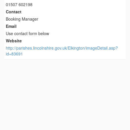
01507 602198
Contact
Booking Manager
Email
Use contact form below
Website
http://parishes.lincolnshire.gov.uk/Elkington/imageDetail.asp?
id=83691