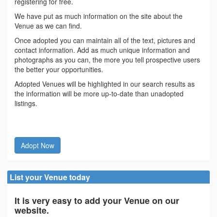
registering for free.
We have put as much information on the site about the
Venue as we can find.
Once adopted you can maintain all of the text, pictures and
contact information. Add as much unique information and
photographs as you can, the more you tell prospective users
the better your opportunities.
Adopted Venues will be highlighted in our search results as
the information will be more up-to-date than unadopted
listings.
Adopt Now
List your Venue today
It is very easy to add your Venue on our
website.