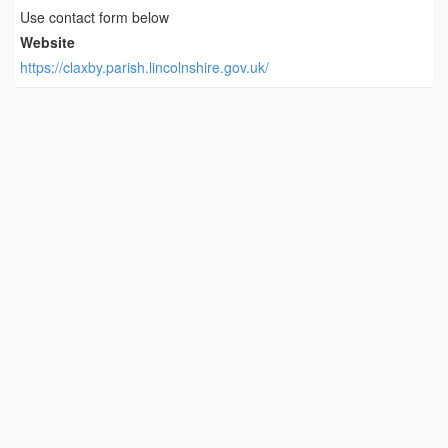
Use contact form below
Website
https://claxby.parish.lincolnshire.gov.uk/