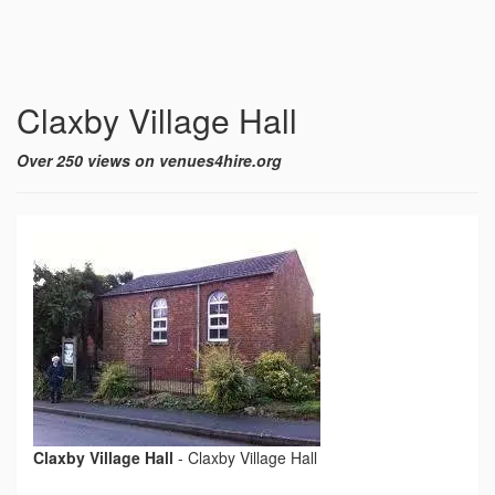
Claxby Village Hall
Over 250 views on venues4hire.org
Claxby Village Hall
-
Claxby Village Hall