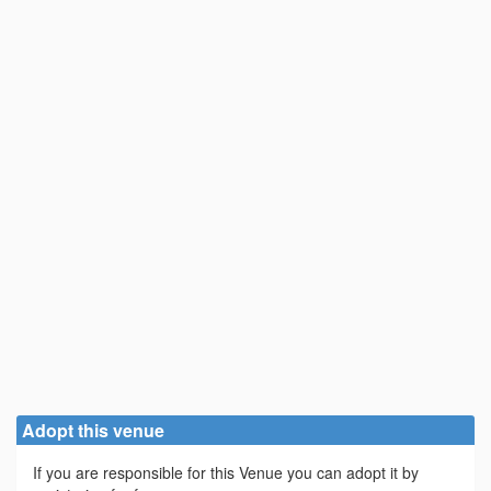
Adopt this venue
If you are responsible for this Venue you can adopt it by