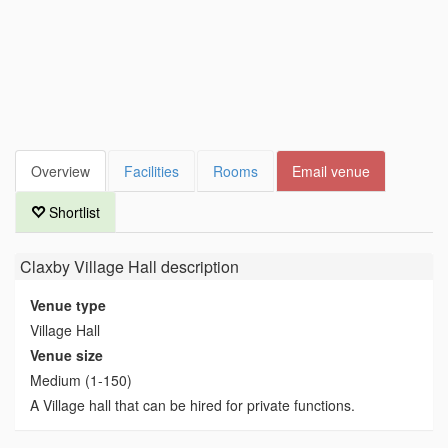
Overview
Facilities
Rooms
Email venue
Shortlist
Claxby Village Hall
description
Venue type
Village Hall
Venue size
Medium (1-150)
A Village hall that can be hired for private functions.