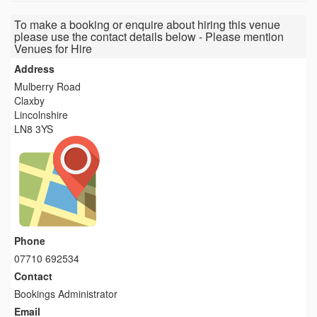
To make a booking or enquire about hiring this venue
please use the contact details below - Please mention
Venues for Hire
Address
Mulberry Road
Claxby
Lincolnshire
LN8 3YS
Phone
07710 692534
Contact
Bookings Administrator
Email