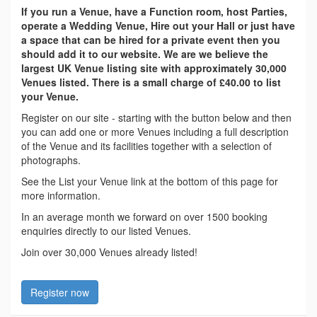
If you run a Venue, have a Function room, host Parties,
operate a Wedding Venue, Hire out your Hall or just have
a space that can be hired for a private event then you
should add it to our website. We are we believe the
largest UK Venue listing site with approximately 30,000
Venues listed. There is a small charge of £40.00 to list
your Venue.
Register on our site - starting with the button below and then
you can add one or more Venues including a full description
of the Venue and its facilities together with a selection of
photographs.
See the List your Venue link at the bottom of this page for
more information.
In an average month we forward on over 1500 booking
enquiries directly to our listed Venues.
Join over 30,000 Venues already listed!
Register now