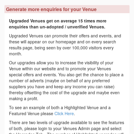
Generate more enquiries for your Venue
Upgraded Venues get on average 15 times more
enquiries than un-adopted / unverified Venues.
Upgraded Venues can promote their offers and events, and
these will appear on our homepage and on every search
results page, being seen by over 100,000 visitors every
month.
Our upgrades allow you to increase the visibility of your
Venue within our website and to promote your Venues
special offers and events. You also get the chance to place a
number of adverts (maybe on behalf of any preferred
suppliers you have and keep any income you can raise)
thereby offsetting the cost of the upgrade and maybe even
making a profit.
To see an example of both a Highlighted Venue and a
Featured Venue please
Click Here
.
There are two levels of upgrade available to see the features
of both, please login to your Venues Admin page and select