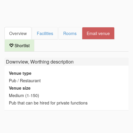
Overview
Facilities
Rooms
Email venue
Shortlist
Downview, Worthing
description
Venue type
Pub / Restaurant
Venue size
Medium (1-150)
Pub that can be hired for private functions