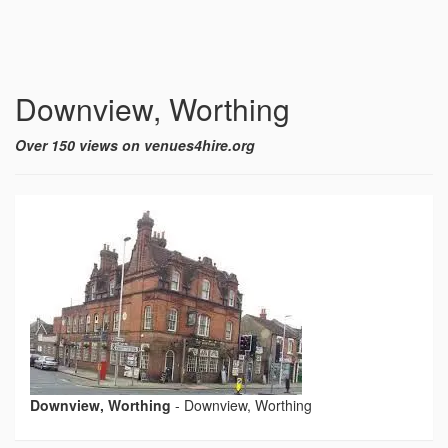
Downview, Worthing
Over 150 views on venues4hire.org
Downview, Worthing
-
Downview, Worthing