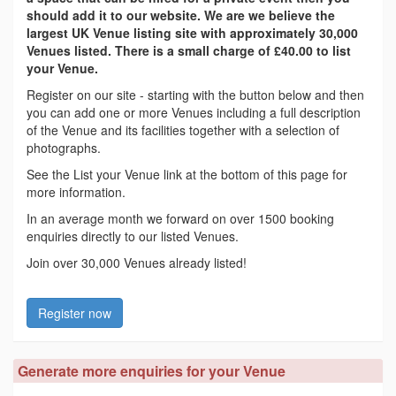
should add it to our website. We are we believe the
largest UK Venue listing site with approximately 30,000
Venues listed. There is a small charge of £40.00 to list
your Venue.
Register on our site - starting with the button below and then
you can add one or more Venues including a full description
of the Venue and its facilities together with a selection of
photographs.
See the List your Venue link at the bottom of this page for
more information.
In an average month we forward on over 1500 booking
enquiries directly to our listed Venues.
Join over 30,000 Venues already listed!
Register now
Generate more enquiries for your Venue