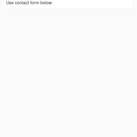
Use contact form below