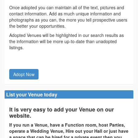
Once adopted you can maintain all of the text, pictures and
contact information. Add as much unique information and
photographs as you can, the more you tell prospective users
the better your opportunities.
Adopted Venues will be highlighted in our search results as
the information will be more up-to-date than unadopted
listings.
Adopt Now
List your Venue today
It is very easy to add your Venue on our
website.
If you run a Venue, have a Function room, host Parties,
operate a Wedding Venue, Hire out your Hall or just have
a space that can be hired for a private event then you