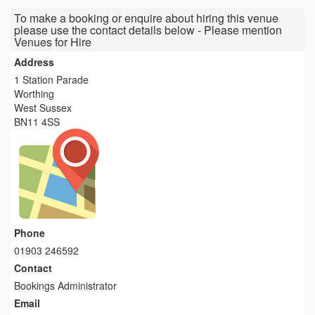
To make a booking or enquire about hiring this venue
please use the contact details below - Please mention
Venues for Hire
Address
1 Station Parade
Worthing
West Sussex
BN11 4SS
Phone
01903 246592
Contact
Bookings Administrator
Email