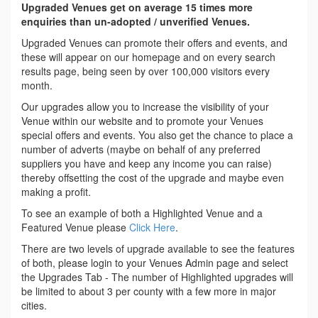
Upgraded Venues get on average 15 times more
enquiries than un-adopted / unverified Venues.
Upgraded Venues can promote their offers and events, and
these will appear on our homepage and on every search
results page, being seen by over 100,000 visitors every
month.
Our upgrades allow you to increase the visibility of your
Venue within our website and to promote your Venues
special offers and events. You also get the chance to place a
number of adverts (maybe on behalf of any preferred
suppliers you have and keep any income you can raise)
thereby offsetting the cost of the upgrade and maybe even
making a profit.
To see an example of both a Highlighted Venue and a
Featured Venue please
Click Here
.
There are two levels of upgrade available to see the features
of both, please login to your Venues Admin page and select
the Upgrades Tab - The number of Highlighted upgrades will
be limited to about 3 per county with a few more in major
cities.