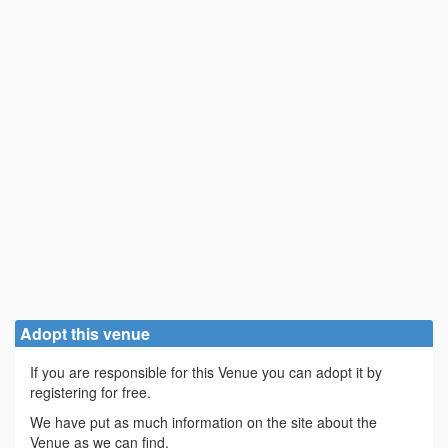
Adopt this venue
If you are responsible for this Venue you can adopt it by
registering for free.
We have put as much information on the site about the
Venue as we can find.