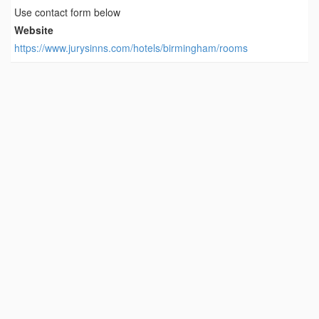
Use contact form below
Website
https://www.jurysinns.com/hotels/birmingham/rooms