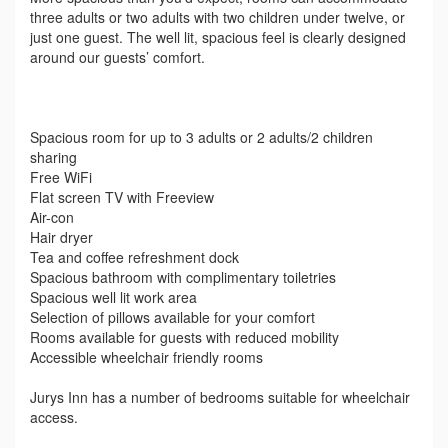
three adults or two adults with two children under twelve, or
just one guest. The well lit, spacious feel is clearly designed
around our guests’ comfort.
Spacious room for up to 3 adults or 2 adults/2 children
sharing
Free WiFi
Flat screen TV with Freeview
Air-con
Hair dryer
Tea and coffee refreshment dock
Spacious bathroom with complimentary toiletries
Spacious well lit work area
Selection of pillows available for your comfort
Rooms available for guests with reduced mobility
Accessible wheelchair friendly rooms
Jurys Inn has a number of bedrooms suitable for wheelchair
access.