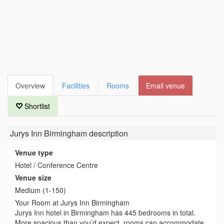
Overview
Facilities
Rooms
Email venue
Shortlist
Jurys Inn Birmingham
description
Venue type
Hotel / Conference Centre
Venue size
Medium (1-150)
Your Room at Jurys Inn Birmingham
Jurys Inn hotel in Birmingham has 445 bedrooms in total.
More spacious than you’d expect, rooms can accommodate