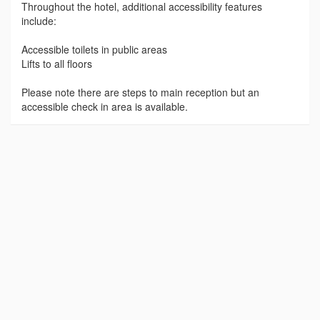
Throughout the hotel, additional accessibility features
include:
Accessible toilets in public areas
Lifts to all floors
Please note there are steps to main reception but an
accessible check in area is available.