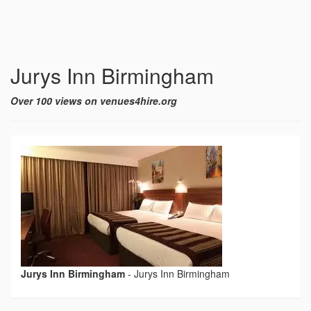
Jurys Inn Birmingham
Over 100 views on venues4hire.org
Jurys Inn Birmingham
-
Jurys Inn Birmingham