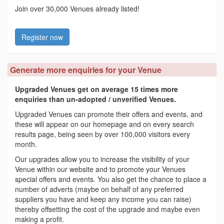
Join over 30,000 Venues already listed!
Register now
Generate more enquiries for your Venue
Upgraded Venues get on average 15 times more
enquiries than un-adopted / unverified Venues.
Upgraded Venues can promote their offers and events, and
these will appear on our homepage and on every search
results page, being seen by over 100,000 visitors every
month.
Our upgrades allow you to increase the visibility of your
Venue within our website and to promote your Venues
special offers and events. You also get the chance to place a
number of adverts (maybe on behalf of any preferred
suppliers you have and keep any income you can raise)
thereby offsetting the cost of the upgrade and maybe even
making a profit.