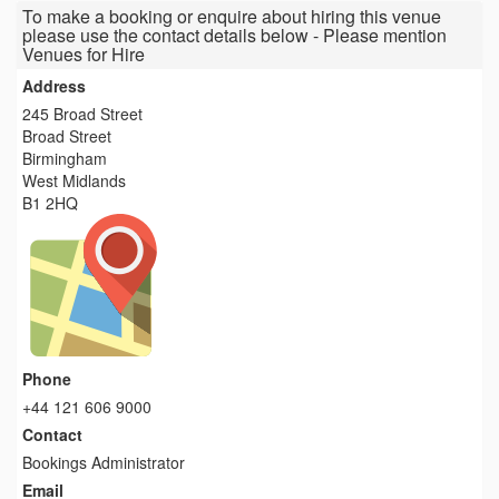
To make a booking or enquire about hiring this venue
please use the contact details below - Please mention
Venues for Hire
Address
245 Broad Street
Broad Street
Birmingham
West Midlands
B1 2HQ
Phone
+44 121 606 9000
Contact
Bookings Administrator
Email