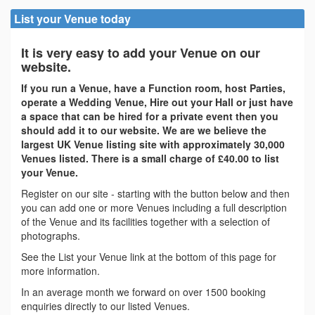
List your Venue today
It is very easy to add your Venue on our
website.
If you run a Venue, have a Function room, host Parties,
operate a Wedding Venue, Hire out your Hall or just have
a space that can be hired for a private event then you
should add it to our website. We are we believe the
largest UK Venue listing site with approximately 30,000
Venues listed. There is a small charge of £40.00 to list
your Venue.
Register on our site - starting with the button below and then
you can add one or more Venues including a full description
of the Venue and its facilities together with a selection of
photographs.
See the List your Venue link at the bottom of this page for
more information.
In an average month we forward on over 1500 booking
enquiries directly to our listed Venues.