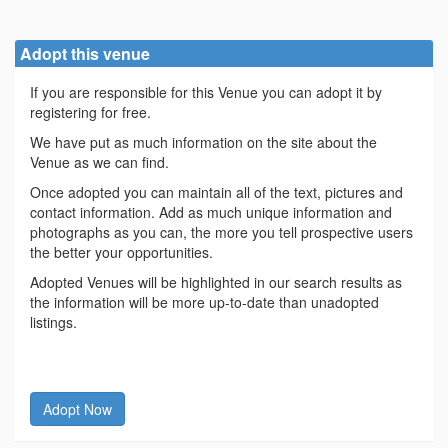
Adopt this venue
If you are responsible for this Venue you can adopt it by
registering for free.
We have put as much information on the site about the
Venue as we can find.
Once adopted you can maintain all of the text, pictures and
contact information. Add as much unique information and
photographs as you can, the more you tell prospective users
the better your opportunities.
Adopted Venues will be highlighted in our search results as
the information will be more up-to-date than unadopted
listings.
Adopt Now