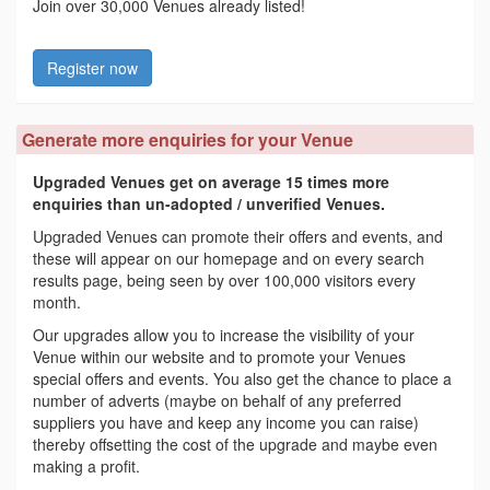
Join over 30,000 Venues already listed!
Register now
Generate more enquiries for your Venue
Upgraded Venues get on average 15 times more
enquiries than un-adopted / unverified Venues.
Upgraded Venues can promote their offers and events, and
these will appear on our homepage and on every search
results page, being seen by over 100,000 visitors every
month.
Our upgrades allow you to increase the visibility of your
Venue within our website and to promote your Venues
special offers and events. You also get the chance to place a
number of adverts (maybe on behalf of any preferred
suppliers you have and keep any income you can raise)
thereby offsetting the cost of the upgrade and maybe even
making a profit.