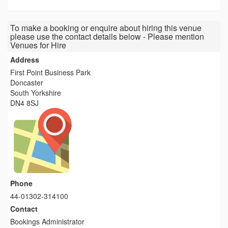
To make a booking or enquire about hiring this venue
please use the contact details below - Please mention
Venues for Hire
Address
First Point Business Park
Doncaster
South Yorkshire
DN4 8SJ
Phone
44-01302-314100
Contact
Bookings Administrator