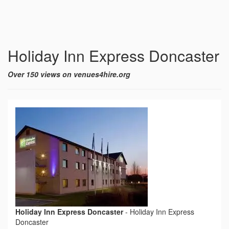
Holiday Inn Express Doncaster
Over 150 views on venues4hire.org
Holiday Inn Express Doncaster
-
Holiday Inn Express
Doncaster