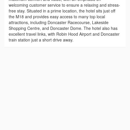
welcoming customer service to ensure a relaxing and stress-
free stay. Situated in a prime location, the hotel sits just off
the M18 and provides easy access to many top local
attractions, including Doncaster Racecourse, Lakeside
Shopping Centre, and Doncaster Dome. The hotel also has
excellent travel links, with Robin Hood Airport and Doncaster
train station just a short drive away.