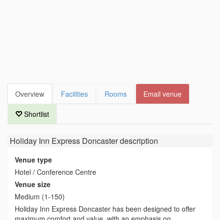
Overview
Facilities
Rooms
Email venue
Shortlist
Holiday Inn Express Doncaster
description
Venue type
Hotel / Conference Centre
Venue size
Medium (1-150)
Holiday Inn Express Doncaster has been designed to offer
maximum comfort and value, with an emphasis on