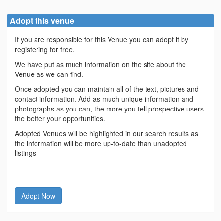
Adopt this venue
If you are responsible for this Venue you can adopt it by
registering for free.
We have put as much information on the site about the
Venue as we can find.
Once adopted you can maintain all of the text, pictures and
contact information. Add as much unique information and
photographs as you can, the more you tell prospective users
the better your opportunities.
Adopted Venues will be highlighted in our search results as
the information will be more up-to-date than unadopted
listings.
Adopt Now