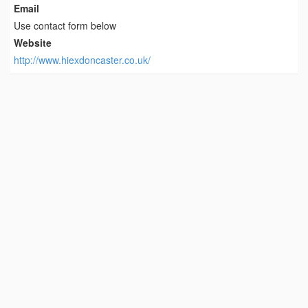
Email
Use contact form below
Website
http://www.hiexdoncaster.co.uk/