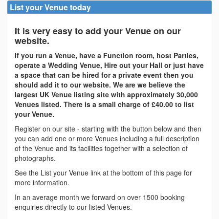
List your Venue today
It is very easy to add your Venue on our
website.
If you run a Venue, have a Function room, host Parties,
operate a Wedding Venue, Hire out your Hall or just have
a space that can be hired for a private event then you
should add it to our website. We are we believe the
largest UK Venue listing site with approximately 30,000
Venues listed. There is a small charge of £40.00 to list
your Venue.
Register on our site - starting with the button below and then
you can add one or more Venues including a full description
of the Venue and its facilities together with a selection of
photographs.
See the List your Venue link at the bottom of this page for
more information.
In an average month we forward on over 1500 booking
enquiries directly to our listed Venues.