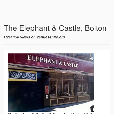
The Elephant & Castle, Bolton
Over 150 views on venues4hire.org