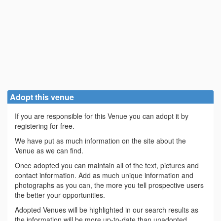
Adopt this venue
If you are responsible for this Venue you can adopt it by
registering for free.
We have put as much information on the site about the
Venue as we can find.
Once adopted you can maintain all of the text, pictures and
contact information. Add as much unique information and
photographs as you can, the more you tell prospective users
the better your opportunities.
Adopted Venues will be highlighted in our search results as
the information will be more up-to-date than unadopted