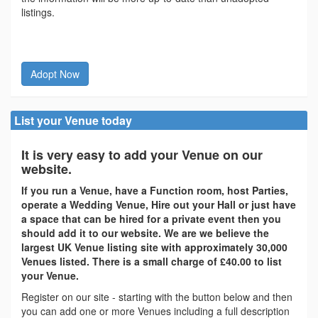
listings.
Adopt Now
List your Venue today
It is very easy to add your Venue on our
website.
If you run a Venue, have a Function room, host Parties,
operate a Wedding Venue, Hire out your Hall or just have
a space that can be hired for a private event then you
should add it to our website. We are we believe the
largest UK Venue listing site with approximately 30,000
Venues listed. There is a small charge of £40.00 to list
your Venue.
Register on our site - starting with the button below and then
you can add one or more Venues including a full description