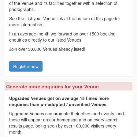
of the Venue and its facilities together with a selection of
photographs.
See the List your Venue link at the bottom of this page for
more information.
In an average month we forward on over 1500 booking
enquiries directly to our listed Venues.
Join over 30,000 Venues already listed!
Register now
Generate more enquiries for your Venue
Upgraded Venues get on average 15 times more
enquiries than un-adopted / unverified Venues.
Upgraded Venues can promote their offers and events, and
these will appear on our homepage and on every search
results page, being seen by over 100,000 visitors every
month.