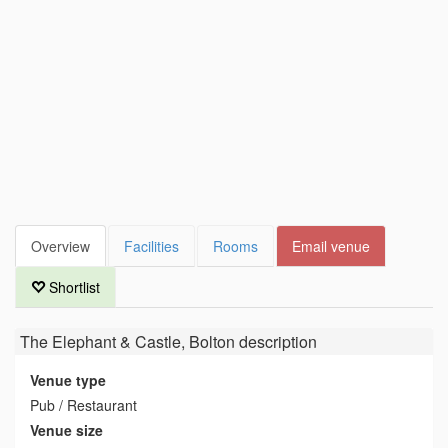
Overview
Facilities
Rooms
Email venue
Shortlist
The Elephant & Castle, Bolton
description
Venue type
Pub / Restaurant
Venue size