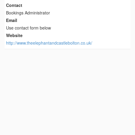
Contact
Bookings Administrator
Email
Use contact form below
Website
http://www.theelephantandcastlebolton.co.uk/