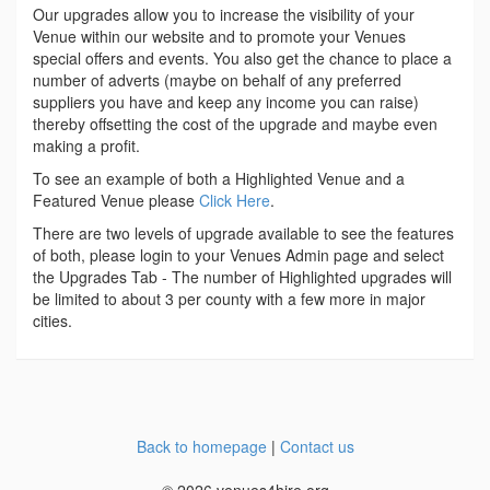
Our upgrades allow you to increase the visibility of your
Venue within our website and to promote your Venues
special offers and events. You also get the chance to place a
number of adverts (maybe on behalf of any preferred
suppliers you have and keep any income you can raise)
thereby offsetting the cost of the upgrade and maybe even
making a profit.
To see an example of both a Highlighted Venue and a
Featured Venue please
Click Here
.
There are two levels of upgrade available to see the features
of both, please login to your Venues Admin page and select
the Upgrades Tab - The number of Highlighted upgrades will
be limited to about 3 per county with a few more in major
cities.
Back to homepage
|
Contact us