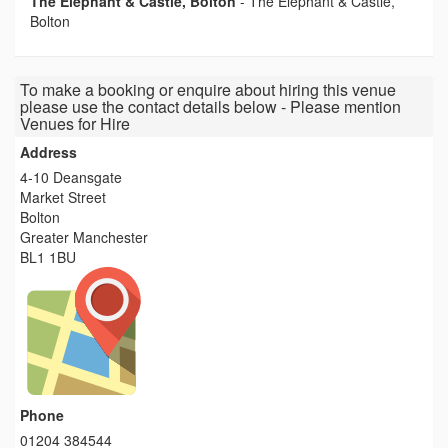
The Elephant & Castle, Bolton
-
The Elephant & Castle,
Bolton
To make a booking or enquire about hiring this venue
please use the contact details below - Please mention
Venues for Hire
Address
4-10 Deansgate
Market Street
Bolton
Greater Manchester
BL1 1BU
Phone
01204 384544