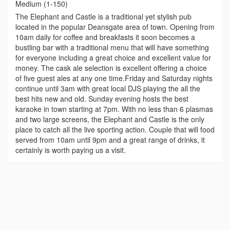
Medium (1-150)
The Elephant and Castle is a traditional yet stylish pub
located in the popular Deansgate area of town. Opening from
10am daily for coffee and breakfasts it soon becomes a
bustling bar with a traditional menu that will have something
for everyone including a great choice and excellent value for
money. The cask ale selection is excellent offering a choice
of five guest ales at any one time.Friday and Saturday nights
continue until 3am with great local DJS playing the all the
best hits new and old. Sunday evening hosts the best
karaoke in town starting at 7pm. With no less than 6 plasmas
and two large screens, the Elephant and Castle is the only
place to catch all the live sporting action. Couple that will food
served from 10am until 9pm and a great range of drinks, it
certainly is worth paying us a visit.