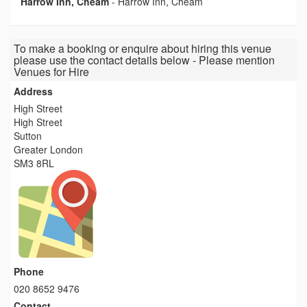
Harrow Inn, Cheam
-
Harrow Inn, Cheam
To make a booking or enquire about hiring this venue
please use the contact details below - Please mention
Venues for Hire
Address
High Street
High Street
Sutton
Greater London
SM3 8RL
Phone
020 8652 9476
Contact