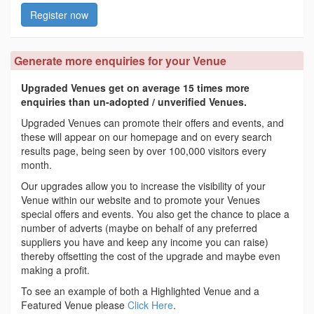
Register now
Generate more enquiries for your Venue
Upgraded Venues get on average 15 times more
enquiries than un-adopted / unverified Venues.
Upgraded Venues can promote their offers and events, and
these will appear on our homepage and on every search
results page, being seen by over 100,000 visitors every
month.
Our upgrades allow you to increase the visibility of your
Venue within our website and to promote your Venues
special offers and events. You also get the chance to place a
number of adverts (maybe on behalf of any preferred
suppliers you have and keep any income you can raise)
thereby offsetting the cost of the upgrade and maybe even
making a profit.
To see an example of both a Highlighted Venue and a
Featured Venue please
Click Here
.