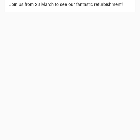
Join us from 23 March to see our fantastic refurbishment!