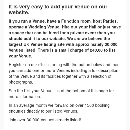
It is very easy to add your Venue on our
website.
If you run a Venue, have a Function room, host Parties,
operate a Wedding Venue, Hire out your Hall or just have
a space that can be hired for a private event then you
should add it to our website. We are we believe the
largest UK Venue listing site with approximately 30,000
Venues listed. There is a small charge of £40.00 to list
your Venue.
Register on our site - starting with the button below and then
you can add one or more Venues including a full description
of the Venue and its facilities together with a selection of
photographs.
See the List your Venue link at the bottom of this page for
more information.
In an average month we forward on over 1500 booking
enquiries directly to our listed Venues.
Join over 30,000 Venues already listed!