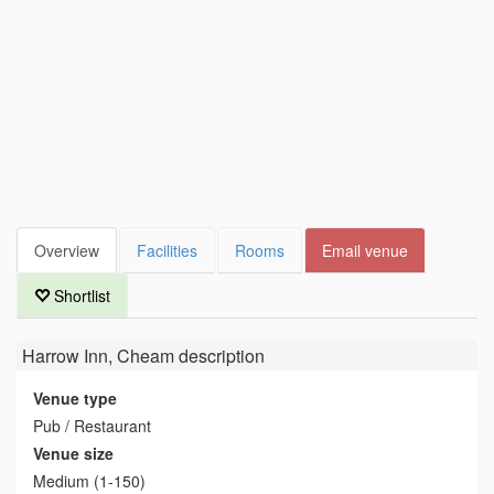
Overview
Facilities
Rooms
Email venue
Shortlist
Harrow Inn, Cheam
description
Venue type
Pub / Restaurant
Venue size
Medium (1-150)