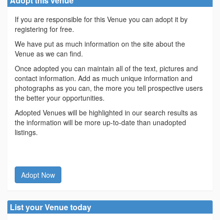
Adopt this venue
If you are responsible for this Venue you can adopt it by
registering for free.
We have put as much information on the site about the
Venue as we can find.
Once adopted you can maintain all of the text, pictures and
contact information. Add as much unique information and
photographs as you can, the more you tell prospective users
the better your opportunities.
Adopted Venues will be highlighted in our search results as
the information will be more up-to-date than unadopted
listings.
Adopt Now
List your Venue today