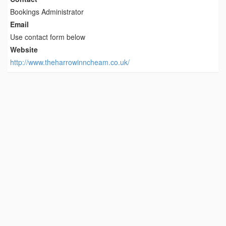
Bookings Administrator
Email
Use contact form below
Website
http://www.theharrowinncheam.co.uk/