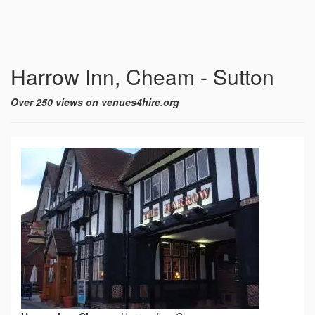
Harrow Inn, Cheam - Sutton
Over 250 views on venues4hire.org