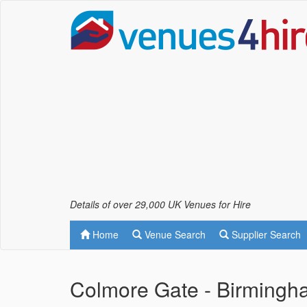
Details of over 29,000 UK Venues for Hire
Home
Venue Search
Supplier Search
Colmore Gate - Birmingh