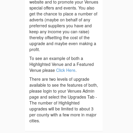
website and to promote your Venues
special offers and events. You also
get the chance to place a number of
adverts (maybe on behalf of any
preferred suppliers you have and
keep any income you can raise)
thereby offsetting the cost of the
upgrade and maybe even making a
profit.
To see an example of both a
Highlighted Venue and a Featured
Venue please
Click Here
.
There are two levels of upgrade
available to see the features of both,
please login to your Venues Admin
page and select the Upgrades Tab -
The number of Highlighted
upgrades will be limited to about 3
per county with a few more in major
cities.