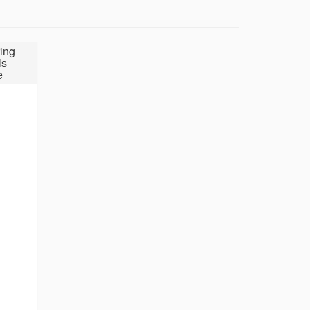
ing
ls
e