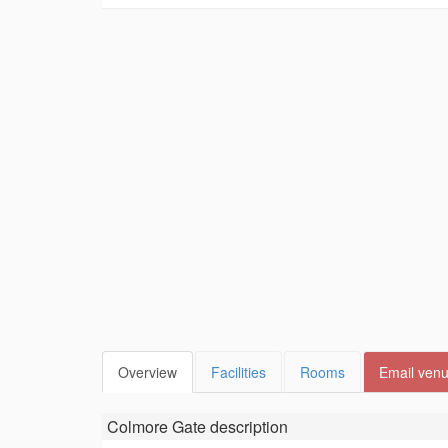
Overview
Facilities
Rooms
Email ven
Colmore Gate
description