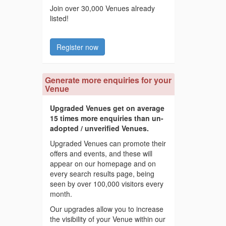
Join over 30,000 Venues already
listed!
Register now
Generate more enquiries for your
Venue
Upgraded Venues get on average
15 times more enquiries than un-
adopted / unverified Venues.
Upgraded Venues can promote their
offers and events, and these will
appear on our homepage and on
every search results page, being
seen by over 100,000 visitors every
month.
Our upgrades allow you to increase
the visibility of your Venue within our