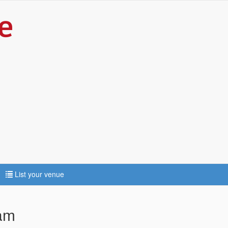
List your venue
am