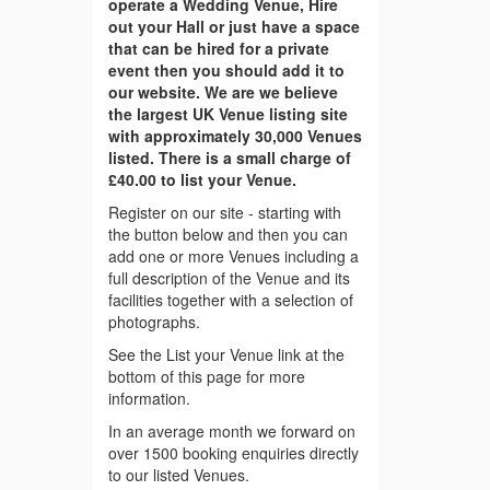
operate a Wedding Venue, Hire
out your Hall or just have a space
that can be hired for a private
event then you should add it to
our website. We are we believe
the largest UK Venue listing site
with approximately 30,000 Venues
listed. There is a small charge of
£40.00 to list your Venue.
Register on our site - starting with
the button below and then you can
add one or more Venues including a
full description of the Venue and its
facilities together with a selection of
photographs.
See the List your Venue link at the
bottom of this page for more
information.
In an average month we forward on
over 1500 booking enquiries directly
to our listed Venues.