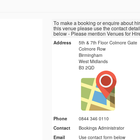
To make a booking or enquire about hir
this venue please use the contact detai
below - Please mention Venues for Hir
Address
5th & 7th Floor Colmore Gate
Colmore Row
Birmingham
West Midlands
B3 2QD
Phone
0844 346 0110
Contact
Bookings Administrator
Email
Use contact form below