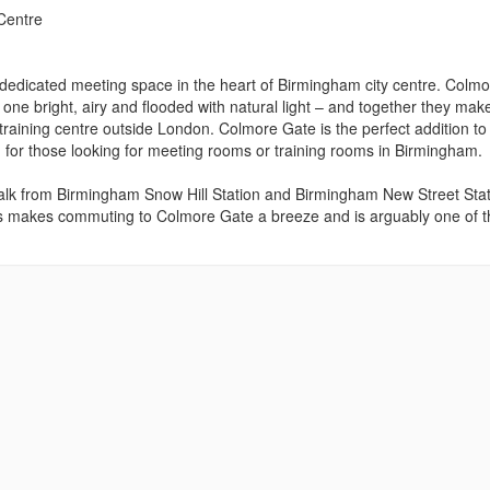
Centre
 dedicated meeting space in the heart of Birmingham city centre. Colm
h one bright, airy and flooded with natural light – and together they mak
 training centre outside London. Colmore Gate is the perfect addition to
 for those looking for meeting rooms or training rooms in Birmingham.
 walk from Birmingham Snow Hill Station and Birmingham New Street Stat
s makes commuting to Colmore Gate a breeze and is arguably one of t