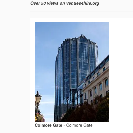
Over 50 views on venues4hire.org
Colmore Gate
-
Colmore Gate