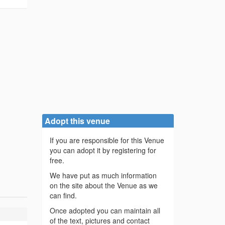
Adopt this venue
If you are responsible for this Venue
you can adopt it by registering for
free.
We have put as much information
on the site about the Venue as we
can find.
Once adopted you can maintain all
of the text, pictures and contact