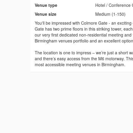
Venue type
Hotel / Conference 
Venue size
Medium (1-150)
You'll be impressed with Colmore Gate - an exciting
Gate has two prime floors in this striking tower, eac
our very first dedicated non-residential meeting and
Birmingham venues portfolio and an excellent option
The location is one to impress – we’re just a short
and there’s easy access from the M6 motorway. Thi
most accessible meeting venues in Birmingham.