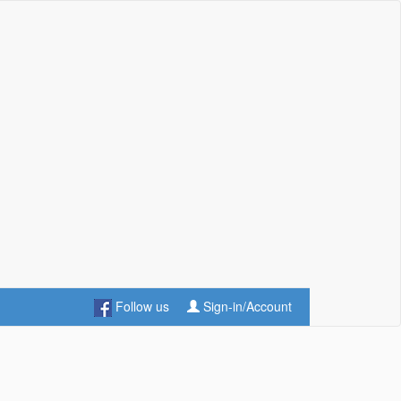
Follow us
Sign-in/Account