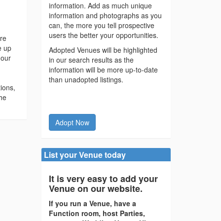
information. Add as much unique
information and photographs as you
can, the more you tell prospective
users the better your opportunities.
ore
e up
Adopted Venues will be highlighted
 our
in our search results as the
information will be more up-to-date
than unadopted listings.
ions,
he
Adopt Now
List your Venue today
It is very easy to add your
Venue on our website.
If you run a Venue, have a
Function room, host Parties,