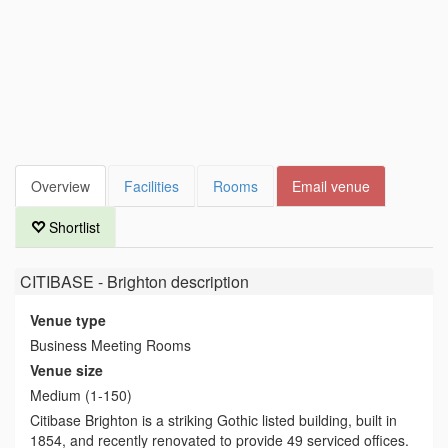
Overview
Facilities
Rooms
Email venue
Shortlist
CITIBASE - Brighton
description
Venue type
Business Meeting Rooms
Venue size
Medium (1-150)
Citibase Brighton is a striking Gothic listed building, built in
1854, and recently renovated to provide 49 serviced offices.