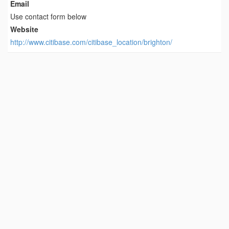
Email
Use contact form below
Website
http://www.citibase.com/citibase_location/brighton/