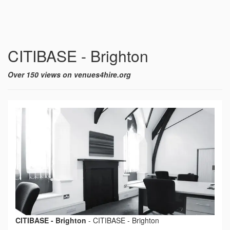
CITIBASE - Brighton
Over 150 views on venues4hire.org
CITIBASE - Brighton
-
CITIBASE - Brighton