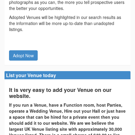
photographs as you can, the more you tell prospective users
the better your opportunities.
Adopted Venues will be highlighted in our search results as
the information will be more up-to-date than unadopted
listings.
Adopt Now
List your Venue today
It is very easy to add your Venue on our
website.
If you run a Venue, have a Function room, host Parties,
operate a Wedding Venue, Hire out your Hall or just have
a space that can be hired for a private event then you
should add it to our website. We are we believe the
largest UK Venue listing site with approximately 30,000
Venues listed. There is a small charge of £40.00 to list