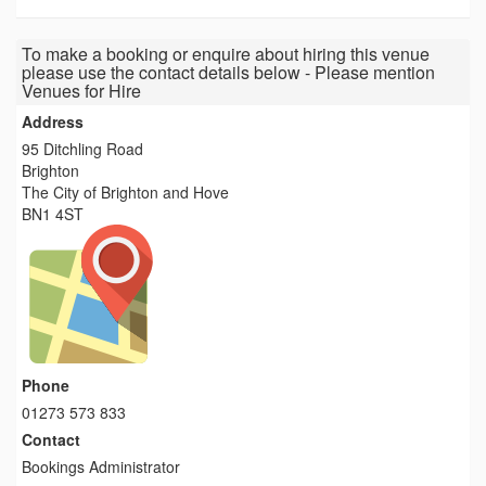
To make a booking or enquire about hiring this venue
please use the contact details below - Please mention
Venues for Hire
Address
95 Ditchling Road
Brighton
The City of Brighton and Hove
BN1 4ST
Phone
01273 573 833
Contact
Bookings Administrator