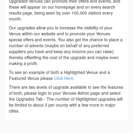
Upgraded Venues can promote their offers and events, and
these will appear on our homepage and on every search
results page, being seen by over 100,000 visitors every
month.
Our upgrades allow you to increase the visibility of your
Venue within our website and to promote your Venues
special offers and events. You also get the chance to place a
number of adverts (maybe on behalf of any preferred
suppliers you have and keep any income you can raise)
thereby offsetting the cost of the upgrade and maybe even
making a profit.
To see an example of both a Highlighted Venue and a
Featured Venue please
Click Here
.
There are two levels of upgrade available to see the features
of both, please login to your Venues Admin page and select
the Upgrades Tab - The number of Highlighted upgrades will
be limited to about 3 per county with a few more in major
cities.