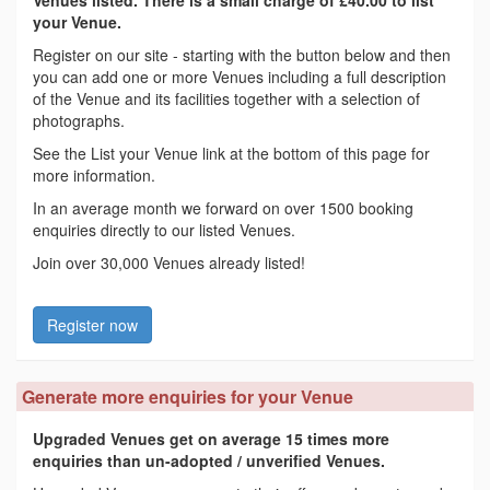
your Venue.
Register on our site - starting with the button below and then
you can add one or more Venues including a full description
of the Venue and its facilities together with a selection of
photographs.
See the List your Venue link at the bottom of this page for
more information.
In an average month we forward on over 1500 booking
enquiries directly to our listed Venues.
Join over 30,000 Venues already listed!
Register now
Generate more enquiries for your Venue
Upgraded Venues get on average 15 times more
enquiries than un-adopted / unverified Venues.