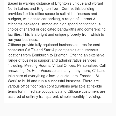
Based in walking distance of Brighton’s unique and vibrant
North Laines and Brighton Town Centre, this building
provides flexible office space to suit all businesses and
budgets, with onsite car parking, a range of internet &
telecoms packages, immediate high speed connection, a
choice of shared or dedicated bandwidths and conferencing
facilities. This is a bright and unique property from which to
run your business.
Citibase provide fully equipped business centres for cost-
conscious SME’s and Start-Up companies at numerous
locations from Edinburgh to Brighton. Offering an extensive
range of business support and administrative services
including: Meeting Rooms, Virtual Offices, Personalised Call
answering, 24 Hour Access plus many many more, Citibase
take care of everything allowing customers ‘Freedom At
Work’ to build and run a successful business. There are
various office floor plan configurations available at flexible
terms for immediate occupancy and Citibase customers are
assured of entirely transparent, simple monthly invoicing.