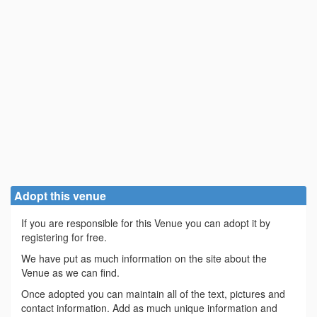
Adopt this venue
If you are responsible for this Venue you can adopt it by
registering for free.
We have put as much information on the site about the
Venue as we can find.
Once adopted you can maintain all of the text, pictures and
contact information. Add as much unique information and