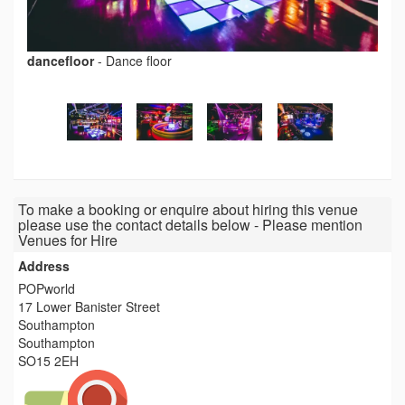
dancefloor
-
Dance floor
To make a booking or enquire about hiring this venue
please use the contact details below - Please mention
Venues for Hire
Address
POPworld
17 Lower Banister Street
Southampton
Southampton
SO15 2EH