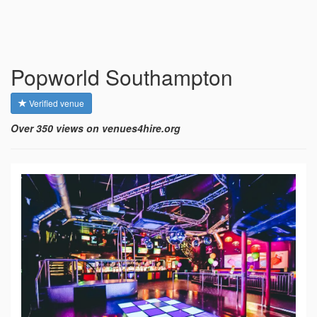
Popworld Southampton
Verified venue
Over 350 views on venues4hire.org