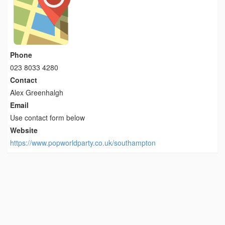
Phone
023 8033 4280
Contact
Alex Greenhalgh
Email
Use contact form below
Website
https://www.popworldparty.co.uk/southampton