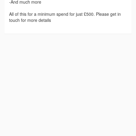
-And much more
All of this for a minimum spend for just £500. Please get in
touch for more details