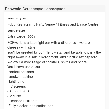
Popworld Southampton
description
Venue type
Pub / Restaurant / Party Venue / Fitness and Dance Centre
Venue size
Extra Large (300+)
POPworld is a late night bar with a difference - we are
cheesey with style!
You'll be greeted by our friendly staff and be able to party the
night away in a safe environment, and electric atmosphere.
We offer a wide range of cocktails, spirits and beers.
You'll have use of our...
-confetti cannons
-smoke machine
-lighting rig
-TV screens
-DJ booth & DJ
-Security
-Licensed until 3am
-Fully stocked and staffed bar