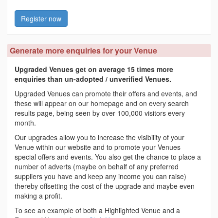
Register now
Generate more enquiries for your Venue
Upgraded Venues get on average 15 times more
enquiries than un-adopted / unverified Venues.
Upgraded Venues can promote their offers and events, and
these will appear on our homepage and on every search
results page, being seen by over 100,000 visitors every
month.
Our upgrades allow you to increase the visibility of your
Venue within our website and to promote your Venues
special offers and events. You also get the chance to place a
number of adverts (maybe on behalf of any preferred
suppliers you have and keep any income you can raise)
thereby offsetting the cost of the upgrade and maybe even
making a profit.
To see an example of both a Highlighted Venue and a