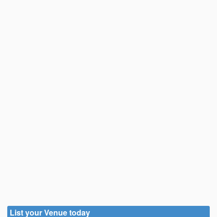
List your Venue today