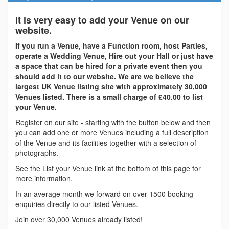
It is very easy to add your Venue on our
website.
If you run a Venue, have a Function room, host Parties,
operate a Wedding Venue, Hire out your Hall or just have
a space that can be hired for a private event then you
should add it to our website. We are we believe the
largest UK Venue listing site with approximately 30,000
Venues listed. There is a small charge of £40.00 to list
your Venue.
Register on our site - starting with the button below and then
you can add one or more Venues including a full description
of the Venue and its facilities together with a selection of
photographs.
See the List your Venue link at the bottom of this page for
more information.
In an average month we forward on over 1500 booking
enquiries directly to our listed Venues.
Join over 30,000 Venues already listed!