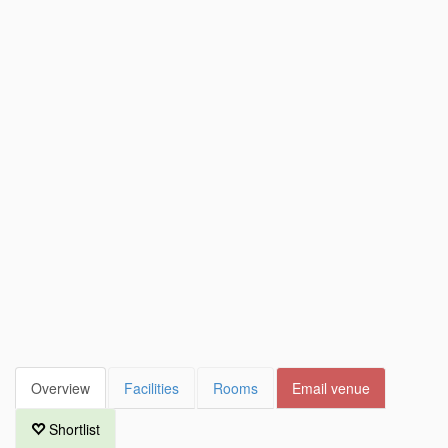
Overview
Facilities
Rooms
Email venue
Shortlist