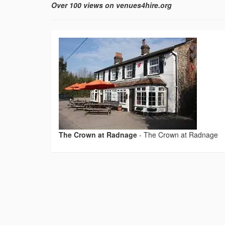
Over 100 views on venues4hire.org
The Crown at Radnage
-
The Crown at Radnage