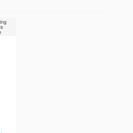
ing
ls
e