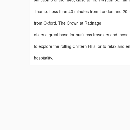
Thame. Less than 40 minutes from London and 20 
from Oxford, The Crown at Radnage
offers a great base for business travelers and those
to explore the rolling Chiltern Hills, or to relax and e
hospitality.