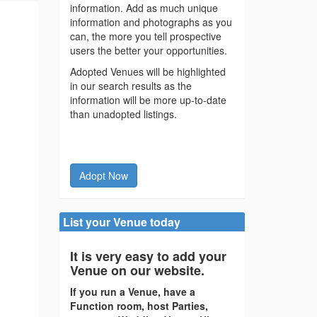
information. Add as much unique
information and photographs as you
can, the more you tell prospective
users the better your opportunities.
Adopted Venues will be highlighted
in our search results as the
information will be more up-to-date
than unadopted listings.
Adopt Now
List your Venue today
It is very easy to add your
Venue on our website.
If you run a Venue, have a
Function room, host Parties,