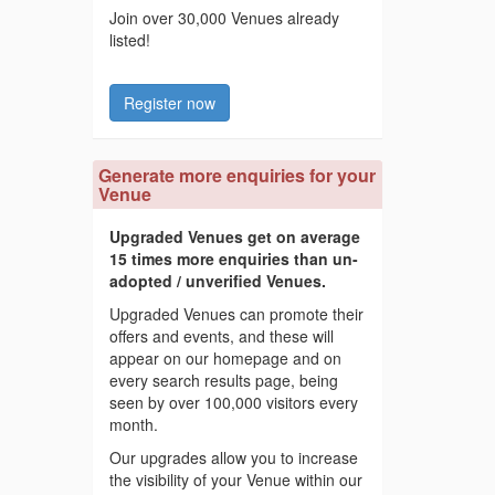
Join over 30,000 Venues already
listed!
Register now
Generate more enquiries for your
Venue
Upgraded Venues get on average
15 times more enquiries than un-
adopted / unverified Venues.
Upgraded Venues can promote their
offers and events, and these will
appear on our homepage and on
every search results page, being
seen by over 100,000 visitors every
month.
Our upgrades allow you to increase
the visibility of your Venue within our