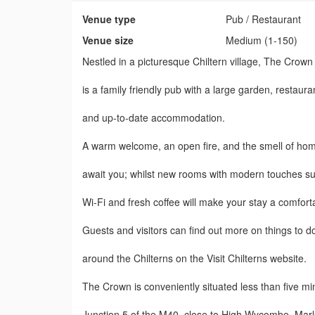
Venue type
Pub / Restaurant
Venue size
Medium (1-150)
Nestled in a picturesque Chiltern village, The Crow
is a family friendly pub with a large garden, restaura
and up-to-date accommodation.
A warm welcome, an open fire, and the smell of ho
await you; whilst new rooms with modern touches su
Wi-Fi and fresh coffee will make your stay a comfort
Guests and visitors can find out more on things to d
around the Chilterns on the Visit Chilterns website.
The Crown is conveniently situated less than five m
Junction 5 of the M40, close to High Wycombe, Mar