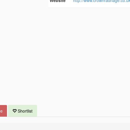
Website
http://www.crownradnage.co.uk
ue
Shortlist