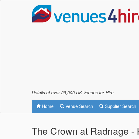
Details of over 29,000 UK Venues for Hire
Home
Venue Search
Supplier Search
The Crown at Radnage -