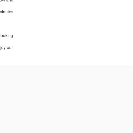
minutes
 looking
njoy our