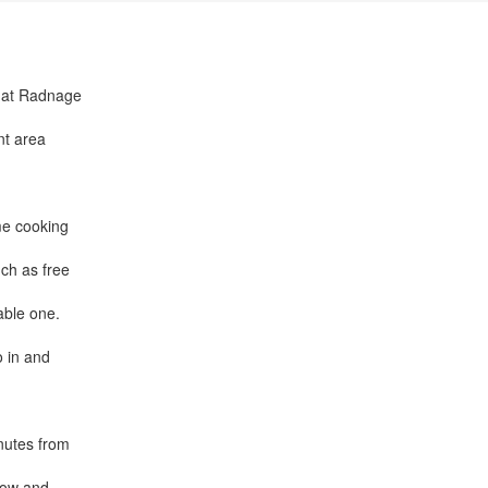
n at Radnage
nt area
me cooking
ch as free
able one.
o in and
inutes from
low and