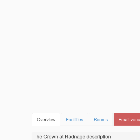
Overview
Facilities
Rooms
Email ven
The Crown at Radnage
description