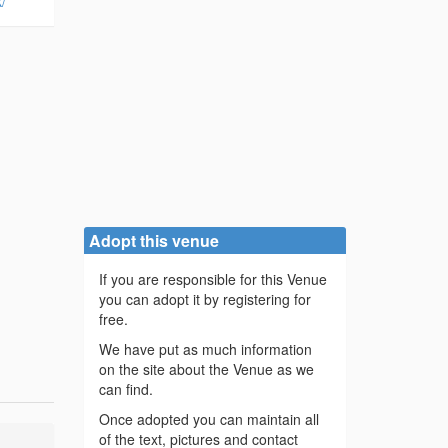
/
Adopt this venue
If you are responsible for this Venue
you can adopt it by registering for
free.
We have put as much information
on the site about the Venue as we
can find.
Once adopted you can maintain all
of the text, pictures and contact