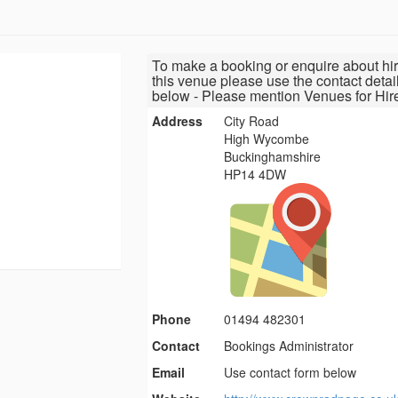
To make a booking or enquire about hir
this venue please use the contact detai
below - Please mention Venues for Hir
Address
City Road
High Wycombe
Buckinghamshire
HP14 4DW
Phone
01494 482301
Contact
Bookings Administrator
Email
Use contact form below