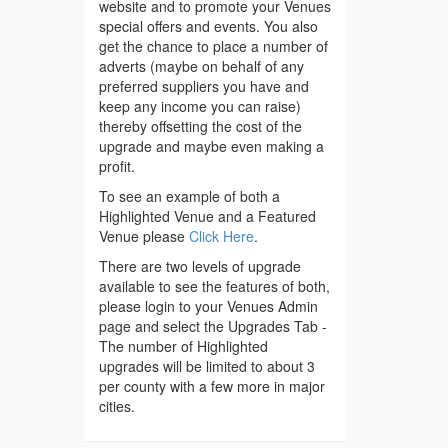
website and to promote your Venues
special offers and events. You also
get the chance to place a number of
adverts (maybe on behalf of any
preferred suppliers you have and
keep any income you can raise)
thereby offsetting the cost of the
upgrade and maybe even making a
profit.
To see an example of both a
Highlighted Venue and a Featured
Venue please
Click Here
.
There are two levels of upgrade
available to see the features of both,
please login to your Venues Admin
page and select the Upgrades Tab -
The number of Highlighted
upgrades will be limited to about 3
per county with a few more in major
cities.