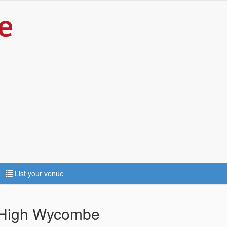
List your venue
 High Wycombe