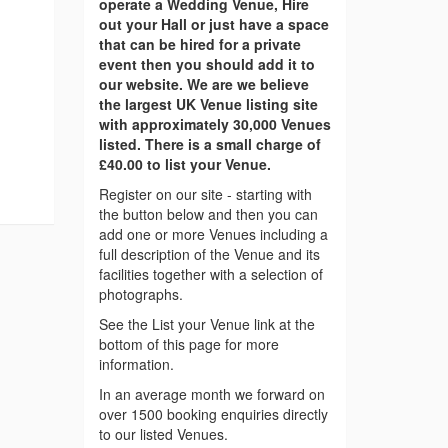
operate a Wedding Venue, Hire
out your Hall or just have a space
that can be hired for a private
event then you should add it to
our website. We are we believe
the largest UK Venue listing site
with approximately 30,000 Venues
listed. There is a small charge of
£40.00 to list your Venue.
Register on our site - starting with
the button below and then you can
add one or more Venues including a
full description of the Venue and its
facilities together with a selection of
photographs.
See the List your Venue link at the
bottom of this page for more
information.
In an average month we forward on
over 1500 booking enquiries directly
to our listed Venues.