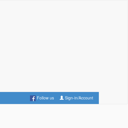
Follow us
Sign-in/Account