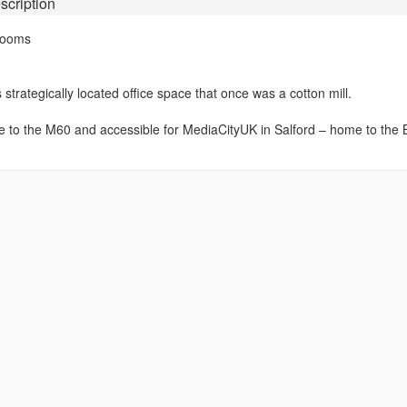
scription
Rooms
 strategically located office space that once was a cotton mill.
se to the M60 and accessible for MediaCityUK in Salford – home to the