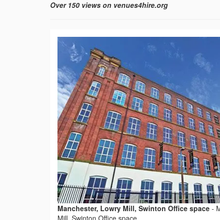
Over 150 views on venues4hire.org
Manchester, Lowry Mill, Swinton Office space
-
M
Mill, Swinton Office space