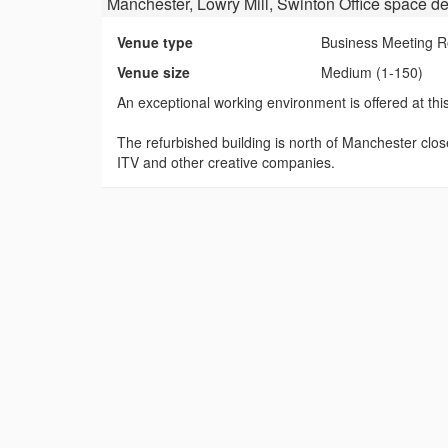
Manchester, Lowry Mill, Swinton Office space
de
Venue type
Business Meeting 
Venue size
Medium (1-150)
An exceptional working environment is offered at this
The refurbished building is north of Manchester clo
ITV and other creative companies.