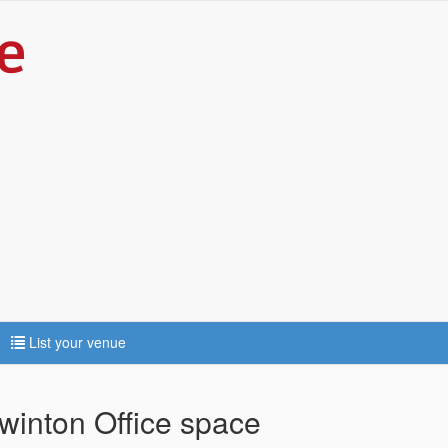
List your venue
winton Office space