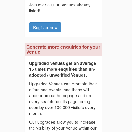
Join over 30,000 Venues already
listed!
Register now
Generate more enquiries for your
Venue
Upgraded Venues get on average
15 times more enquiries than un-
adopted / unverified Venues.
Upgraded Venues can promote their
offers and events, and these will
appear on our homepage and on
every search results page, being
seen by over 100,000 visitors every
month.
Our upgrades allow you to increase
the visibility of your Venue within our