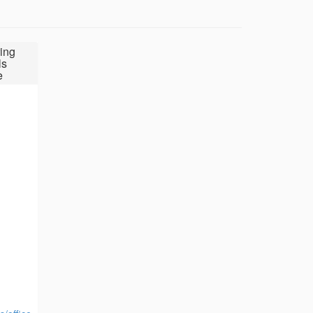
ing
ls
e