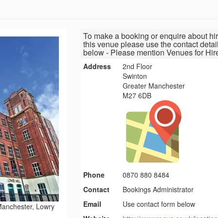
To make a booking or enquire about hir
this venue please use the contact detai
below - Please mention Venues for Hir
Address
2nd Floor
Swinton
Greater Manchester
M27 6DB
Phone
0870 880 8484
Contact
Bookings Administrator
Email
Use contact form below
anchester, Lowry