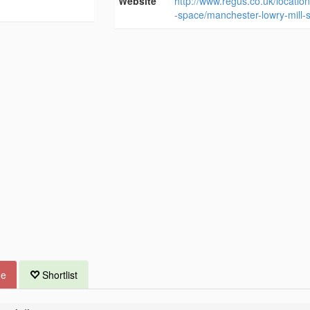
Website
http://www.regus.co.uk/location
-space/manchester-lowry-mill-
ue
Shortlist