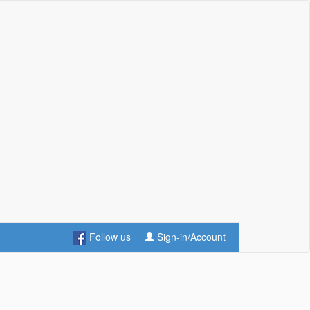
Follow us
Sign-in/Account