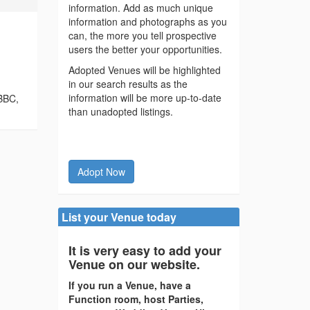
information. Add as much unique
information and photographs as you
can, the more you tell prospective
users the better your opportunities.
Adopted Venues will be highlighted
in our search results as the
information will be more up-to-date
 BBC,
than unadopted listings.
Adopt Now
List your Venue today
It is very easy to add your
Venue on our website.
If you run a Venue, have a
Function room, host Parties,