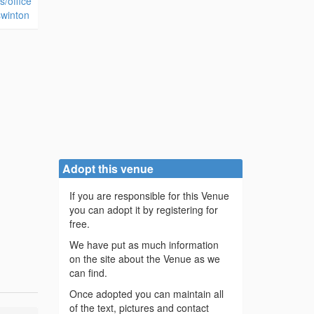
s/office
swinton
Adopt this venue
If you are responsible for this Venue
you can adopt it by registering for
free.
We have put as much information
on the site about the Venue as we
can find.
Once adopted you can maintain all
of the text, pictures and contact