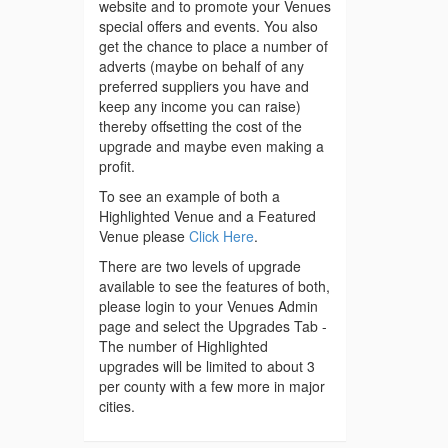
website and to promote your Venues
special offers and events. You also
get the chance to place a number of
adverts (maybe on behalf of any
preferred suppliers you have and
keep any income you can raise)
thereby offsetting the cost of the
upgrade and maybe even making a
profit.
To see an example of both a
Highlighted Venue and a Featured
Venue please
Click Here
.
There are two levels of upgrade
available to see the features of both,
please login to your Venues Admin
page and select the Upgrades Tab -
The number of Highlighted
upgrades will be limited to about 3
per county with a few more in major
cities.