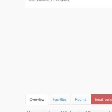
Overview
Facilities
Rooms
Email ven