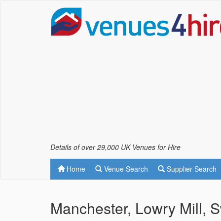
Details of over 29,000 UK Venues for Hire
Home
Venue Search
Supplier Search
Manchester, Lowry Mill, S