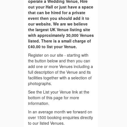
operate a Wedding Venue, Hire
out your Hall or just have a space
that can be hired for a private
event then you should add it to
our website. We are we believe
the largest UK Venue listing site
with approximately 30,000 Venues
listed. There is a small charge of
£40.00 to list your Venue.
Register on our site - starting with
the button below and then you can
add one or more Venues including a
full description of the Venue and its
facilities together with a selection of
photographs.
See the List your Venue link at the
bottom of this page for more
information.
In an average month we forward on
over 1500 booking enquiries directly
to our listed Venues.