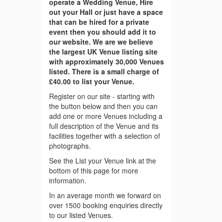
operate a Wedding Venue, Hire
out your Hall or just have a space
that can be hired for a private
event then you should add it to
our website. We are we believe
the largest UK Venue listing site
with approximately 30,000 Venues
listed. There is a small charge of
£40.00 to list your Venue.
Register on our site - starting with
the button below and then you can
add one or more Venues including a
full description of the Venue and its
facilities together with a selection of
photographs.
See the List your Venue link at the
bottom of this page for more
information.
In an average month we forward on
over 1500 booking enquiries directly
to our listed Venues.