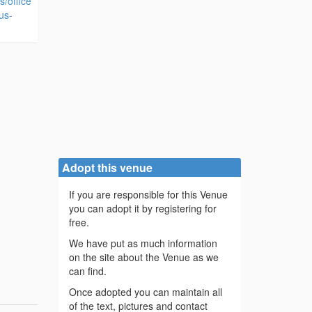
s/office
us-
Adopt this venue
If you are responsible for this Venue
you can adopt it by registering for
free.
We have put as much information
on the site about the Venue as we
can find.
Once adopted you can maintain all
of the text, pictures and contact