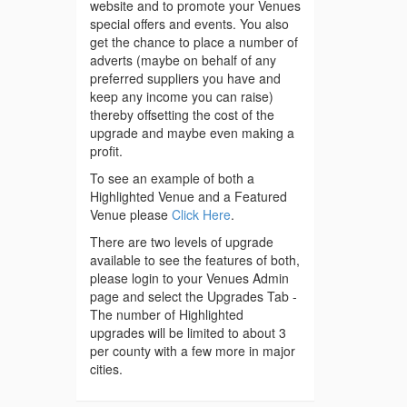
website and to promote your Venues
special offers and events. You also
get the chance to place a number of
adverts (maybe on behalf of any
preferred suppliers you have and
keep any income you can raise)
thereby offsetting the cost of the
upgrade and maybe even making a
profit.
To see an example of both a
Highlighted Venue and a Featured
Venue please
Click Here
.
There are two levels of upgrade
available to see the features of both,
please login to your Venues Admin
page and select the Upgrades Tab -
The number of Highlighted
upgrades will be limited to about 3
per county with a few more in major
cities.