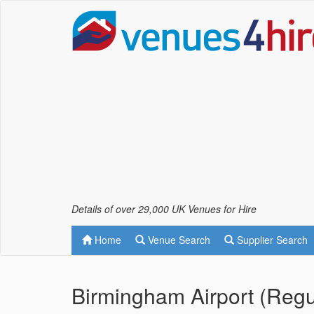
Details of over 29,000 UK Venues for Hire
Home
Venue Search
Supplier Search
Birmingham Airport (Regu