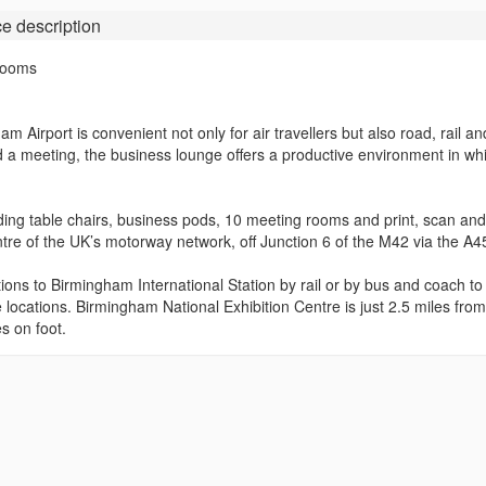
ce
description
Rooms
 Airport is convenient not only for air travellers but also road, rail a
d a meeting, the business lounge offers a productive environment in wh
eading table chairs, business pods, 10 meeting rooms and print, scan an
centre of the UK’s motorway network, off Junction 6 of the M42 via the A4
ions to Birmingham International Station by rail or by bus and coach to
 locations. Birmingham National Exhibition Centre is just 2.5 miles from
s on foot.