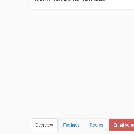
Overview
Facilities
Rooms
Email ven