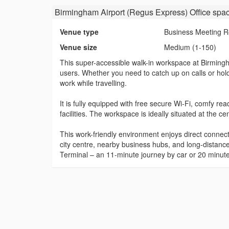
Birmingham Airport (Regus Express) Office spa
Venue type
Business Meeting 
Venue size
Medium (1-150)
This super-accessible walk-in workspace at Birmingham
users. Whether you need to catch up on calls or hol
work while travelling.
It is fully equipped with free secure Wi-Fi, comfy r
facilities. The workspace is ideally situated at the 
This work-friendly environment enjoys direct connect
city centre, nearby business hubs, and long-distance
Terminal – an 11-minute journey by car or 20 minute