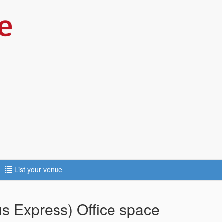
List your venue
s Express) Office space