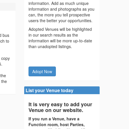
information. Add as much unique
information and photographs as you
can, the more you tell prospective
users the better your opportunities.
Adopted Venues will be highlighted
in our search results as the
nd bus
information will be more up-to-date
ich to
than unadopted listings.
d copy
5.
Adopt Now
 the
 the
List your Venue today
It is very easy to add your
Venue on our website.
If you run a Venue, have a
Function room, host Parties,