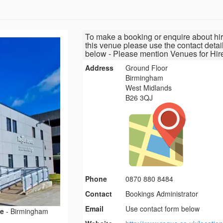
To make a booking or enquire about hir
this venue please use the contact detai
below - Please mention Venues for Hir
Address
Ground Floor
Birmingham
West Midlands
B26 3QJ
Phone
0870 880 8484
Contact
Bookings Administrator
Email
Use contact form below
ce
-
Birmingham