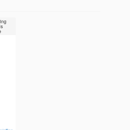
ing
ls
e