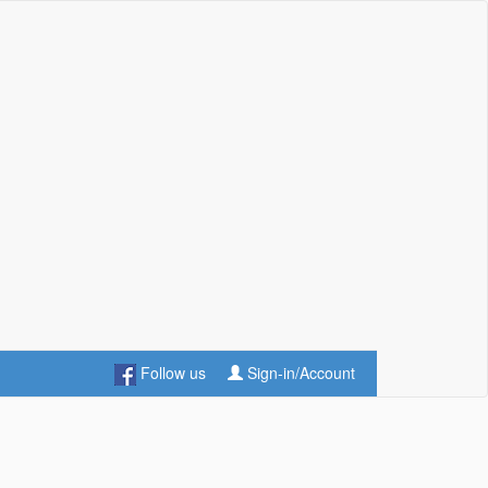
Follow us
Sign-in/Account