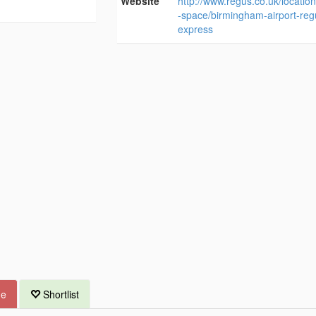
Website
http://www.regus.co.uk/location
-space/birmingham-airport-reg
express
ue
Shortlist