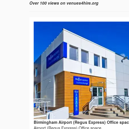
Over 100 views on venues4hire.org
Birmingham Airport (Regus Express) Office spa
Airport (Regus Express) Office space