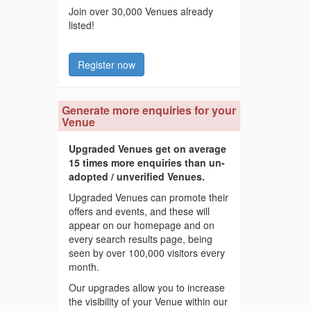
Join over 30,000 Venues already
listed!
Register now
Generate more enquiries for your
Venue
Upgraded Venues get on average
15 times more enquiries than un-
adopted / unverified Venues.
Upgraded Venues can promote their
offers and events, and these will
appear on our homepage and on
every search results page, being
seen by over 100,000 visitors every
month.
Our upgrades allow you to increase
the visibility of your Venue within our