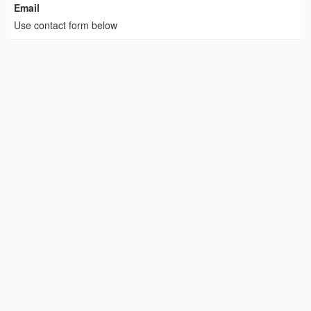
Email
Use contact form below