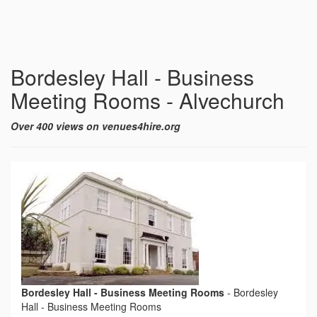
Bordesley Hall - Business
Meeting Rooms - Alvechurch
Over 400 views on venues4hire.org
Bordesley Hall - Business Meeting Rooms
-
Bordesley
Hall - Business Meeting Rooms