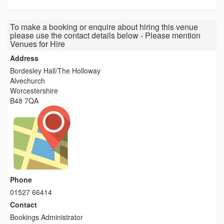
To make a booking or enquire about hiring this venue
please use the contact details below - Please mention
Venues for Hire
Address
Bordesley Hall/The Holloway
Alvechurch
Worcestershire
B48 7QA
Phone
01527 66414
Contact
Bookings Administrator