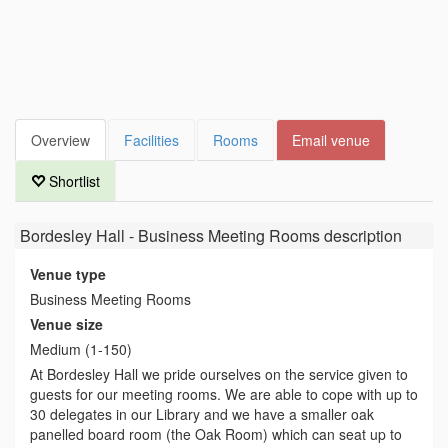
Overview
Facilities
Rooms
Email venue
Shortlist
Bordesley Hall - Business Meeting Rooms
description
Venue type
Business Meeting Rooms
Venue size
Medium (1-150)
At Bordesley Hall we pride ourselves on the service given to
guests for our meeting rooms. We are able to cope with up to
30 delegates in our Library and we have a smaller oak
panelled board room (the Oak Room) which can seat up to