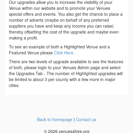
Our upgrades allow you to increase the visibility of your
Venue within our website and to promote your Venues
special offers and events. You also get the chance to place a
number of adverts (maybe on behalf of any preferred
suppliers you have and keep any income you can raise)
thereby offsetting the cost of the upgrade and maybe even
making a profit.
To see an example of both a Highlighted Venue and a
Featured Venue please
Click Here
.
There are two levels of upgrade available to see the features
of both, please login to your Venues Admin page and select
the Upgrades Tab - The number of Highlighted upgrades will
be limited to about 3 per county with a few more in major
cities.
Back to homepage
|
Contact us
© 2026 venues4hire.org