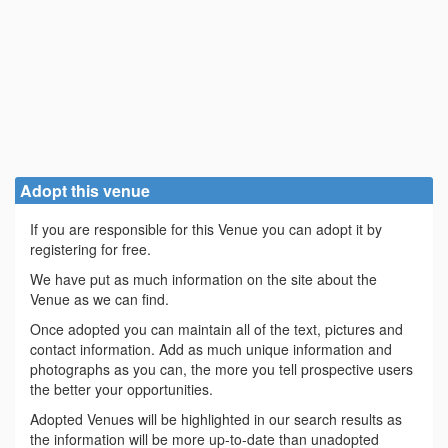
Adopt this venue
If you are responsible for this Venue you can adopt it by
registering for free.
We have put as much information on the site about the
Venue as we can find.
Once adopted you can maintain all of the text, pictures and
contact information. Add as much unique information and
photographs as you can, the more you tell prospective users
the better your opportunities.
Adopted Venues will be highlighted in our search results as
the information will be more up-to-date than unadopted