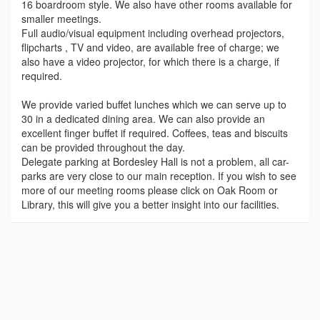
16 boardroom style. We also have other rooms available for
smaller meetings.
Full audio/visual equipment including overhead projectors,
flipcharts , TV and video, are available free of charge; we
also have a video projector, for which there is a charge, if
required.
We provide varied buffet lunches which we can serve up to
30 in a dedicated dining area. We can also provide an
excellent finger buffet if required. Coffees, teas and biscuits
can be provided throughout the day.
Delegate parking at Bordesley Hall is not a problem, all car-
parks are very close to our main reception. If you wish to see
more of our meeting rooms please click on Oak Room or
Library, this will give you a better insight into our facilities.