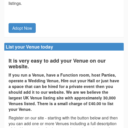
listings.
Adopt Now
List your Venue today
It is very easy to add your Venue on our
website.
If you run a Venue, have a Function room, host Parties,
operate a Wedding Venue, Hire out your Hall or just have
a space that can be hired for a private event then you
should add it to our website. We are we believe the
largest UK Venue listing site with approximately 30,000
Venues listed. There is a small charge of £40.00 to list
your Venue.
Register on our site - starting with the button below and then
you can add one or more Venues including a full description