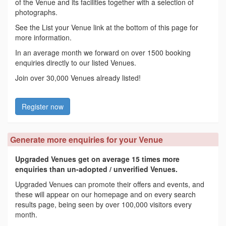
of the Venue and its facilities together with a selection of
photographs.
See the List your Venue link at the bottom of this page for
more information.
In an average month we forward on over 1500 booking
enquiries directly to our listed Venues.
Join over 30,000 Venues already listed!
Register now
Generate more enquiries for your Venue
Upgraded Venues get on average 15 times more
enquiries than un-adopted / unverified Venues.
Upgraded Venues can promote their offers and events, and
these will appear on our homepage and on every search
results page, being seen by over 100,000 visitors every
month.