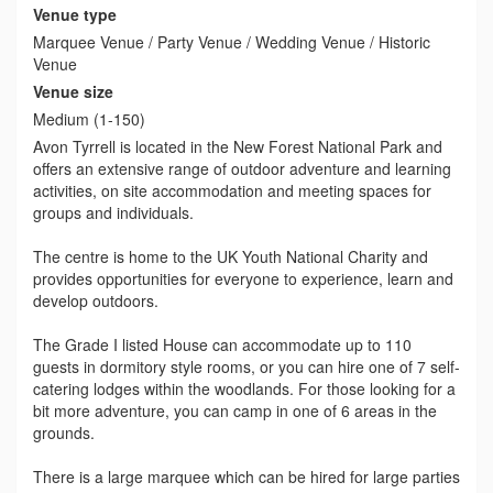
Venue type
Marquee Venue / Party Venue / Wedding Venue / Historic
Venue
Venue size
Medium (1-150)
Avon Tyrrell is located in the New Forest National Park and
offers an extensive range of outdoor adventure and learning
activities, on site accommodation and meeting spaces for
groups and individuals.
The centre is home to the UK Youth National Charity and
provides opportunities for everyone to experience, learn and
develop outdoors.
The Grade I listed House can accommodate up to 110
guests in dormitory style rooms, or you can hire one of 7 self-
catering lodges within the woodlands. For those looking for a
bit more adventure, you can camp in one of 6 areas in the
grounds.
There is a large marquee which can be hired for large parties