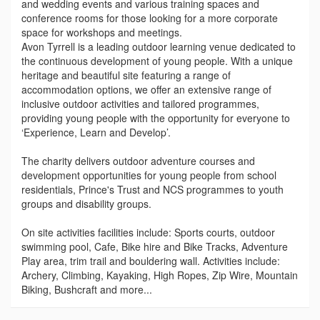
and wedding events and various training spaces and
conference rooms for those looking for a more corporate
space for workshops and meetings.
Avon Tyrrell is a leading outdoor learning venue dedicated to
the continuous development of young people. With a unique
heritage and beautiful site featuring a range of
accommodation options, we offer an extensive range of
inclusive outdoor activities and tailored programmes,
providing young people with the opportunity for everyone to
‘Experience, Learn and Develop’.
The charity delivers outdoor adventure courses and
development opportunities for young people from school
residentials, Prince's Trust and NCS programmes to youth
groups and disability groups.
On site activities facilities include: Sports courts, outdoor
swimming pool, Cafe, Bike hire and Bike Tracks, Adventure
Play area, trim trail and bouldering wall. Activities include:
Archery, Climbing, Kayaking, High Ropes, Zip Wire, Mountain
Biking, Bushcraft and more...