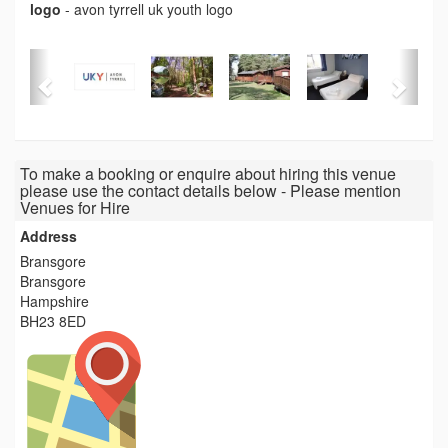
logo
-
avon tyrrell uk youth logo
To make a booking or enquire about hiring this venue
please use the contact details below - Please mention
Venues for Hire
Address
Bransgore
Bransgore
Hampshire
BH23 8ED