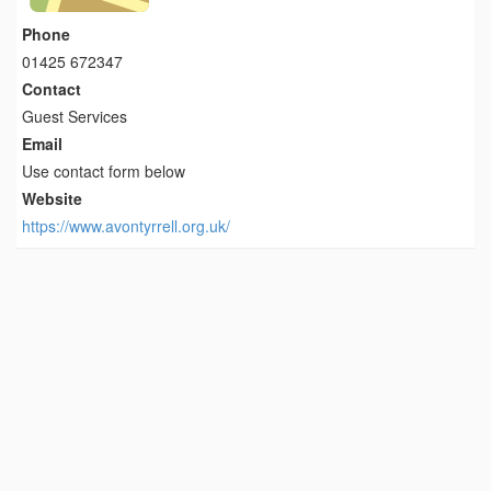
Phone
01425 672347
Contact
Guest Services
Email
Use contact form below
Website
https://www.avontyrrell.org.uk/