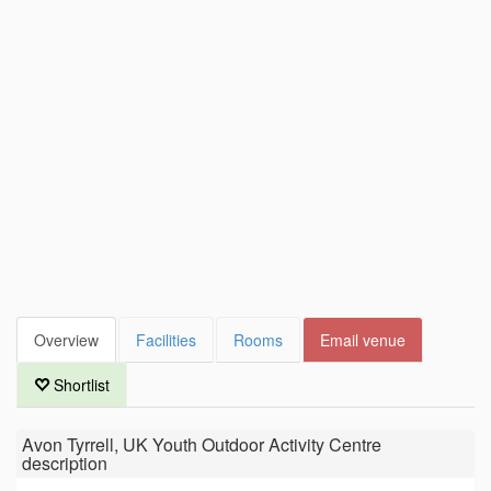
Overview
Facilities
Rooms
Email venue
Shortlist
Avon Tyrrell, UK Youth Outdoor Activity Centre
description