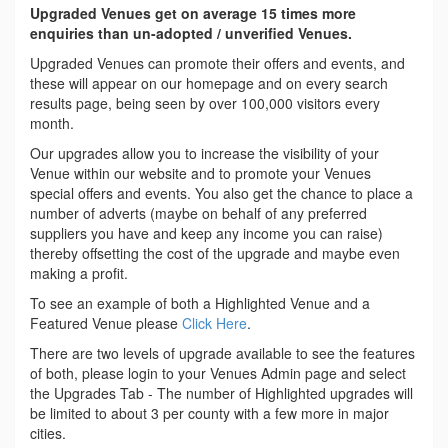
Upgraded Venues get on average 15 times more
enquiries than un-adopted / unverified Venues.
Upgraded Venues can promote their offers and events, and
these will appear on our homepage and on every search
results page, being seen by over 100,000 visitors every
month.
Our upgrades allow you to increase the visibility of your
Venue within our website and to promote your Venues
special offers and events. You also get the chance to place a
number of adverts (maybe on behalf of any preferred
suppliers you have and keep any income you can raise)
thereby offsetting the cost of the upgrade and maybe even
making a profit.
To see an example of both a Highlighted Venue and a
Featured Venue please
Click Here
.
There are two levels of upgrade available to see the features
of both, please login to your Venues Admin page and select
the Upgrades Tab - The number of Highlighted upgrades will
be limited to about 3 per county with a few more in major
cities.