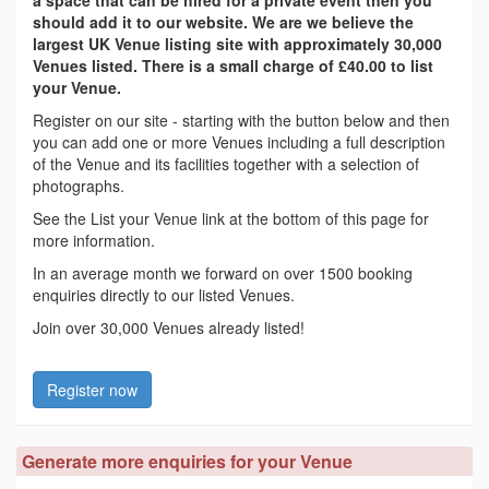
a space that can be hired for a private event then you
should add it to our website. We are we believe the
largest UK Venue listing site with approximately 30,000
Venues listed. There is a small charge of £40.00 to list
your Venue.
Register on our site - starting with the button below and then
you can add one or more Venues including a full description
of the Venue and its facilities together with a selection of
photographs.
See the List your Venue link at the bottom of this page for
more information.
In an average month we forward on over 1500 booking
enquiries directly to our listed Venues.
Join over 30,000 Venues already listed!
Register now
Generate more enquiries for your Venue