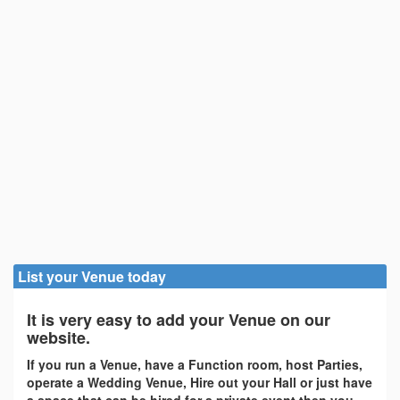
List your Venue today
It is very easy to add your Venue on our
website.
If you run a Venue, have a Function room, host Parties,
operate a Wedding Venue, Hire out your Hall or just have