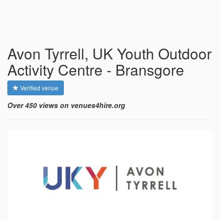
Avon Tyrrell, UK Youth Outdoor
Activity Centre - Bransgore
Verified venue
Over 450 views on venues4hire.org