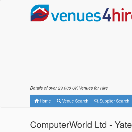
Details of over 29,000 UK Venues for Hire
Home
Venue Search
Supplier Search
ComputerWorld Ltd - Yat