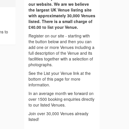
our website. We are we believe
the largest UK Venue listing site
with approximately 30,000 Venues
listed. There is a small charge of
£40.00 to list your Venue.
ms to
Register on our site - starting with
the button below and then you can
add one or more Venues including a
full description of the Venue and its
facilities together with a selection of
photographs.
See the List your Venue link at the
bottom of this page for more
information.
In an average month we forward on
over 1500 booking enquiries directly
to our listed Venues.
Join over 30,000 Venues already
listed!