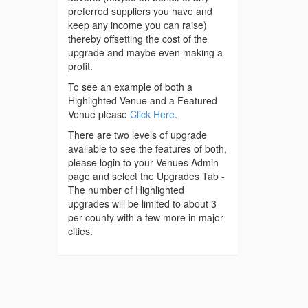
preferred suppliers you have and
keep any income you can raise)
thereby offsetting the cost of the
upgrade and maybe even making a
profit.
To see an example of both a
Highlighted Venue and a Featured
Venue please
Click Here
.
There are two levels of upgrade
available to see the features of both,
please login to your Venues Admin
page and select the Upgrades Tab -
The number of Highlighted
upgrades will be limited to about 3
per county with a few more in major
cities.