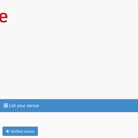
List your venue
e
Verified venue