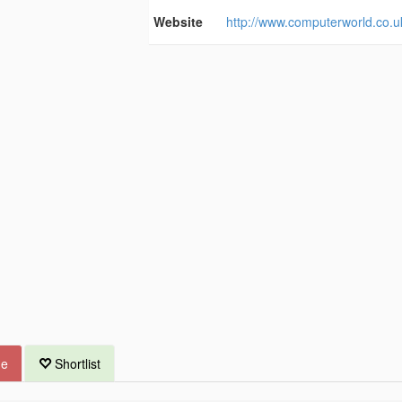
Website
http://www.computerworld.co.u
ue
Shortlist