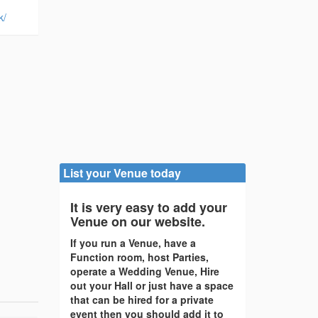
k/
List your Venue today
It is very easy to add your
Venue on our website.
If you run a Venue, have a
Function room, host Parties,
operate a Wedding Venue, Hire
out your Hall or just have a space
that can be hired for a private
event then you should add it to