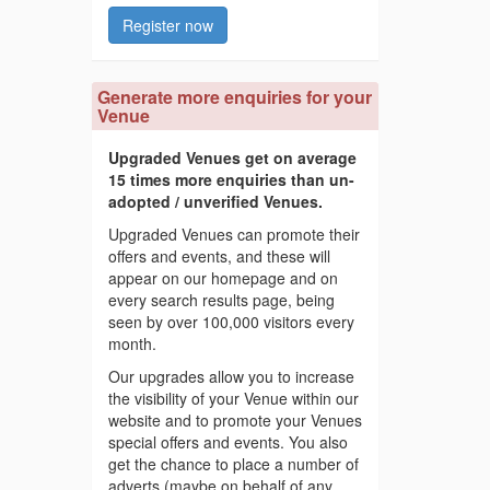
Register now
Generate more enquiries for your
Venue
Upgraded Venues get on average
15 times more enquiries than un-
adopted / unverified Venues.
Upgraded Venues can promote their
offers and events, and these will
appear on our homepage and on
every search results page, being
seen by over 100,000 visitors every
month.
Our upgrades allow you to increase
the visibility of your Venue within our
website and to promote your Venues
special offers and events. You also
get the chance to place a number of
adverts (maybe on behalf of any