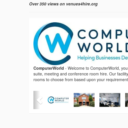
Over 350 views on venues4hire.org
ComputerWorld
-
Welcome to ComputerWorld, your f
suite, meeting and conference room hire. Our facility
rooms to choose from based upon your requirement