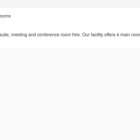
Rooms
uite, meeting and conference room hire. Our facility offers 4 main roo