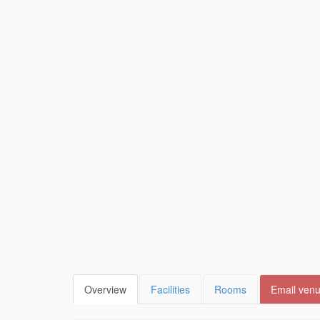
Overview
Facilities
Rooms
Email ven