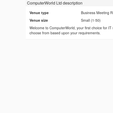
ComputerWorld Ltd
description
Venue type
Business Meeting 
Venue size
Small (1-50)
Welcome to ComputerWorld, your first choice for IT s
choose from based upon your requirements.