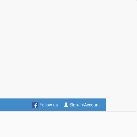
Follow us
Sign-in/Account