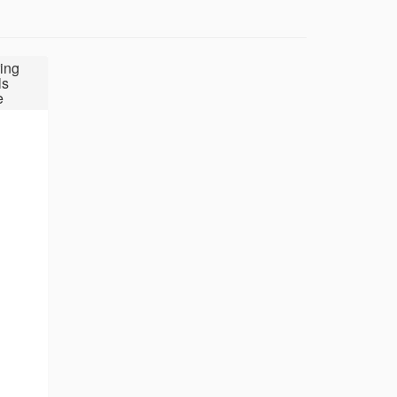
ing
ls
e