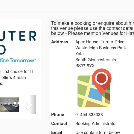
To make a booking or enquire about hir
this venue please use the contact detai
below - Please mention Venues for Hir
Address
Apex House, Turner Drive
Westerleigh Business Park
Yate
South Gloucestershire
BS37 5YX
irst choice for IT
 offers 4 main
s.
Phone
01454 338338
Contact
Booking Administrator
Email
Use contact form below