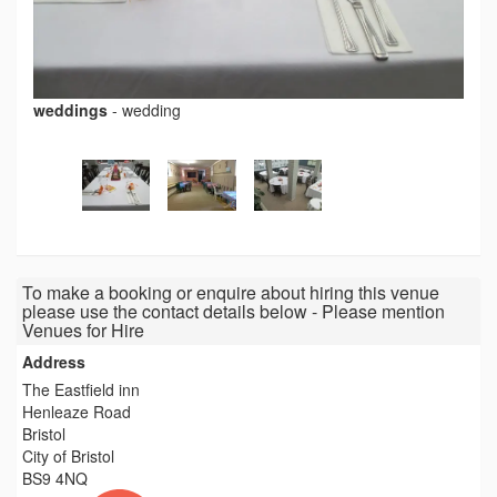
weddings
-
wedding
To make a booking or enquire about hiring this venue
please use the contact details below - Please mention
Venues for Hire
Address
The Eastfield inn
Henleaze Road
Bristol
City of Bristol
BS9 4NQ