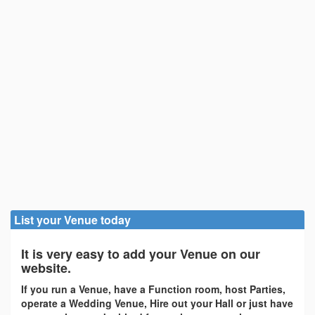
List your Venue today
It is very easy to add your Venue on our
website.
If you run a Venue, have a Function room, host Parties,
operate a Wedding Venue, Hire out your Hall or just have