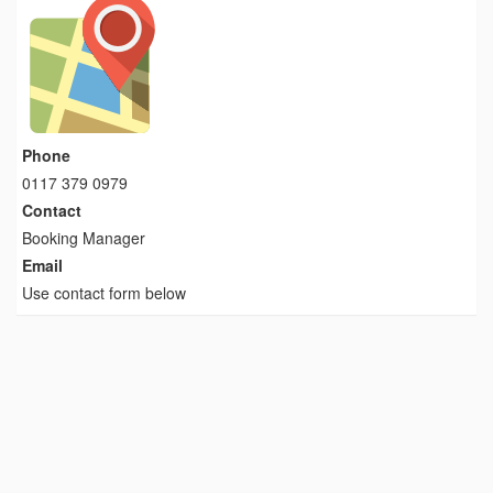
Phone
0117 379 0979
Contact
Booking Manager
Email
Use contact form below