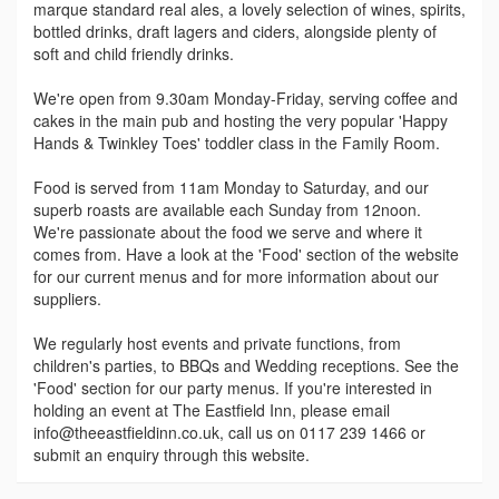
marque standard real ales, a lovely selection of wines, spirits,
bottled drinks, draft lagers and ciders, alongside plenty of
soft and child friendly drinks.
We're open from 9.30am Monday-Friday, serving coffee and
cakes in the main pub and hosting the very popular 'Happy
Hands & Twinkley Toes' toddler class in the Family Room.
Food is served from 11am Monday to Saturday, and our
superb roasts are available each Sunday from 12noon.
We're passionate about the food we serve and where it
comes from. Have a look at the 'Food' section of the website
for our current menus and for more information about our
suppliers.
We regularly host events and private functions, from
children's parties, to BBQs and Wedding receptions. See the
'Food' section for our party menus. If you're interested in
holding an event at The Eastfield Inn, please email
info@theeastfieldinn.co.uk, call us on 0117 239 1466 or
submit an enquiry through this website.