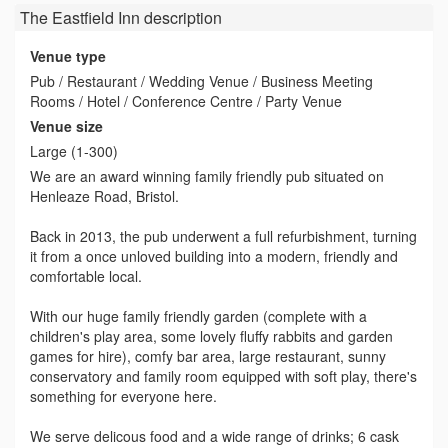
The Eastfield Inn
description
Venue type
Pub / Restaurant / Wedding Venue / Business Meeting
Rooms / Hotel / Conference Centre / Party Venue
Venue size
Large (1-300)
We are an award winning family friendly pub situated on
Henleaze Road, Bristol.
Back in 2013, the pub underwent a full refurbishment, turning
it from a once unloved building into a modern, friendly and
comfortable local.
With our huge family friendly garden (complete with a
children's play area, some lovely fluffy rabbits and garden
games for hire), comfy bar area, large restaurant, sunny
conservatory and family room equipped with soft play, there's
something for everyone here.
We serve delicous food and a wide range of drinks; 6 cask