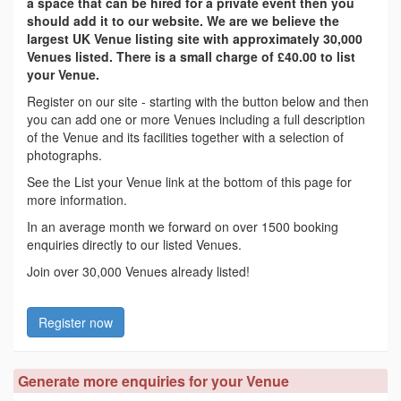
a space that can be hired for a private event then you
should add it to our website. We are we believe the
largest UK Venue listing site with approximately 30,000
Venues listed. There is a small charge of £40.00 to list
your Venue.
Register on our site - starting with the button below and then
you can add one or more Venues including a full description
of the Venue and its facilities together with a selection of
photographs.
See the List your Venue link at the bottom of this page for
more information.
In an average month we forward on over 1500 booking
enquiries directly to our listed Venues.
Join over 30,000 Venues already listed!
Register now
Generate more enquiries for your Venue