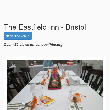
The Eastfield Inn - Bristol
Verified venue
Over 450 views on venues4hire.org