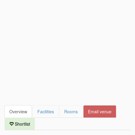
Overview
Facilities
Rooms
Email venue
Shortlist