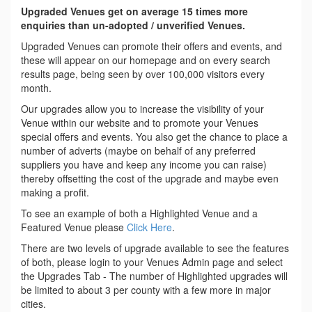
Upgraded Venues get on average 15 times more
enquiries than un-adopted / unverified Venues.
Upgraded Venues can promote their offers and events, and
these will appear on our homepage and on every search
results page, being seen by over 100,000 visitors every
month.
Our upgrades allow you to increase the visibility of your
Venue within our website and to promote your Venues
special offers and events. You also get the chance to place a
number of adverts (maybe on behalf of any preferred
suppliers you have and keep any income you can raise)
thereby offsetting the cost of the upgrade and maybe even
making a profit.
To see an example of both a Highlighted Venue and a
Featured Venue please
Click Here
.
There are two levels of upgrade available to see the features
of both, please login to your Venues Admin page and select
the Upgrades Tab - The number of Highlighted upgrades will
be limited to about 3 per county with a few more in major
cities.