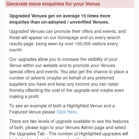
Generate more enquiries for your Venue
Upgraded Venues get on average 15 times more
enquiries than un-adopted / unverified Venues.
Upgraded Venues can promote their offers and events, and
these will appear on our homepage and on every search
results page, being seen by over 100,000 visitors every
month.
Our upgrades allow you to increase the visibility of your
Venue within our website and to promote your Venues
special offers and events. You also get the chance to place a
number of adverts (maybe on behalf of any preferred
suppliers you have and keep any income you can raise)
thereby offsetting the cost of the upgrade and maybe even
making a profit.
To see an example of both a Highlighted Venue and a
Featured Venue please
Click Here
.
There are two levels of upgrade available to see the features
of both, please login to your Venues Admin page and select
the Upgrades Tab - The number of Highlighted upgrades will