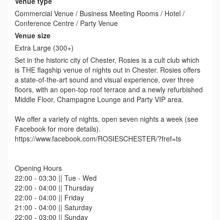
Venue type
Commercial Venue / Business Meeting Rooms / Hotel /
Conference Centre / Party Venue
Venue size
Extra Large (300+)
Set in the historic city of Chester, Rosies is a cult club which
is THE flagship venue of nights out in Chester. Rosies offers
a state-of-the-art sound and visual experience, over three
floors, with an open-top roof terrace and a newly refurbished
Middle Floor, Champagne Lounge and Party VIP area.
We offer a variety of nights, open seven nights a week (see
Facebook for more details).
https://www.facebook.com/ROSIESCHESTER/?fref=ts
Opening Hours
22:00 - 03:30 || Tue - Wed
22:00 - 04:00 || Thursday
22:00 - 04:00 || Friday
21:00 - 04:00 || Saturday
22:00 - 03:00 || Sunday