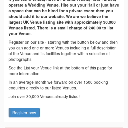
operate a Wedding Venue, Hire out your Hall or just have
a space that can be hired for a private event then you
should add it to our website. We are we believe the
largest UK Venue listing site with approximately 30,000
Venues listed. There is a small charge of £40.00 to list
your Venue.
Register on our site - starting with the button below and then
you can add one or more Venues including a full description
of the Venue and its facilities together with a selection of
photographs.
See the List your Venue link at the bottom of this page for
more information.
In an average month we forward on over 1500 booking
enquiries directly to our listed Venues.
Join over 30,000 Venues already listed!
Register now