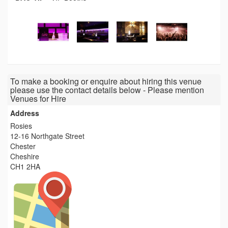
To make a booking or enquire about hiring this venue
please use the contact details below - Please mention
Venues for Hire
Address
Rosies
12-16 Northgate Street
Chester
Cheshire
CH1 2HA