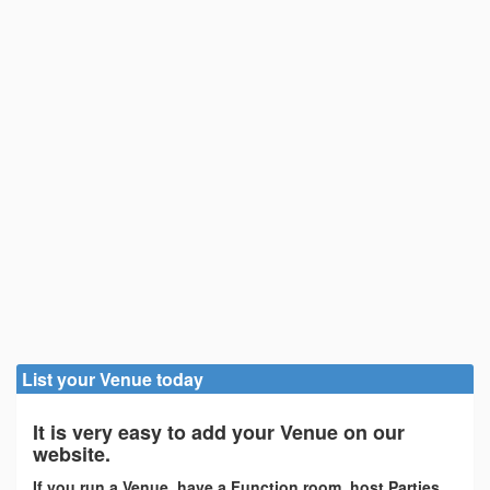
List your Venue today
It is very easy to add your Venue on our
website.
If you run a Venue, have a Function room, host Parties,