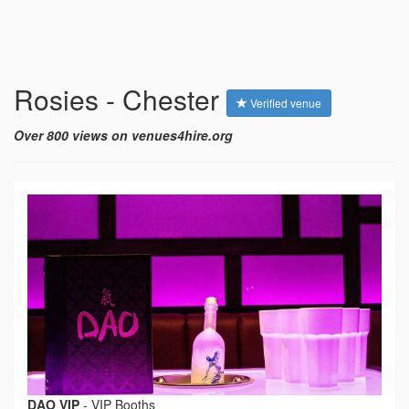
Rosies - Chester
Verified venue
Over 800 views on venues4hire.org
DAO VIP
-
VIP Booths