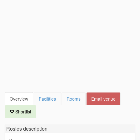
Overview
Facilities
Rooms
Email venue
Shortlist
Rosies
description