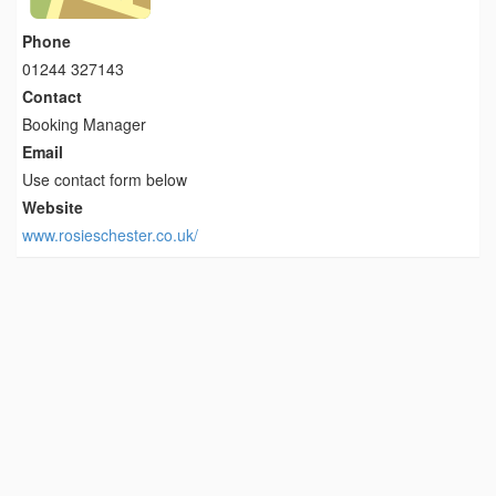
Phone
01244 327143
Contact
Booking Manager
Email
Use contact form below
Website
www.rosieschester.co.uk/