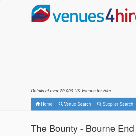
Details of over 29,000 UK Venues for Hire
Home
Venue Search
Supplier Search
The Bounty - Bourne End