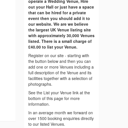
operate a Wedding Venue, Hire
out your Hall or just have a space
that can be hired for a private
event then you should add it to
our website. We are we believe
the largest UK Venue listing site
with approximately 30,000 Venues
listed. There is a small charge of
£40.00 to list your Venue.
Register on our site - starting with
the button below and then you can
add one or more Venues including a
full description of the Venue and its
facilities together with a selection of
photographs.
See the List your Venue link at the
bottom of this page for more
information.
In an average month we forward on
over 1500 booking enquiries directly
to our listed Venues.