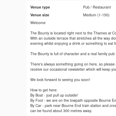
Venue type
Pub / Restaurant
Venue size
Medium (1-150)
Welcome
The Bounty is located right next to the Thames at C
With an outside terrace that stretches all the way dow
evening whilst enjoying a drink or something to eat
The Bounty is full of character and a real family pub
There's always something going on here, so please ch
receive our occasional newsletter which will keep you
We look forward to seeing you soon!
How to get here:
By Boat - just pull up outside!
By Foot - we are on the towpath opposite Bourne E
By Car - park near Bourne End train station and cros
can be found about 300 metres away.