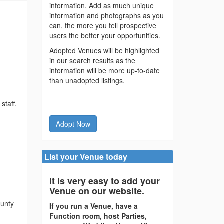
information. Add as much unique
information and photographs as you
can, the more you tell prospective
users the better your opportunities.
Adopted Venues will be highlighted
in our search results as the
information will be more up-to-date
than unadopted listings.
staff.
Adopt Now
List your Venue today
It is very easy to add your
Venue on our website.
ounty
If you run a Venue, have a
Function room, host Parties,