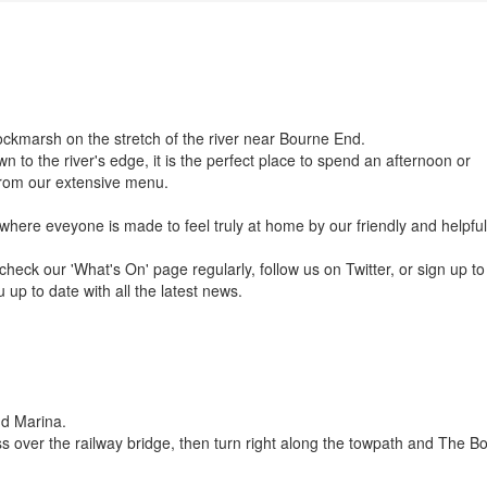
ockmarsh on the stretch of the river near Bourne End.
n to the river's edge, it is the perfect place to spend an afternoon or
 from our extensive menu.
 where eveyone is made to feel truly at home by our friendly and helpful 
eck our 'What's On' page regularly, follow us on Twitter, or sign up to
 up to date with all the latest news.
nd Marina.
s over the railway bridge, then turn right along the towpath and The B