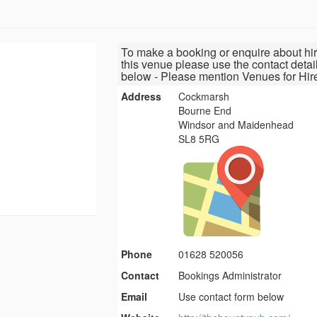
To make a booking or enquire about hir
this venue please use the contact detai
below - Please mention Venues for Hir
Address
Cockmarsh
Bourne End
Windsor and Maidenhead
SL8 5RG
Phone
01628 520056
Contact
Bookings Administrator
Email
Use contact form below