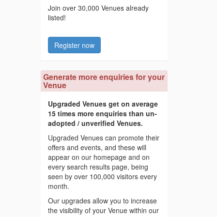
Join over 30,000 Venues already
listed!
Register now
Generate more enquiries for your
Venue
Upgraded Venues get on average
15 times more enquiries than un-
adopted / unverified Venues.
Upgraded Venues can promote their
offers and events, and these will
appear on our homepage and on
every search results page, being
seen by over 100,000 visitors every
month.
Our upgrades allow you to increase
the visibility of your Venue within our