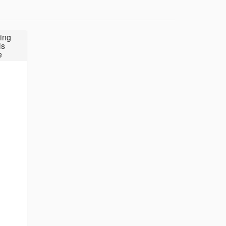
ing
ls
e