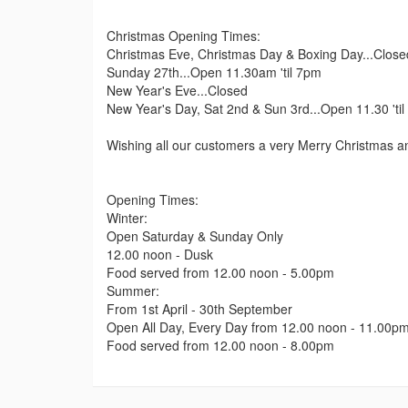
Christmas Opening Times:
Christmas Eve, Christmas Day & Boxing Day...Close
Sunday 27th...Open 11.30am 'til 7pm
New Year's Eve...Closed
New Year's Day, Sat 2nd & Sun 3rd...Open 11.30 'ti
Wishing all our customers a very Merry Christmas 
Opening Times:
Winter:
Open Saturday & Sunday Only
12.00 noon - Dusk
Food served from 12.00 noon - 5.00pm
Summer:
From 1st April - 30th September
Open All Day, Every Day from 12.00 noon - 11.00p
Food served from 12.00 noon - 8.00pm