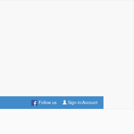
Follow us
Sign-in/Account