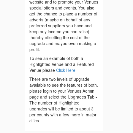
website and to promote your Venues
special offers and events. You also
get the chance to place a number of
adverts (maybe on behalf of any
preferred suppliers you have and
keep any income you can raise)
thereby offsetting the cost of the
upgrade and maybe even making a
profit.
To see an example of both a
Highlighted Venue and a Featured
Venue please
Click Here
.
There are two levels of upgrade
available to see the features of both,
please login to your Venues Admin
page and select the Upgrades Tab -
The number of Highlighted
upgrades will be limited to about 3
per county with a few more in major
cities.