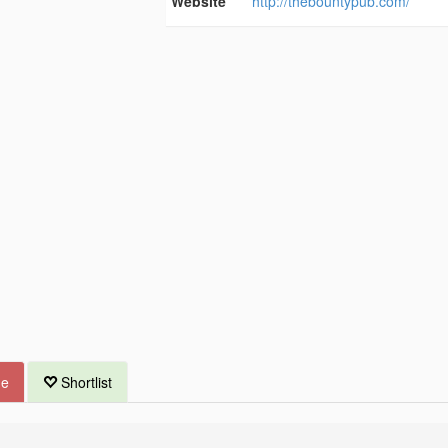
Website
http://thebountypub.com/
ue
Shortlist