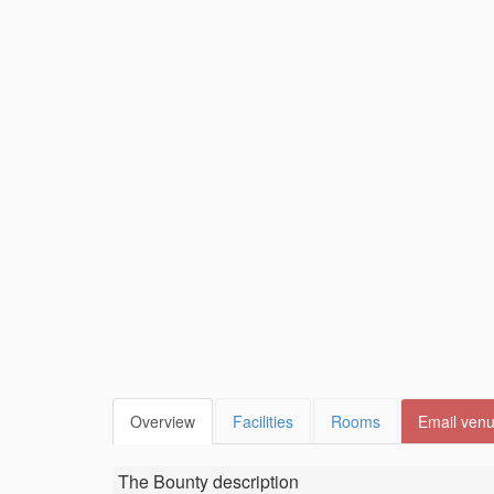
Overview
Facilities
Rooms
Email ven
The Bounty
description