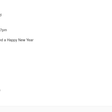
d
l 7pm
and a Happy New Year
m