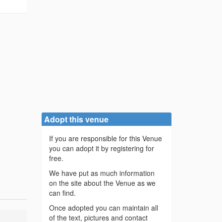
Adopt this venue
If you are responsible for this Venue
you can adopt it by registering for
free.
We have put as much information
on the site about the Venue as we
can find.
Once adopted you can maintain all
of the text, pictures and contact