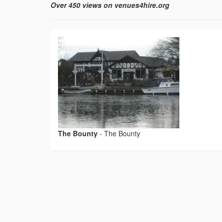
Over 450 views on venues4hire.org
The Bounty
-
The Bounty