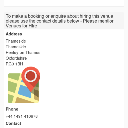
To make a booking or enquire about hiring this venue
please use the contact details below - Please mention
Venues for Hire
Address
Thameside
Thameside
Henley-on-Thames
Oxfordshire
RG9 1BH
Phone
+44 1491 410678
Contact