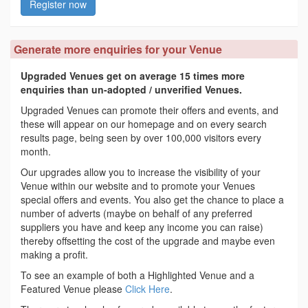
Register now
Generate more enquiries for your Venue
Upgraded Venues get on average 15 times more
enquiries than un-adopted / unverified Venues.
Upgraded Venues can promote their offers and events, and
these will appear on our homepage and on every search
results page, being seen by over 100,000 visitors every
month.
Our upgrades allow you to increase the visibility of your
Venue within our website and to promote your Venues
special offers and events. You also get the chance to place a
number of adverts (maybe on behalf of any preferred
suppliers you have and keep any income you can raise)
thereby offsetting the cost of the upgrade and maybe even
making a profit.
To see an example of both a Highlighted Venue and a
Featured Venue please
Click Here
.