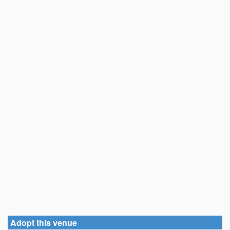
Adopt this venue