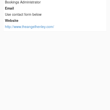
Bookings Administrator
Email
Use contact form below
Website
http://www.theangelhenley.com/