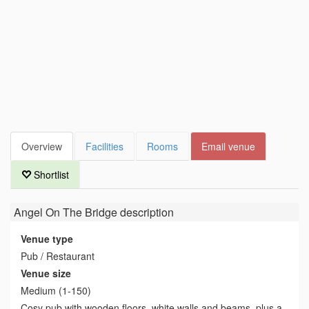
Overview
Facilities
Rooms
Email venue
Shortlist
Angel On The Bridge
description
Venue type
Pub / Restaurant
Venue size
Medium (1-150)
Cosy pub with wooden floors, white walls and beams, plus a