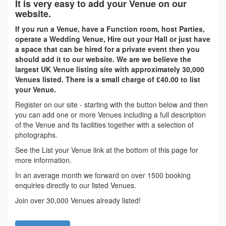
It is very easy to add your Venue on our
website.
If you run a Venue, have a Function room, host Parties,
operate a Wedding Venue, Hire out your Hall or just have
a space that can be hired for a private event then you
should add it to our website. We are we believe the
largest UK Venue listing site with approximately 30,000
Venues listed. There is a small charge of £40.00 to list
your Venue.
Register on our site - starting with the button below and then
you can add one or more Venues including a full description
of the Venue and its facilities together with a selection of
photographs.
See the List your Venue link at the bottom of this page for
more information.
In an average month we forward on over 1500 booking
enquiries directly to our listed Venues.
Join over 30,000 Venues already listed!