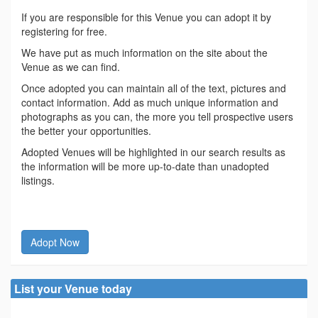
If you are responsible for this Venue you can adopt it by
registering for free.
We have put as much information on the site about the
Venue as we can find.
Once adopted you can maintain all of the text, pictures and
contact information. Add as much unique information and
photographs as you can, the more you tell prospective users
the better your opportunities.
Adopted Venues will be highlighted in our search results as
the information will be more up-to-date than unadopted
listings.
Adopt Now
List your Venue today