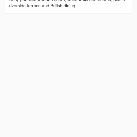
riverside terrace and British dining.