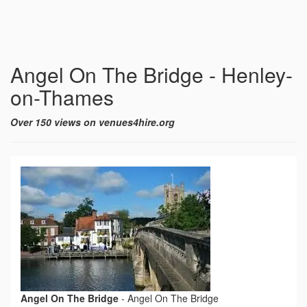
Angel On The Bridge - Henley-
on-Thames
Over 150 views on venues4hire.org
Angel On The Bridge
-
Angel On The Bridge