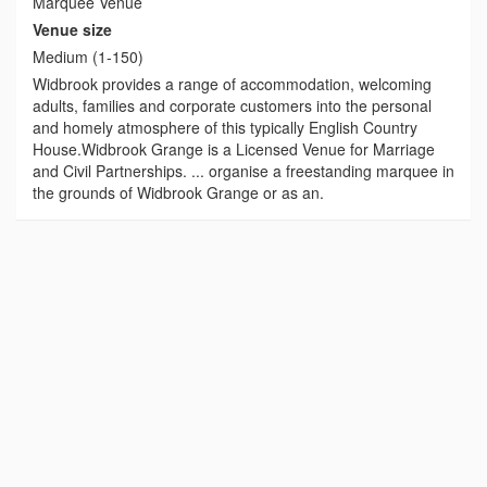
Marquee Venue
Venue size
Medium (1-150)
Widbrook provides a range of accommodation, welcoming
adults, families and corporate customers into the personal
and homely atmosphere of this typically English Country
House.Widbrook Grange is a Licensed Venue for Marriage
and Civil Partnerships. ... organise a freestanding marquee in
the grounds of Widbrook Grange or as an.