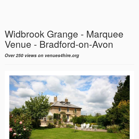
Widbrook Grange - Marquee
Venue - Bradford-on-Avon
Over 250 views on venues4hire.org