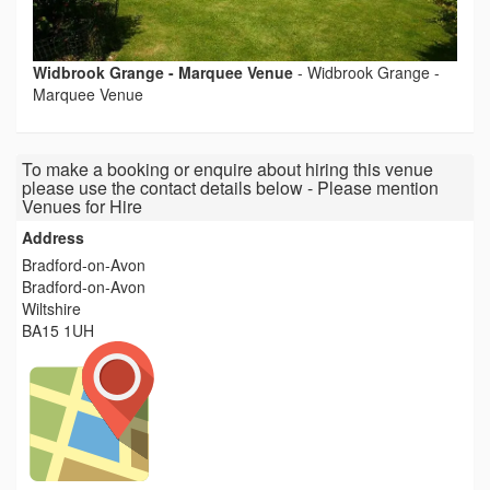
Widbrook Grange - Marquee Venue
-
Widbrook Grange -
Marquee Venue
To make a booking or enquire about hiring this venue
please use the contact details below - Please mention
Venues for Hire
Address
Bradford-on-Avon
Bradford-on-Avon
Wiltshire
BA15 1UH