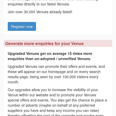
enquiries directly to our listed Venues.
Join over 30,000 Venues already listed!
Register now
Generate more enquiries for your Venue
Upgraded Venues get on average 15 times more
enquiries than un-adopted / unverified Venues.
Upgraded Venues can promote their offers and events, and
these will appear on our homepage and on every search
results page, being seen by over 100,000 visitors every
month.
Our upgrades allow you to increase the visibility of your
Venue within our website and to promote your Venues
special offers and events. You also get the chance to place a
number of adverts (maybe on behalf of any preferred
suppliers you have and keep any income you can raise)
thereby offsetting the cost of the upgrade and maybe even