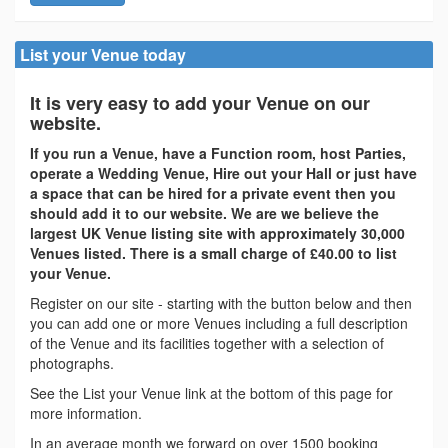
List your Venue today
It is very easy to add your Venue on our
website.
If you run a Venue, have a Function room, host Parties,
operate a Wedding Venue, Hire out your Hall or just have
a space that can be hired for a private event then you
should add it to our website. We are we believe the
largest UK Venue listing site with approximately 30,000
Venues listed. There is a small charge of £40.00 to list
your Venue.
Register on our site - starting with the button below and then
you can add one or more Venues including a full description
of the Venue and its facilities together with a selection of
photographs.
See the List your Venue link at the bottom of this page for
more information.
In an average month we forward on over 1500 booking