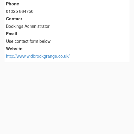
Phone
01225 864750
Contact
Bookings Administrator
Email
Use contact form below
Website
http://www.widbrookgrange.co.uk/