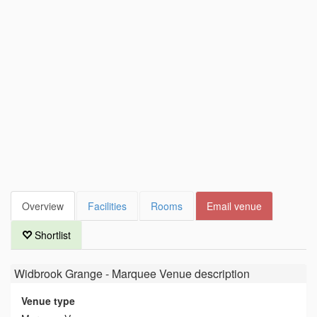
Overview
Facilities
Rooms
Email venue
Shortlist
Widbrook Grange - Marquee Venue
description
Venue type