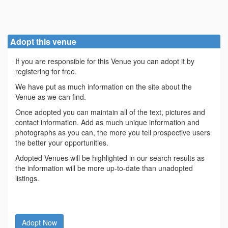
Adopt this venue
If you are responsible for this Venue you can adopt it by
registering for free.
We have put as much information on the site about the
Venue as we can find.
Once adopted you can maintain all of the text, pictures and
contact information. Add as much unique information and
photographs as you can, the more you tell prospective users
the better your opportunities.
Adopted Venues will be highlighted in our search results as
the information will be more up-to-date than unadopted
listings.
Adopt Now