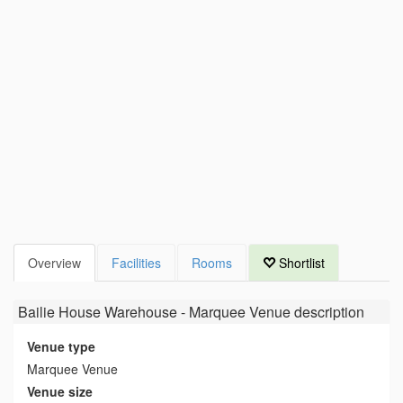
Overview
Facilities
Rooms
Shortlist
Bailie House Warehouse - Marquee Venue
description
Venue type
Marquee Venue
Venue size