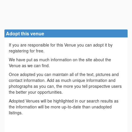
Adopt this venue
If you are responsible for this Venue you can adopt it by
registering for free.
We have put as much information on the site about the
Venue as we can find.
Once adopted you can maintain all of the text, pictures and
contact information. Add as much unique information and
photographs as you can, the more you tell prospective users
the better your opportunities.
Adopted Venues will be highlighted in our search results as
the information will be more up-to-date than unadopted
listings.