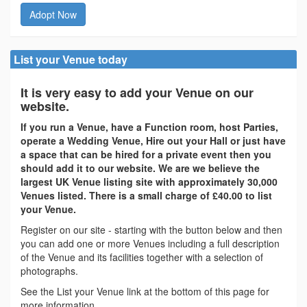
Adopt Now
List your Venue today
It is very easy to add your Venue on our
website.
If you run a Venue, have a Function room, host Parties,
operate a Wedding Venue, Hire out your Hall or just have
a space that can be hired for a private event then you
should add it to our website. We are we believe the
largest UK Venue listing site with approximately 30,000
Venues listed. There is a small charge of £40.00 to list
your Venue.
Register on our site - starting with the button below and then
you can add one or more Venues including a full description
of the Venue and its facilities together with a selection of
photographs.
See the List your Venue link at the bottom of this page for
more information.