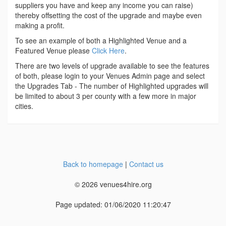
suppliers you have and keep any income you can raise)
thereby offsetting the cost of the upgrade and maybe even
making a profit.
To see an example of both a Highlighted Venue and a
Featured Venue please
Click Here
.
There are two levels of upgrade available to see the features
of both, please login to your Venues Admin page and select
the Upgrades Tab - The number of Highlighted upgrades will
be limited to about 3 per county with a few more in major
cities.
Back to homepage
|
Contact us
© 2026 venues4hire.org
Page updated: 01/06/2020 11:20:47