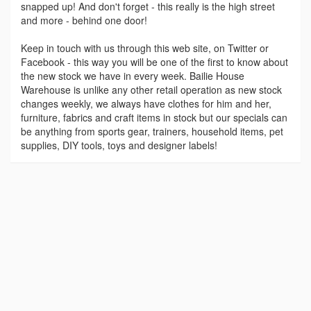
snapped up! And don't forget - this really is the high street
and more - behind one door!
Keep in touch with us through this web site, on Twitter or
Facebook - this way you will be one of the first to know about
the new stock we have in every week. Bailie House
Warehouse is unlike any other retail operation as new stock
changes weekly, we always have clothes for him and her,
furniture, fabrics and craft items in stock but our specials can
be anything from sports gear, trainers, household items, pet
supplies, DIY tools, toys and designer labels!