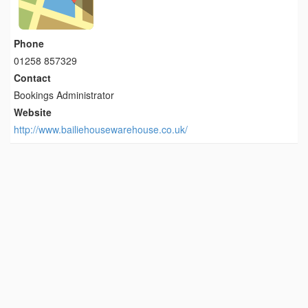
Phone
01258 857329
Contact
Bookings Administrator
Website
http://www.bailiehousewarehouse.co.uk/