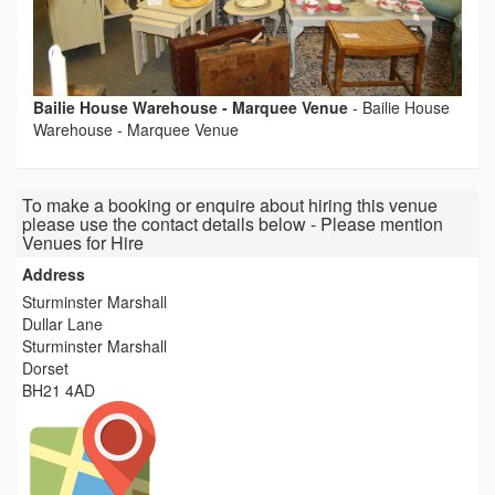
Bailie House Warehouse - Marquee Venue
-
Bailie House
Warehouse - Marquee Venue
To make a booking or enquire about hiring this venue
please use the contact details below - Please mention
Venues for Hire
Address
Sturminster Marshall
Dullar Lane
Sturminster Marshall
Dorset
BH21 4AD