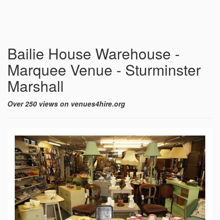
Bailie House Warehouse -
Marquee Venue - Sturminster
Marshall
Over 250 views on venues4hire.org