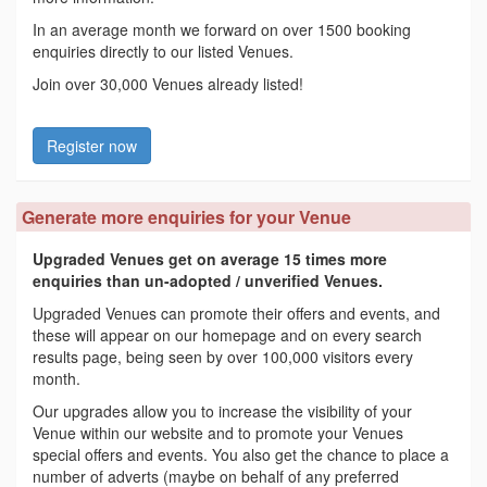
In an average month we forward on over 1500 booking
enquiries directly to our listed Venues.
Join over 30,000 Venues already listed!
Register now
Generate more enquiries for your Venue
Upgraded Venues get on average 15 times more
enquiries than un-adopted / unverified Venues.
Upgraded Venues can promote their offers and events, and
these will appear on our homepage and on every search
results page, being seen by over 100,000 visitors every
month.
Our upgrades allow you to increase the visibility of your
Venue within our website and to promote your Venues
special offers and events. You also get the chance to place a
number of adverts (maybe on behalf of any preferred