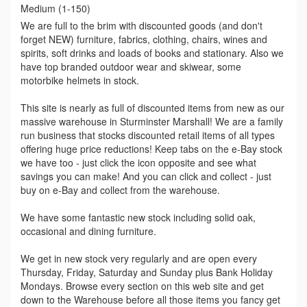
Medium (1-150)
We are full to the brim with discounted goods (and don't
forget NEW) furniture, fabrics, clothing, chairs, wines and
spirits, soft drinks and loads of books and stationary. Also we
have top branded outdoor wear and skiwear, some
motorbike helmets in stock.
This site is nearly as full of discounted items from new as our
massive warehouse in Sturminster Marshall! We are a family
run business that stocks discounted retail items of all types
offering huge price reductions! Keep tabs on the e-Bay stock
we have too - just click the icon opposite and see what
savings you can make! And you can click and collect - just
buy on e-Bay and collect from the warehouse.
We have some fantastic new stock including solid oak,
occasional and dining furniture.
We get in new stock very regularly and are open every
Thursday, Friday, Saturday and Sunday plus Bank Holiday
Mondays. Browse every section on this web site and get
down to the Warehouse before all those items you fancy get